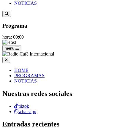
NOTICIAS
Programa
hora: 00:00
menu
HOME
PROGRAMAS
NOTICIAS
Nuestras redes sociales
tiktok
whatsapp
Entradas recientes