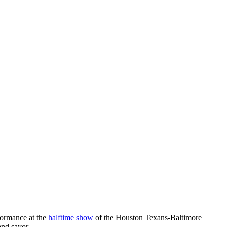
rformance at the
halftime show
of the Houston Texans-Baltimore
and savor.