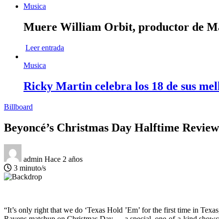
Musica
Muere William Orbit, productor de Mad
Leer entrada
Musica
Ricky Martin celebra los 18 de sus mel
Billboard
Beyoncé’s Christmas Day Halftime Review
admin
Hace 2 años
3 minuto/s
“It’s only right that we do ‘Texas Hold ’Em’ for the first time in Tex
Ravens matchup on Christmas Day — a special, one-of-a-kind showc