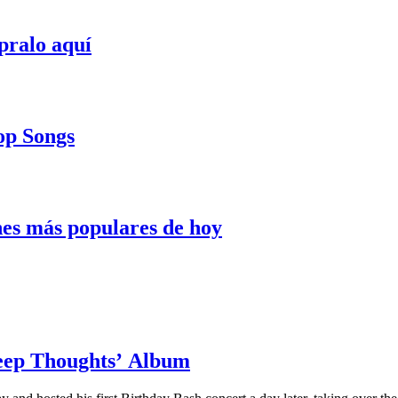
pralo aquí
Pop Songs
nes más populares de hoy
Deep Thoughts’ Album