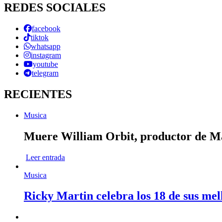
REDES SOCIALES
facebook
tiktok
whatsapp
instagram
youtube
telegram
RECIENTES
Musica
Muere William Orbit, productor de Mad
Leer entrada
Musica
Ricky Martin celebra los 18 de sus mel