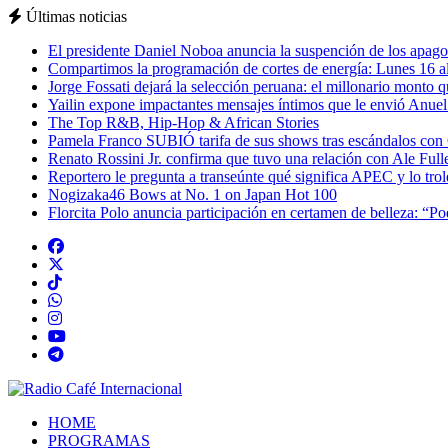
Últimas noticias
El presidente Daniel Noboa anuncia la suspención de los apagon
Compartimos la programación de cortes de energía: Lunes 16 al
Jorge Fossati dejará la selección peruana: el millonario monto 
Yailin expone impactantes mensajes íntimos que le envió Anue
The Top R&B, Hip-Hop & African Stories
Pamela Franco SUBIÓ tarifa de sus shows tras escándalos con
Renato Rossini Jr. confirma que tuvo una relación con Ale Full
Reportero le pregunta a transeúnte qué significa APEC y lo tro
Nogizaka46 Bows at No. 1 on Japan Hot 100
Florcita Polo anuncia participación en certamen de belleza: “P
HOME
PROGRAMAS