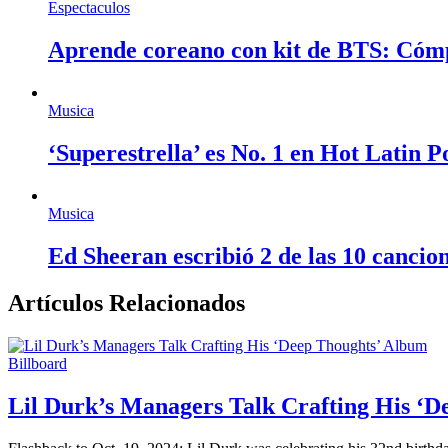
Espectaculos
Aprende coreano con kit de BTS: Cóm
Musica
‘Superestrella’ es No. 1 en Hot Latin 
Musica
Ed Sheeran escribió 2 de las 10 cancio
Artículos Relacionados
Billboard
Lil Durk’s Managers Talk Crafting His ‘