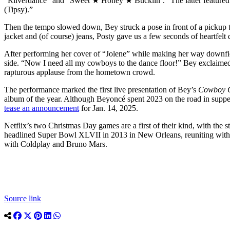
“Riiverdance” and “Sweet ★ Honey ★ Buckiin’.” The latter featured S
(Tipsy).”
Then the tempo slowed down, Bey struck a pose in front of a pickup t
jacket and (of course) jeans, Posty gave us a few seconds of heartfelt 
After performing her cover of “Jolene” while making her way downfiel
side. “Now I need all my cowboys to the dance floor!” Bey exclaimed,
rapturous applause from the hometown crowd.
The performance marked the first live presentation of Bey’s
Cowboy 
album of the year. Although Beyoncé spent 2023 on the road in suppe
tease an announcement
for Jan. 14, 2025.
Netflix’s two Christmas Day games are a first of their kind, with the 
headlined Super Bowl XLVII in 2013 in New Orleans, reuniting with 
with Coldplay and Bruno Mars.
Source link