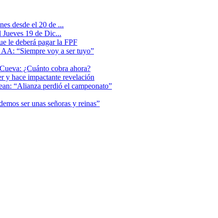
es desde el 20 de ...
 Jueves 19 de Dic...
que le deberá pagar la FPF
l AA: “Siempre voy a ser tuyo”
 Cueva: ¿Cuánto cobra ahora?
er y hace impactante revelación
lean: “Alianza perdió el campeonato”
odemos ser unas señoras y reinas”