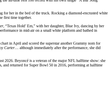
g the all-time Hot 100 record with his own single “A Bar Song
g for her in the bed of the truck. Rocking a diamond-encrusted white
 first time together.
er
, “Texas Hold’ Em,” with her daughter, Blue Ivy, dancing by her
performance in mid-air on a small white platform and bathed in
 chart in April and scored the superstar another Grammy nom for
y Carter
… although immediately after the performance, she did
 least 2026. Beyoncé is a veteran of the major NFL halftime show: she
 and returned for Super Bowl 50 in 2016, performing at halftime