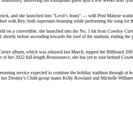
haboozey, delivering his triumphant guest spot a few weeks after tyin
ruck, and she launched into “Levii’s Jeans” — with Post Malone waitin
duet with Bey, both superstars beaming while performing the song for the
d on a convertible, she launched into the No. 1 hit from
Cowboy Cart
 shortly before ascending towards the roof of the stadium, ending the 
Carter
album, which was released last March, topped the Billboard 200
r of her 2022 full-length
Renaissance
, she has yet to tour behind
Cowbo
streaming service expected to continue the holiday tradition through at
her Destiny’s Child group mates Kelly Rowland and Michelle Williams,