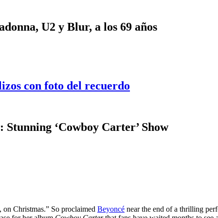
onna, U2 y Blur, a los 69 años
lizos con foto del recuerdo
: Stunning ‘Cowboy Carter’ Show
as, on Christmas.” So proclaimed
Beyoncé
near the end of a thrilling pe
ase for her album
Cowboy Carter
that fans have waited months to see 