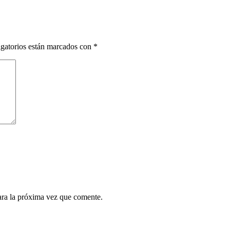
gatorios están marcados con
*
ara la próxima vez que comente.