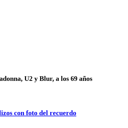
onna, U2 y Blur, a los 69 años
lizos con foto del recuerdo