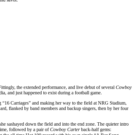
tingly, the extended performance, and live debut of several
Cowboy
dia, and just happened to exist during a football game.
ing “16 Carriages” and making her way to the field at NRG Stadium,
rward, flanked by band members and backup singers, then by her four
she sashayed down the field and into the end zone. The quieter intro
time, followed by a pair of
Cowboy Carter
back-half gems: