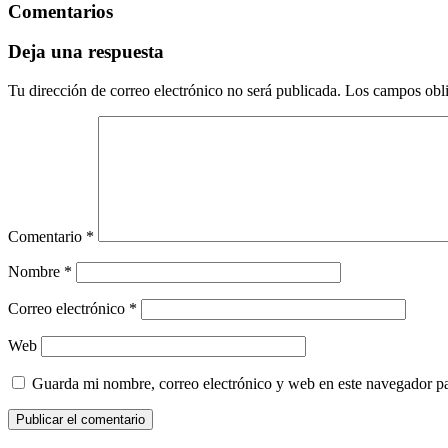
Comentarios
Deja una respuesta
Tu dirección de correo electrónico no será publicada.
Los campos obli
Comentario
*
Nombre
*
Correo electrónico
*
Web
Guarda mi nombre, correo electrónico y web en este navegador p