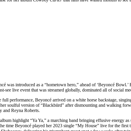
cé was introduced as a “hometown hero,” ahead of ‘Beyoncé Bowl.’ Fit
ust-see live event that was streamed globally, dominated all of social me
 the full performance, Beyoncé arrived on a white horse backstage, sing
to her soulful version of “Blackbiird” after dismounting and walking fo
edy and Reyna Roberts.
f album highlight “Ya Ya,” a marching band bringing effusive energy as 
the time Beyoncé played her 2023 single “My House” live for the first 