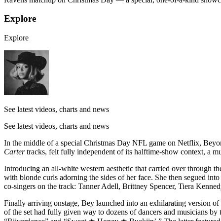
Explore
Explore
See latest videos, charts and news
See latest videos, charts and news
In the middle of a special Christmas Day NFL game on Netflix, Beyon
Carter
tracks, felt fully independent of its halftime-show context, a m
Introducing an all-white western aesthetic that carried over through
with blonde curls adorning the sides of her face. She then segued in
co-singers on the track: Tanner Adell, Brittney Spencer, Tiera Kenn
Finally arriving onstage, Bey launched into an exhilarating version o
of the set had fully given way to dozens of dancers and musicians by 