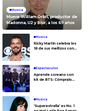
Musica
Muere William Orbit, productor de
Madonna, U2 y Blur, a los 69 años
Musica
Ricky Martin celebra los
18 de sus mellizos con
foto del recuerdo
Espectaculos
Aprende coreano con
kit de BTS: Cómpralo
aquí
Musica
‘Superestrella’ es No. 1
en Hot Latin Pop Songs