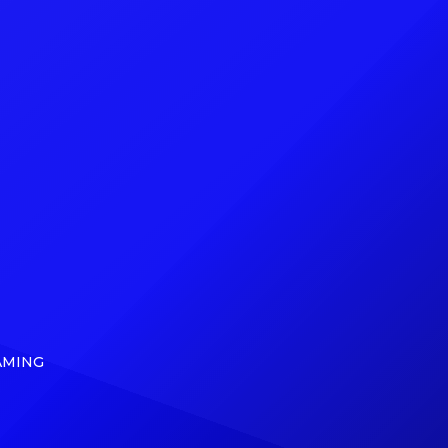
f the
can exclusively reveal that, on May
cRae,
5, Ding Dong (born Kemar Ottey)
nd The
will release From Ding Dong to […]
]
AMING