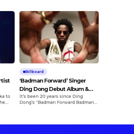
Billboard
tist
‘Badman Forward’ Singer
Ding Dong Debut Album &
ka to
It’s been 20 years since Ding
«Street Jump» Video
the
Dong’s “Badman Forward Badman
ank
Pull Up” became an ocean-crossing,
n
generational anthem for dancers
and revelers — and the man behind
just
the iconic track is finally unleashing
o
his debut studio album. Billboard