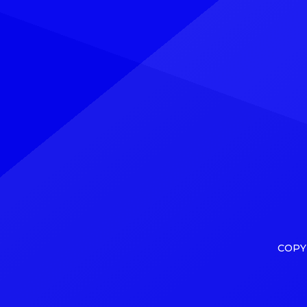
Explore See latest videos, charts
charts
and news See latest videos, charts
comes 
and news However, […]
Minnic
COPY