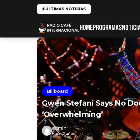
ÚLTIMAS NOTICIAS
HOME
PROGRAMAS
NOTICI
Billboard
Gwen Stefani Says No Do
‘Overwhelming’
admin
Hace 2 años