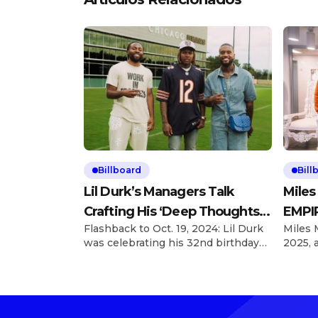
Billboard
Bill
Lil Durk’s Managers Talk
Miles
Crafting His ‘Deep Thoughts’
EMPIR
Flashback to Oct. 19, 2024: Lil Durk
Miles 
Album
With 
was celebrating his 32nd birthday
2025, 
and hosted his first Birthday Bash
looking
concert a day later, taking over the
he’s a
United Center in Chicago, and left
EMPIRE
inspired to revamp what became
Explor
his Deep Thoughts album. Explore
charts