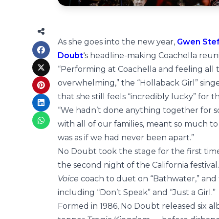
As she goes into the new year,
Gwen Ste
Doubt
‘s headline-making Coachella reun
“Performing at Coachella and feeling all th
overwhelming,” the “Hollaback Girl” sing
that she still feels “incredibly lucky” for
“We hadn’t done anything together for so 
with all of our families, meant so much to
was as if we had never been apart.”
No Doubt took the stage for the first time
the second night of the California festival
Voice
coach to duet on “Bathwater,” and t
including “Don’t Speak” and “Just a Girl.”
Formed in 1986, No Doubt released six 