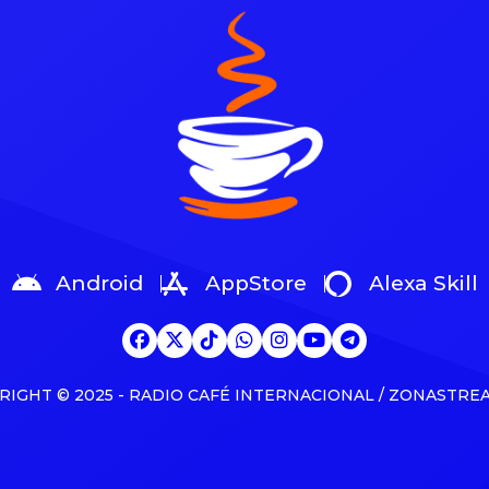
 and news The partnership
Awards, Canada’s equivalent o
about as a joint venture with
Grammys. Kaytranada, Tate M
k’s The […]
Shawn Mendes, Josh Ross a
Weeknd are competing for […
Android
AppStore
Alexa Skill
RIGHT © 2025 - RADIO CAFÉ INTERNACIONAL / ZONASTRE