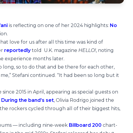
fani
is reflecting on one of her 2024 highlights:
No
ion.
at love for us after all this time was kind of
er
reportedly
told U.K. magazine
HELLO!
, noting
 the experience months later.
long, so to do that and be there for each other,
 me,” Stefani continued. “It had been so long but it
 since 2015 in April, appearing as special guests on
.
During the band’s set
, Olivia Rodrigo joined the
he rockers cycled through all of their biggest hits,
albums — including nine-week
Billboard 200
chart-