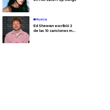
Musica
Ed Sheeran escribió 2
de las 10 canciones más
populares de hoy