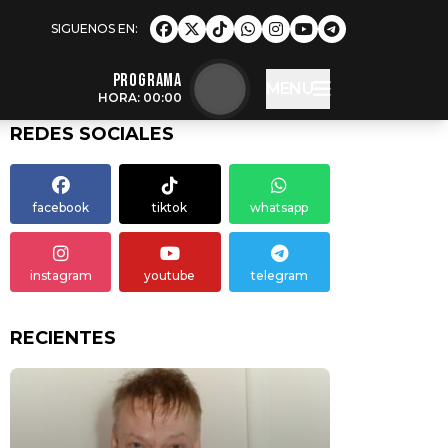
Programa
MENU
HORA: 00:00
REDES SOCIALES
facebook
tiktok
whatsapp
instagram
youtube
telegram
RECIENTES