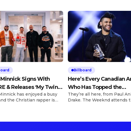
board
Billboard
 Minnick Signs With
Here’s Every Canadian Ar
E & Releases ‘My Twin’
Who Has Topped the
Minnick has enjoyed a busy
They’re all here, from Paul An
310Babii
Billboard Hot 100
and the Christian rapper is
Drake. The Weeknd attends 
 to elevate his artistry as
2016 Juno Awards at Scotiab
greed to a deal signing with
Saddledome on April 3, 2016 i
 on Friday (March 28).
Calgary, Canada. George
e Explore See latest videos,
Pimentel/Getty Images We’re 
 and news See latest videos,
days away from the 2025 Jun