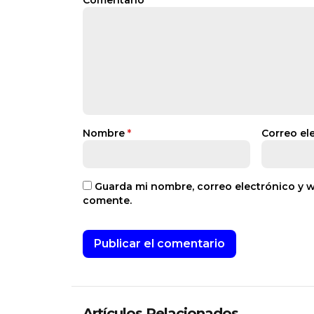
Comentario
*
Nombre
*
Correo el
Guarda mi nombre, correo electrónico y 
comente.
Artículos Relacionados