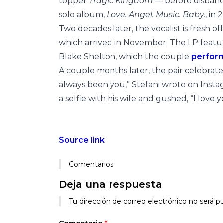
topper
Tragic Kingdom
— before disband
solo album,
Love. Angel. Music. Baby.
, in 
Two decades later, the vocalist is fresh of
which arrived in November. The LP featur
Blake Shelton, which the couple
perfor
A couple months later, the pair celebrat
always been you,” Stefani wrote on Insta
a selfie with his wife and gushed, “I love you!!
Source link
Comentarios
Deja una respuesta
Alternative:
Tu dirección de correo electrónico no será pu