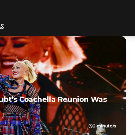
AS
ubt’s Coachella Reunion Was
2 minuto/s