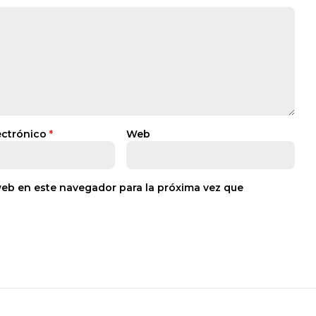
ectrónico
*
Web
web en este navegador para la próxima vez que