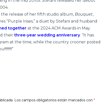
ing in the mid 2010s. Stefani released her debut
2004.
f the release of her fifth studio album,
Bouquet
,
es “Purple Irises,” a duet by Stefani and husband
med together
at the 2024 ACM Awards in May.
ed their
three-year wedding anniversary
. “It has
gram at the time, while the country crooner posted
!!!!!!!!”
blicada.
Los campos obligatorios están marcados con
*