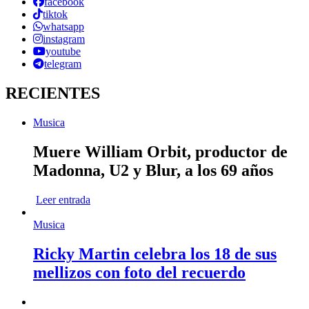
facebook
tiktok
whatsapp
instagram
youtube
telegram
RECIENTES
Musica
Muere William Orbit, productor de
Madonna, U2 y Blur, a los 69 años
Leer entrada
Musica
Ricky Martin celebra los 18 de sus
mellizos con foto del recuerdo