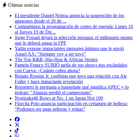
Últimas noticias
El presidente Daniel Noboa anuncia la suspención de los
apagones desde el 20 de ...
Compartimos la programación de cortes de energía: Lunes 16
al Jueves 19 de Dic...
Jorge Fossati dejará la selección peruana: el millonario monto
que le deberá pagar la FPF
Yailin expone impactantes mensajes íntimos que le envió
Anuel AA: “Siempre voy a ser tuyo”
The Top R&B, Hip-Hop & African Stories
Pamela Franco SUBIÓ tarifa de sus shows tras escándalos
con Cueva: ¿Cuánto cobra ahora?
Renato Rossini Jr. confirma que tuvo una relación con Ale
Fuller y hace impactante revelación
Reportero le pregunta a transeúnte qué significa APEC y lo
trolean: “Alianza perdió el campeonato”
Nogizaka46 Bows at No. 1 on Japan Hot 100
Florcita Polo anuncia participación en certamen de belleza:
“Podemos ser unas señoras y reinas”