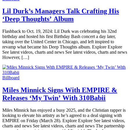
Lil Durk’s Managers Talk Crafting His
‘Deep Thoughts’ Album
Flashback to Oct. 19, 2024: Lil Durk was celebrating his 32nd
birthday and hosted his first Birthday Bash concert a day later,
taking over the United Center in Chicago, and left inspired to
revamp what became his Deep Thoughts album. Explore Explore
See latest videos, charts and news See latest videos, charts and news
However, […]
Billboard
Miles Minnick Signs With EMPIRE &
Releases ‘My Twin’ With 310Babii
Miles Minnick has enjoyed a busy 2025, and the Christian rapper is
looking to elevate his artistry as he’s agreed to a deal signing with
EMPIRE on Friday (March 28). Explore Explore See latest videos,
charts and news See latest videos, charts and news The partnership