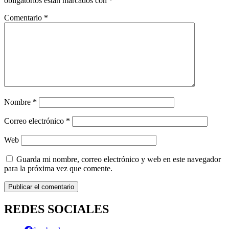
obligatorios están marcados con
*
Comentario
*
Nombre
*
Correo electrónico
*
Web
Guarda mi nombre, correo electrónico y web en este navegador
para la próxima vez que comente.
REDES SOCIALES