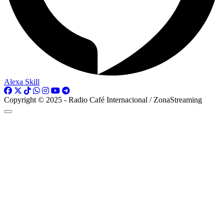
Alexa Skill
Copyright © 2025 - Radio Café Internacional / ZonaStreaming