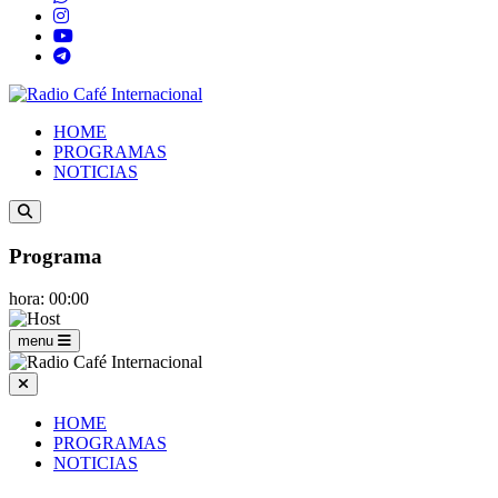
HOME
PROGRAMAS
NOTICIAS
Programa
hora: 00:00
menu
HOME
PROGRAMAS
NOTICIAS