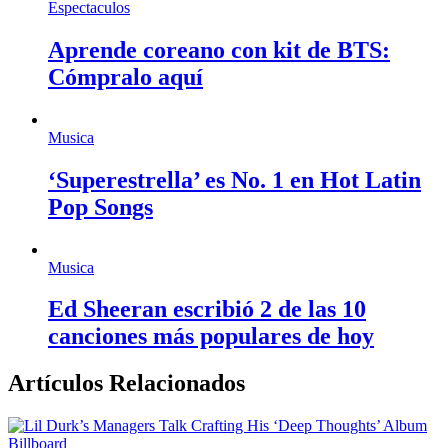
Espectaculos
Aprende coreano con kit de BTS:
Cómpralo aquí
Musica
‘Superestrella’ es No. 1 en Hot Latin
Pop Songs
Musica
Ed Sheeran escribió 2 de las 10
canciones más populares de hoy
Artículos Relacionados
Billboard