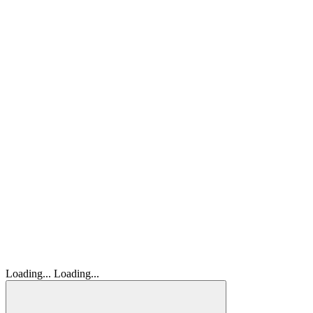
Loading...
Loading...