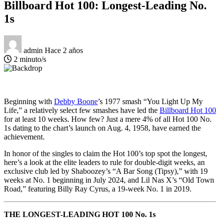
Billboard Hot 100: Longest-Leading No.
1s
admin
Hace 2 años
2 minuto/s
Beginning with
Debby Boone
’s 1977 smash “You Light Up My
Life,” a relatively select few smashes have led the
Billboard Hot 100
for at least 10 weeks. How few? Just a mere 4% of all Hot 100 No.
1s dating to the chart’s launch on Aug. 4, 1958, have earned the
achievement.
In honor of the singles to claim the Hot 100’s top spot the longest,
here’s a look at the elite leaders to rule for double-digit weeks, an
exclusive club led by Shaboozey’s “A Bar Song (Tipsy),” with 19
weeks at No. 1 beginning in July 2024, and Lil Nas X’s “Old Town
Road,” featuring Billy Ray Cyrus, a 19-week No. 1 in 2019.
THE LONGEST-LEADING HOT 100 No. 1s