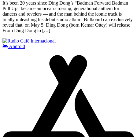
It’s been 20 years since Ding Dong’s “Badman Forward Badman
Pull Up” became an ocean-crossing, generational anthem for
dancers and revelers — and the man behind the iconic track is
finally unleashing his debut studio album. Billboard can exclusively
reveal that, on May 5, Ding Dong (born Kemar Ottey) will release
From Ding Dong to […]
Android