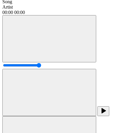
Song
Artist
00:00
00:00