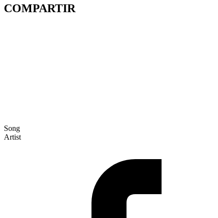
COMPARTIR
Song
Artist