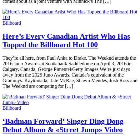
comes about as a joint venture with Minnick’s The […]
Billboard
Here’s Every Canadian Artist Who Has
Topped the Billboard Hot 100
They’re all here, from Paul Anka to Drake. The Weeknd attends the
2016 Juno Awards at Scotiabank Saddledome on April 3, 2016 in
Calgary, Canada. George Pimentel/Getty Images We’re just days
away from the 2025 Juno Awards, Canada’s equivalent of the
Grammys. Kaytranada, Tate McRae, Shawn Mendes, Josh Ross and
The Weeknd are competing for […]
Billboard
‘Badman Forward’ Singer Ding Dong
Debut Album & «Street Jump» Video