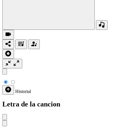
Historial
Letra de la cancion