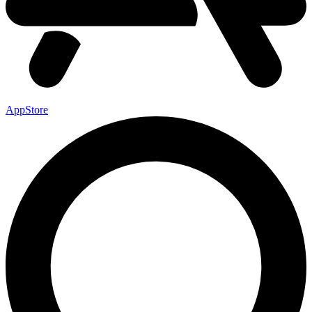
AppStore