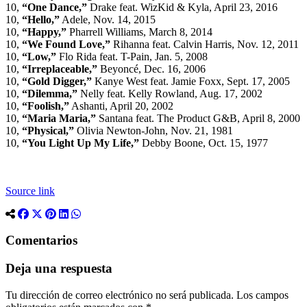
10,
“One Dance,”
Drake feat. WizKid & Kyla, April 23, 2016
10,
“Hello,”
Adele, Nov. 14, 2015
10,
“Happy,”
Pharrell Williams, March 8, 2014
10,
“We Found Love,”
Rihanna feat. Calvin Harris, Nov. 12, 2011
10,
“Low,”
Flo Rida feat. T-Pain, Jan. 5, 2008
10,
“Irreplaceable,”
Beyoncé, Dec. 16, 2006
10,
“Gold Digger,”
Kanye West feat. Jamie Foxx, Sept. 17, 2005
10,
“Dilemma,”
Nelly feat. Kelly Rowland, Aug. 17, 2002
10,
“Foolish,”
Ashanti, April 20, 2002
10,
“Maria Maria,”
Santana feat. The Product G&B, April 8, 2000
10,
“Physical,”
Olivia Newton-John, Nov. 21, 1981
10,
“You Light Up My Life,”
Debby Boone, Oct. 15, 1977
Source link
Comentarios
Deja una respuesta
Tu dirección de correo electrónico no será publicada.
Los campos