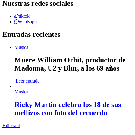
Nuestras redes sociales
tiktok
whatsapp
Entradas recientes
Musica
Muere William Orbit, productor de
Madonna, U2 y Blur, a los 69 años
Leer entrada
Musica
Ricky Martin celebra los 18 de sus
mellizos con foto del recuerdo
Billboard