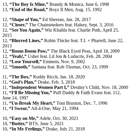
13,
“The Boy Is Mine,”
Brandy & Monica, June 6, 1998
13,
“End of the Road,”
Boyz II Men, Aug. 15, 1992
12,
“Shape of You,”
Ed Sheeran, Jan. 28, 2017
12,
“Closer,”
The Chainsmokers feat. Halsey, Sept. 3, 2016
12,
“See You Again,”
Wiz Khalifa feat. Charlie Puth, April 25,
2015
12,
“Blurred Lines,”
Robin Thicke feat. T.I. + Pharrell, June 22,
2013
12,
“Boom Boom Pow,”
The Black Eyed Peas, April 18, 2009
12,
“Yeah!,”
Usher feat. Lil Jon & Ludacris, Feb. 28, 2004
12,
“Lose Yourself,”
Eminem, Nov. 9, 2002
12,
“Smooth,”
Santana feat. Rob Thomas, Oct. 23, 1999
11,
“The Box,”
Roddy Ricch, Jan. 18, 2020
11,
“God’s Plan,”
Drake, Feb. 3, 2018
11,
“Independent Women Part I,”
Destiny’s Child, Nov. 18, 2000
11,
“I’ll Be Missing You,”
Puff Daddy & Faith Evans feat. 112,
June 14, 1997
11,
“Un-Break My Heart,”
Toni Braxton, Dec. 7, 1996
11,
“I Swear,”
All-4-One, May 21, 1994
10,
“Easy on Me,”
Adele, Oct. 30, 2021
10,
“Butter,”
BTS, June 5, 2021
10,
“In My Feelings,”
Drake, July 21, 2018