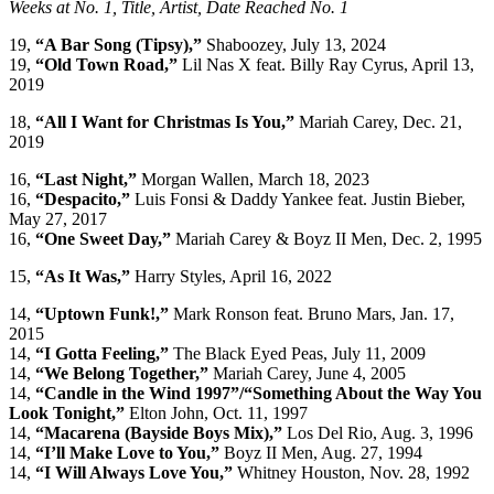
Weeks at No. 1, Title, Artist, Date Reached No. 1
19,
“A Bar Song (Tipsy),”
Shaboozey, July 13, 2024
19,
“Old Town Road,”
Lil Nas X feat. Billy Ray Cyrus, April 13,
2019
18,
“All I Want for Christmas Is You,”
Mariah Carey, Dec. 21,
2019
16,
“Last Night,”
Morgan Wallen, March 18, 2023
16,
“Despacito,”
Luis Fonsi & Daddy Yankee feat. Justin Bieber,
May 27, 2017
16,
“One Sweet Day,”
Mariah Carey & Boyz II Men, Dec. 2, 1995
15,
“As It Was,”
Harry Styles, April 16, 2022
14,
“Uptown Funk!,”
Mark Ronson feat. Bruno Mars, Jan. 17,
2015
14,
“I Gotta Feeling,”
The Black Eyed Peas, July 11, 2009
14,
“We Belong Together,”
Mariah Carey, June 4, 2005
14,
“Candle in the Wind 1997”/“Something About the Way You
Look Tonight,”
Elton John, Oct. 11, 1997
14,
“Macarena (Bayside Boys Mix),”
Los Del Rio, Aug. 3, 1996
14,
“I’ll Make Love to You,”
Boyz II Men, Aug. 27, 1994
14,
“I Will Always Love You,”
Whitney Houston, Nov. 28, 1992