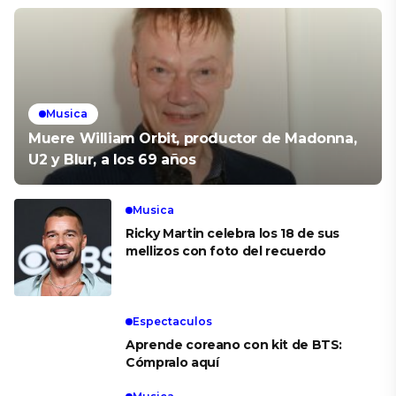
Musica
Muere William Orbit, productor de Madonna,
U2 y Blur, a los 69 años
Musica
Ricky Martin celebra los 18 de sus
mellizos con foto del recuerdo
Espectaculos
Aprende coreano con kit de BTS:
Cómpralo aquí