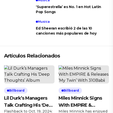
Musica
‘Superestrella’ es No. 1 en Hot Latin
Pop Songs
Musica
Ed Sheeran escribió 2 de las 10
canciones más populares de hoy
Artículos Relacionados
Billboard
Billboard
Lil Durk’s Managers
Miles Minnick Signs
Talk Crafting His ‘Deep
With EMPIRE &
Flashback to Oct. 19, 2024:
Miles Minnick has enjoyed
Thoughts’ Album
Releases ‘My Twin’