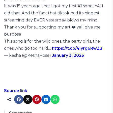
It was 15 years ago that I got my first #1 song! YALL
did that. And the fact that tiktok had its biggest
streaming day EVER yesterday blows my mind.
Thank you for supporting my art ❤️ yall give me
purpose
This song is for the wild ones, the party girls, the
ones who go too hard…
https://t.co/4Iyrg6RwZu
— kesha (@KeshaRose)
January 3, 2025
Source link