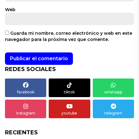
Web
Guarda mi nombre, correo electrónico y web en este
navegador para la próxima vez que comente.
REDES SOCIALES
facebook
tiktok
whatsapp
instagram
youtube
telegram
RECIENTES