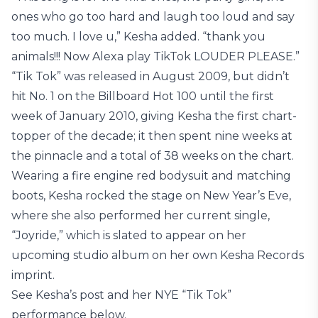
ones who go too hard and laugh too loud and say
too much. I love u,” Kesha added. “thank you
animals!!! Now Alexa play TikTok LOUDER PLEASE.”
“Tik Tok” was released in August 2009, but didn’t
hit No. 1 on the Billboard Hot 100 until the first
week of January 2010, giving Kesha the first chart-
topper of the decade; it then spent nine weeks at
the pinnacle and a total of 38 weeks on the chart.
Wearing a fire engine red bodysuit and matching
boots, Kesha rocked the stage on New Year’s Eve,
where she also performed her current single,
“Joyride,” which is slated to appear on her
upcoming studio album on her own Kesha Records
imprint.
See Kesha’s post and her NYE “Tik Tok”
performance below.