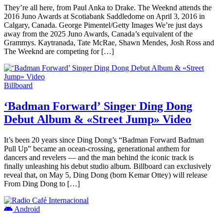
They’re all here, from Paul Anka to Drake. The Weeknd attends the
2016 Juno Awards at Scotiabank Saddledome on April 3, 2016 in
Calgary, Canada. George Pimentel/Getty Images We’re just days
away from the 2025 Juno Awards, Canada’s equivalent of the
Grammys. Kaytranada, Tate McRae, Shawn Mendes, Josh Ross and
The Weeknd are competing for […]
Billboard
‘Badman Forward’ Singer Ding Dong
Debut Album & «Street Jump» Video
It’s been 20 years since Ding Dong’s “Badman Forward Badman
Pull Up” became an ocean-crossing, generational anthem for
dancers and revelers — and the man behind the iconic track is
finally unleashing his debut studio album. Billboard can exclusively
reveal that, on May 5, Ding Dong (born Kemar Ottey) will release
From Ding Dong to […]
Android