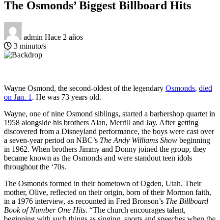
The Osmonds’ Biggest Billboard Hits
admin
Hace 2 años
3 minuto/s
Wayne Osmond, the second-oldest of the legendary
Osmonds
,
died
on Jan. 1
. He was 73 years old.
Wayne, one of nine Osmond siblings, started a barbershop quartet in
1958 alongside his brothers Alan, Merrill and Jay. After getting
discovered from a Disneyland performance, the boys were cast over
a seven-year period on NBC’s
The Andy Williams Show
beginning
in 1962. When brothers Jimmy and Donny joined the group, they
became known as the Osmonds and were standout teen idols
throughout the ‘70s.
The Osmonds formed in their hometown of Ogden, Utah. Their
mother, Olive, reflected on their origin, born of their Mormon faith,
in a 1976 interview, as recounted in Fred Bronson’s
The Billboard
Book of Number One Hits
. “The church encourages talent,
beginning with such things as singing, sports and speeches when the