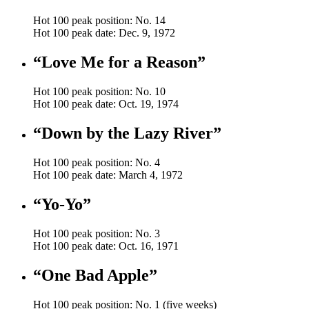
Hot 100 peak position: No. 14
Hot 100 peak date: Dec. 9, 1972
“Love Me for a Reason”
Hot 100 peak position: No. 10
Hot 100 peak date: Oct. 19, 1974
“Down by the Lazy River”
Hot 100 peak position: No. 4
Hot 100 peak date: March 4, 1972
“Yo-Yo”
Hot 100 peak position: No. 3
Hot 100 peak date: Oct. 16, 1971
“One Bad Apple”
Hot 100 peak position: No. 1 (five weeks)