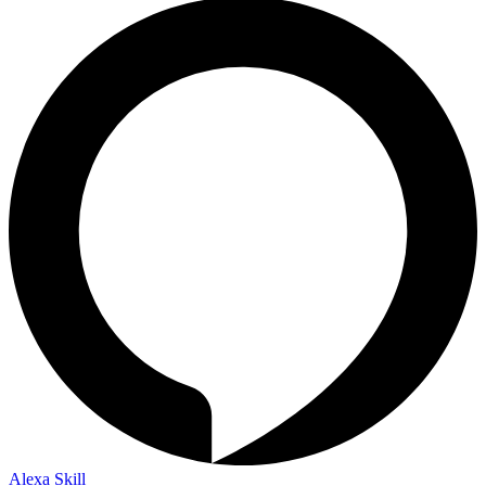
Alexa Skill