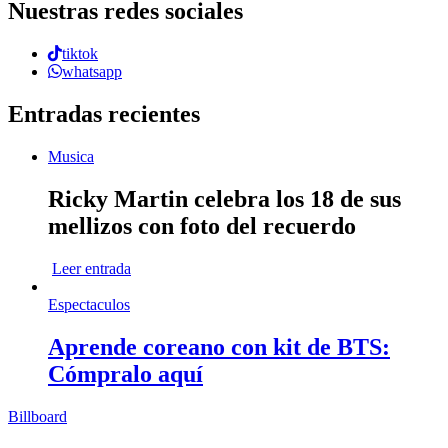
Nuestras redes sociales
tiktok
whatsapp
Entradas recientes
Musica
Ricky Martin celebra los 18 de sus
mellizos con foto del recuerdo
Leer entrada
Espectaculos
Aprende coreano con kit de BTS:
Cómpralo aquí
Billboard