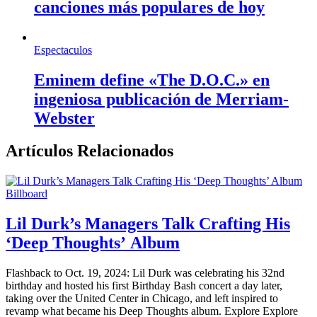
canciones más populares de hoy
Espectaculos
Eminem define «The D.O.C.» en
ingeniosa publicación de Merriam-
Webster
Artículos Relacionados
Billboard
Lil Durk’s Managers Talk Crafting His
‘Deep Thoughts’ Album
Flashback to Oct. 19, 2024: Lil Durk was celebrating his 32nd
birthday and hosted his first Birthday Bash concert a day later,
taking over the United Center in Chicago, and left inspired to
revamp what became his Deep Thoughts album. Explore Explore