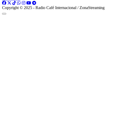
Copyright © 2025 - Radio Café Internacional / ZonaStreaming