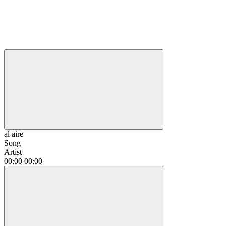
al aire
Song
Artist
00:00
00:00