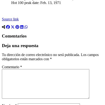
Hot 100 peak date: Feb. 13, 1971
Source link
Comentarios
Deja una respuesta
Tu dirección de correo electrónico no será publicada.
Los campos
obligatorios están marcados con
*
Comentario
*