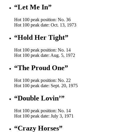
“Let Me In”
Hot 100 peak position: No. 36
Hot 100 peak date: Oct. 13, 1973
“Hold Her Tight”
Hot 100 peak position: No. 14
Hot 100 peak date: Aug. 5, 1972
“The Proud One”
Hot 100 peak position: No. 22
Hot 100 peak date: Sept. 20, 1975
“Double Lovin’”
Hot 100 peak position: No. 14
Hot 100 peak date: July 3, 1971
“Crazy Horses”