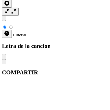
Historial
Letra de la cancion
COMPARTIR