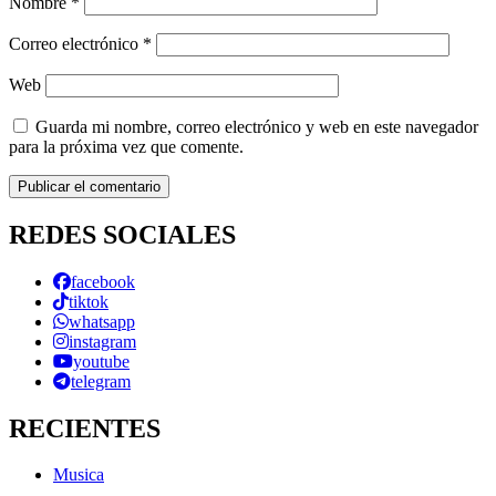
Nombre
*
Correo electrónico
*
Web
Guarda mi nombre, correo electrónico y web en este navegador
para la próxima vez que comente.
REDES SOCIALES
facebook
tiktok
whatsapp
instagram
youtube
telegram
RECIENTES
Musica