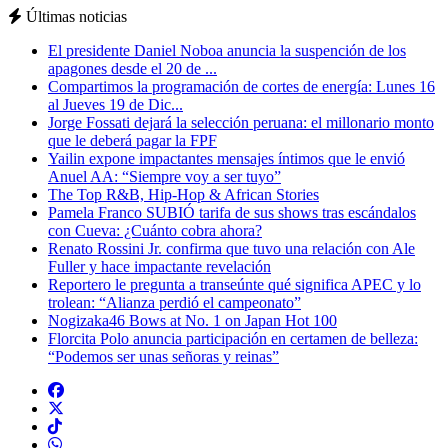
Últimas noticias
El presidente Daniel Noboa anuncia la suspención de los
apagones desde el 20 de ...
Compartimos la programación de cortes de energía: Lunes 16
al Jueves 19 de Dic...
Jorge Fossati dejará la selección peruana: el millonario monto
que le deberá pagar la FPF
Yailin expone impactantes mensajes íntimos que le envió
Anuel AA: “Siempre voy a ser tuyo”
The Top R&B, Hip-Hop & African Stories
Pamela Franco SUBIÓ tarifa de sus shows tras escándalos
con Cueva: ¿Cuánto cobra ahora?
Renato Rossini Jr. confirma que tuvo una relación con Ale
Fuller y hace impactante revelación
Reportero le pregunta a transeúnte qué significa APEC y lo
trolean: “Alianza perdió el campeonato”
Nogizaka46 Bows at No. 1 on Japan Hot 100
Florcita Polo anuncia participación en certamen de belleza:
“Podemos ser unas señoras y reinas”