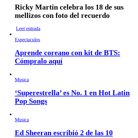
Ricky Martin celebra los 18 de sus
mellizos con foto del recuerdo
Leer entrada
Espectaculos
Aprende coreano con kit de BTS:
Cómpralo aquí
Musica
‘Superestrella’ es No. 1 en Hot Latin
Pop Songs
Musica
Ed Sheeran escribió 2 de las 10