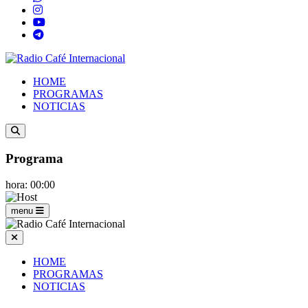
HOME
PROGRAMAS
NOTICIAS
Programa
hora: 00:00
menu
HOME
PROGRAMAS
NOTICIAS