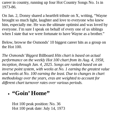
career in country, running up four Hot Country Songs No. 1s in
1973-86.
On Jan. 2, Donny shared a heartfelt tribute on X, writing, “Wayne
brought so much light, laughter and love to everyone who knew
him, especially me. He was the ultimate optimist and was loved by
everyone. I’m sure I speak on behalf of every one of us siblings
when I state that we were fortunate to have Wayne as a brother.”
Below, browse the Osmonds’ 10 biggest career hits as a group on
the Hot 100.
The Osmonds’ Biggest
Billboard
Hits chart is based on actual
performance on the weekly Hot 100 chart from its Aug. 4, 1958,
inception, through Jan. 4, 2025. Songs are ranked based on an
inverse point system, with weeks at No. 1 earning the greatest value
and weeks at No. 100 earning the least. Due to changes in chart
methodology over the years, eras are weighted to account for
different chart turnover rates over various periods.
“Goin’ Home”
Hot 100 peak position: No. 36
Hot 100 peak date: July 14, 1973