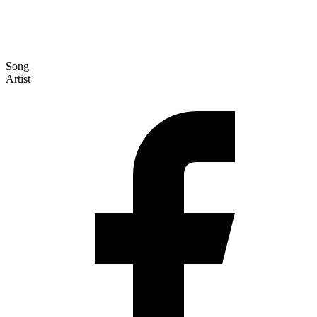
Song
Artist