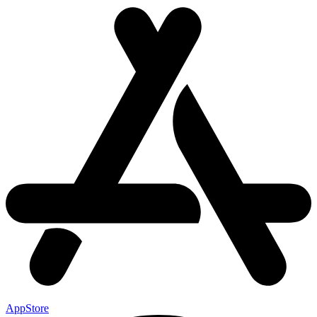
AppStore