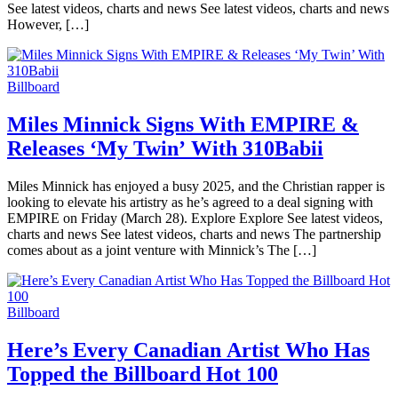
See latest videos, charts and news See latest videos, charts and news
However, […]
Billboard
Miles Minnick Signs With EMPIRE &
Releases ‘My Twin’ With 310Babii
Miles Minnick has enjoyed a busy 2025, and the Christian rapper is
looking to elevate his artistry as he’s agreed to a deal signing with
EMPIRE on Friday (March 28). Explore Explore See latest videos,
charts and news See latest videos, charts and news The partnership
comes about as a joint venture with Minnick’s The […]
Billboard
Here’s Every Canadian Artist Who Has
Topped the Billboard Hot 100