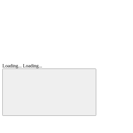
Loading...
Loading...