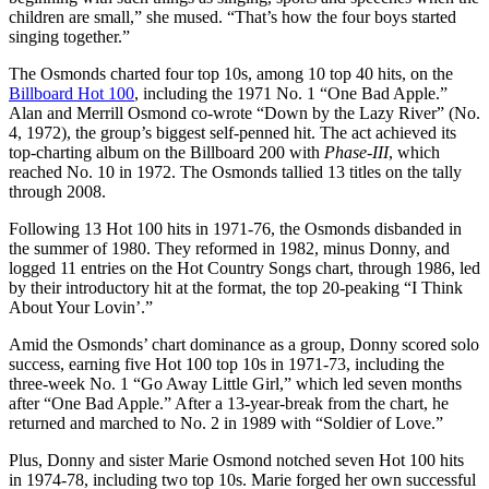
children are small,” she mused. “That’s how the four boys started
singing together.”
The Osmonds charted four top 10s, among 10 top 40 hits, on the
Billboard Hot 100
, including the 1971 No. 1 “One Bad Apple.”
Alan and Merrill Osmond co-wrote “Down by the Lazy River” (No.
4, 1972), the group’s biggest self-penned hit. The act achieved its
top-charting album on the Billboard 200 with
Phase-III
, which
reached No. 10 in 1972. The Osmonds tallied 13 titles on the tally
through 2008.
Following 13 Hot 100 hits in 1971-76, the Osmonds disbanded in
the summer of 1980. They reformed in 1982, minus Donny, and
logged 11 entries on the Hot Country Songs chart, through 1986, led
by their introductory hit at the format, the top 20-peaking “I Think
About Your Lovin’.”
Amid the Osmonds’ chart dominance as a group, Donny scored solo
success, earning five Hot 100 top 10s in 1971-73, including the
three-week No. 1 “Go Away Little Girl,” which led seven months
after “One Bad Apple.” After a 13-year-break from the chart, he
returned and marched to No. 2 in 1989 with “Soldier of Love.”
Plus, Donny and sister Marie Osmond notched seven Hot 100 hits
in 1974-78, including two top 10s. Marie forged her own successful