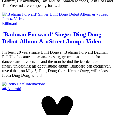
Grammys. Kaytranada, Tate McRae, Shawn Mendes, Josh Ross and
The Weeknd are competing for […]
Billboard
‘Badman Forward’ Singer Ding Dong
Debut Album & «Street Jump» Video
It’s been 20 years since Ding Dong’s “Badman Forward Badman
Pull Up” became an ocean-crossing, generational anthem for
dancers and revelers — and the man behind the iconic track is
finally unleashing his debut studio album. Billboard can exclusively
reveal that, on May 5, Ding Dong (born Kemar Ottey) will release
From Ding Dong to […]
Android