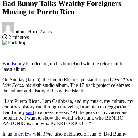
Bad Bunny Talks Wealthy Foreigners
Moving to Puerto Rico
admin
Hace 2 años
2 minuto/s
Bad Bunny
is reflecting on his homeland with the release of his
latest album.
On Sunday (Jan. 5), the Puerto Rican superstar dropped
Debí Tirar
Más Fotos
, his sixth studio album. The 17-track project celebrates
the culture and history of his native island.
“I am Puerto Rican, I am Caribbean, and my music, my culture, my
country’s history run through my veins, from plena to reggaetón,”
Bad Bunny
said
in a press release. “At the peak of my career and
popularity, I want to show the world who I am, who BENITO
ANTONIO is, and who PUERTO RICO is.”
In an
interview
with
Time
, also published on Jan. 5, Bad Bunny