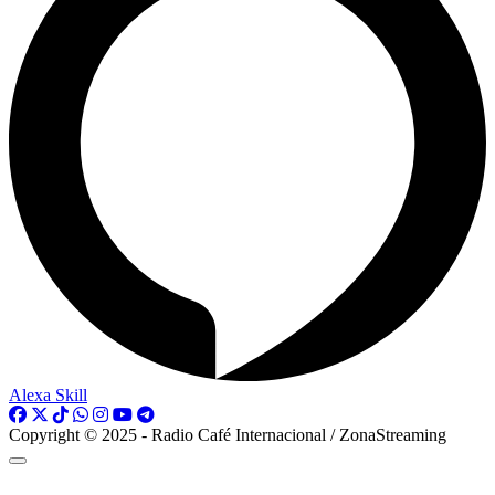
Alexa Skill
Copyright © 2025 - Radio Café Internacional / ZonaStreaming