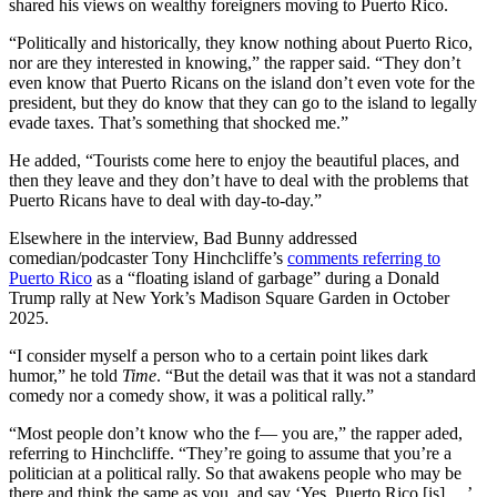
shared his views on wealthy foreigners moving to Puerto Rico.
“Politically and historically, they know nothing about Puerto Rico,
nor are they interested in knowing,” the rapper said. “They don’t
even know that Puerto Ricans on the island don’t even vote for the
president, but they do know that they can go to the island to legally
evade taxes. That’s something that shocked me.”
He added, “Tourists come here to enjoy the beautiful places, and
then they leave and they don’t have to deal with the problems that
Puerto Ricans have to deal with day-to-day.”
Elsewhere in the interview, Bad Bunny addressed
comedian/podcaster Tony Hinchcliffe’s
comments referring to
Puerto Rico
as a “floating island of garbage” during a Donald
Trump rally at New York’s Madison Square Garden in October
2025.
“I consider myself a person who to a certain point likes dark
humor,” he told
Time
. “But the detail was that it was not a standard
comedy nor a comedy show, it was a political rally.”
“Most people don’t know who the f— you are,” the rapper aded,
referring to Hinchcliffe. “They’re going to assume that you’re a
politician at a political rally. So that awakens people who may be
there and think the same as you, and say ‘Yes, Puerto Rico [is]….’