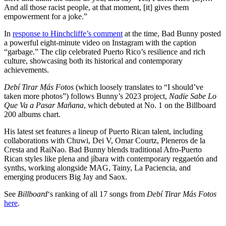
And all those racist people, at that moment, [it] gives them
empowerment for a joke.”
In
response to Hinchcliffe’s comment
at the time, Bad Bunny posted
a powerful eight-minute video on Instagram with the caption
“garbage.” The clip celebrated Puerto Rico’s resilience and rich
culture, showcasing both its historical and contemporary
achievements.
Debí Tirar Más Fotos
(which loosely translates to “I should’ve
taken more photos”) follows Bunny’s 2023 project,
Nadie Sabe Lo
Que Va a Pasar Mañana
, which debuted at No. 1 on the Billboard
200 albums chart.
His latest set features a lineup of Puerto Rican talent, including
collaborations with Chuwi, Dei V, Omar Courtz, Pleneros de la
Cresta and RaiNao. Bad Bunny blends traditional Afro-Puerto
Rican styles like plena and jíbara with contemporary reggaetón and
synths, working alongside MAG, Tainy, La Paciencia, and
emerging producers Big Jay and Saox.
See
Billboard
‘s ranking of all 17 songs from
Debí Tirar Más Fotos
here
.