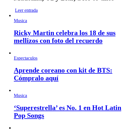
Leer entrada
Musica
Ricky Martin celebra los 18 de sus
mellizos con foto del recuerdo
Espectaculos
Aprende coreano con kit de BTS:
Cómpralo aquí
Musica
‘Superestrella’ es No. 1 en Hot Latin
Pop Songs