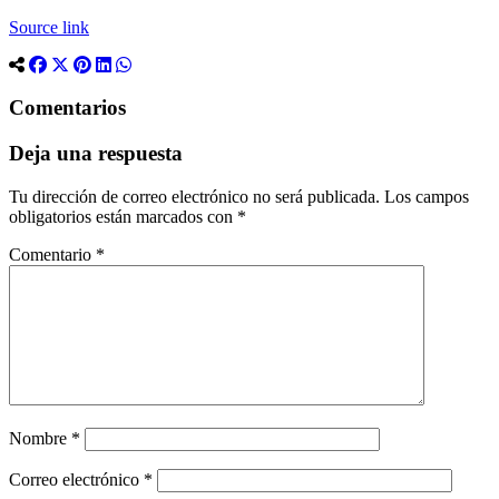
Source link
Comentarios
Deja una respuesta
Tu dirección de correo electrónico no será publicada.
Los campos
obligatorios están marcados con
*
Comentario
*
Nombre
*
Correo electrónico
*