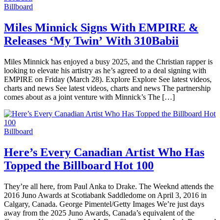
Billboard
Miles Minnick Signs With EMPIRE &
Releases ‘My Twin’ With 310Babii
Miles Minnick has enjoyed a busy 2025, and the Christian rapper is
looking to elevate his artistry as he’s agreed to a deal signing with
EMPIRE on Friday (March 28). Explore Explore See latest videos,
charts and news See latest videos, charts and news The partnership
comes about as a joint venture with Minnick’s The […]
Billboard
Here’s Every Canadian Artist Who Has
Topped the Billboard Hot 100
They’re all here, from Paul Anka to Drake. The Weeknd attends the
2016 Juno Awards at Scotiabank Saddledome on April 3, 2016 in
Calgary, Canada. George Pimentel/Getty Images We’re just days
away from the 2025 Juno Awards, Canada’s equivalent of the