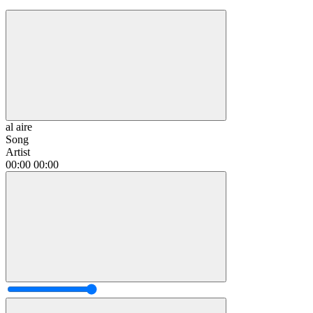
al aire
Song
Artist
00:00
00:00