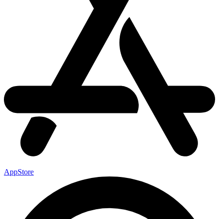
AppStore