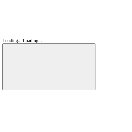
Loading...
Loading...