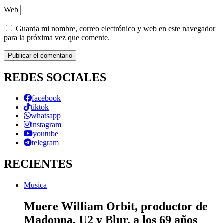
Web
Guarda mi nombre, correo electrónico y web en este navegador
para la próxima vez que comente.
REDES SOCIALES
facebook
tiktok
whatsapp
instagram
youtube
telegram
RECIENTES
Musica
Muere William Orbit, productor de
Madonna, U2 y Blur, a los 69 años