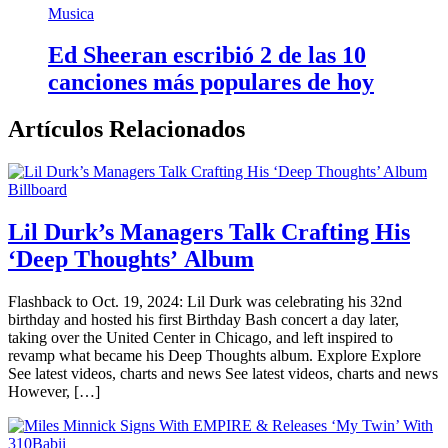
Musica
Ed Sheeran escribió 2 de las 10
canciones más populares de hoy
Artículos Relacionados
Billboard
Lil Durk’s Managers Talk Crafting His
‘Deep Thoughts’ Album
Flashback to Oct. 19, 2024: Lil Durk was celebrating his 32nd
birthday and hosted his first Birthday Bash concert a day later,
taking over the United Center in Chicago, and left inspired to
revamp what became his Deep Thoughts album. Explore Explore
See latest videos, charts and news See latest videos, charts and news
However, […]