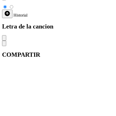
Historial
Letra de la cancion
COMPARTIR