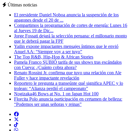
Últimas noticias
El presidente Daniel Noboa anuncia la suspención de los
apagones desde el 20 de ...
Compartimos la programación de cortes de energía: Lunes 16
al Jueves 19 de Dic...
Jorge Fossati dejará la selección peruana: el millonario monto
que le deberá pagar la FPF
Yailin expone impactantes mensajes íntimos que le envió
Anuel AA: “Siempre voy a ser tuyo”
The Top R&B, Hip-Hop & African Stories
Pamela Franco SUBIÓ tarifa de sus shows tras escándalos
con Cueva: ¿Cuánto cobra ahora?
Renato Rossini Jr. confirma que tuvo una relación con Ale
Fuller y hace impactante revelación
Reportero le pregunta a transeúnte qué significa APEC y lo
trolean: “Alianza perdió el campeonato”
Nogizaka46 Bows at No. 1 on Japan Hot 100
Florcita Polo anuncia participación en certamen de belleza:
“Podemos ser unas señoras y reinas”