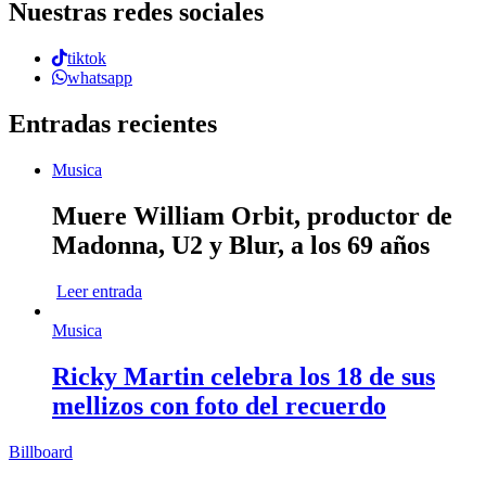
Nuestras redes sociales
tiktok
whatsapp
Entradas recientes
Musica
Muere William Orbit, productor de
Madonna, U2 y Blur, a los 69 años
Leer entrada
Musica
Ricky Martin celebra los 18 de sus
mellizos con foto del recuerdo
Billboard