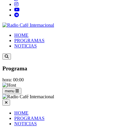
HOME
PROGRAMAS
NOTICIAS
Programa
hora: 00:00
menu
HOME
PROGRAMAS
NOTICIAS