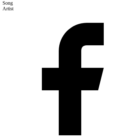
Song
Artist