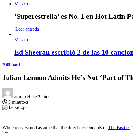
Musica
‘Superestrella’ es No. 1 en Hot Latin 
Leer entrada
Musica
Ed Sheeran escribió 2 de las 10 cancio
Billboard
Julian Lennon Admits He’s Not ‘Part of Th
admin
Hace 2 años
3 minuto/s
While most would assume that the direct descendants of
The Beatles
‘
loop.