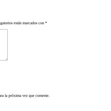
gatorios están marcados con
*
ara la próxima vez que comente.