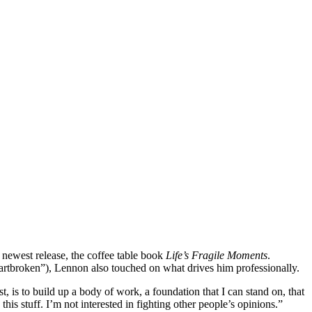
newest release, the coffee table book
Life’s Fragile Moments
.
“heartbroken”), Lennon also touched on what drives him professionally.
st, is to build up a body of work, a foundation that I can stand on, that
his stuff. I’m not interested in fighting other people’s opinions.”