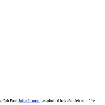
the Fab Four,
Julian Lennon
has admitted he’s often left out of the