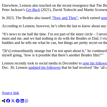
Elsewhere, Lennon also touched on the recent resurgence that The Beat
Peter Jackson’s
Get Back
(2021), David Tedeschi and Martin Scorses
In 2023, The Beatles also issued
“Now and Then”
, which earned
nom
According to Lennon, however, he’s often the last to know about any 
“It’s news to me half the time. I’m not part of the inner circle – I nev
mum and me, and we had nothing to do with the Beatles or Dad. I visi
buddies and he tells me what he can, but things are pretty secret on the
“[It’s] extraordinarily strange but I’m not upset about it,” he continu
myself going, ‘how is it possible that there’s another Beatles film?’”
Lennon recently took to social media in December to
urge his followe
Dec. 30, Lennon
updated his followers
that he had received “the ‘all 
Source link