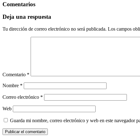
Comentarios
Deja una respuesta
Tu dirección de correo electrónico no será publicada.
Los campos obli
Comentario
*
Nombre
*
Correo electrónico
*
Web
Guarda mi nombre, correo electrónico y web en este navegador p