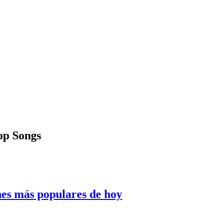
Pop Songs
nes más populares de hoy