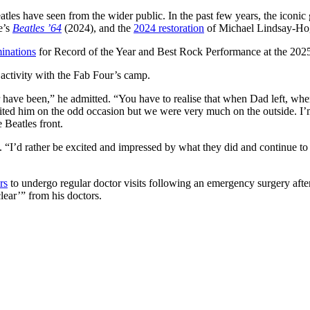
les have seen from the wider public. In the past few years, the iconic
e’s
Beatles ’64
(2024), and the
2024 restoration
of Michael Lindsay-Ho
inations
for Record of the Year and Best Rock Performance at the 2
activity with the Fab Four’s camp.
er have been,” he admitted. “You have to realise that when Dad left, when
ted him on the odd occasion but we were very much on the outside. I’m 
 Beatles front.
ed. “I’d rather be excited and impressed by what they did and continue to
rs
to undergo regular doctor visits following an emergency surgery after
clear’” from his doctors.