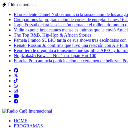
Últimas noticias
El presidente Daniel Noboa anuncia la suspención de los apagon
Compartimos la programación de cortes de energía: Lunes 16 al
Jorge Fossati dejará la selección peruana: el millonario monto 
Yailin expone impactantes mensajes íntimos que le envió Anue
The Top R&B, Hip-Hop & African Stories
Pamela Franco SUBIÓ tarifa de sus shows tras escándalos con
Renato Rossini Jr. confirma que tuvo una relación con Ale Full
Reportero le pregunta a transeúnte qué significa APEC y lo tro
Nogizaka46 Bows at No. 1 on Japan Hot 100
Florcita Polo anuncia participación en certamen de belleza: “P
HOME
PROGRAMAS