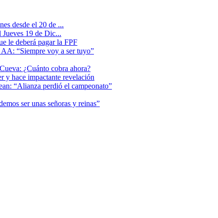
es desde el 20 de ...
 Jueves 19 de Dic...
que le deberá pagar la FPF
l AA: “Siempre voy a ser tuyo”
 Cueva: ¿Cuánto cobra ahora?
er y hace impactante revelación
lean: “Alianza perdió el campeonato”
odemos ser unas señoras y reinas”