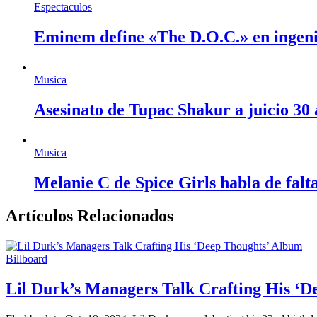
Espectaculos
Eminem define «The D.O.C.» en ingen
Musica
Asesinato de Tupac Shakur a juicio 30
Musica
Melanie C de Spice Girls habla de fal
Artículos Relacionados
Billboard
Lil Durk’s Managers Talk Crafting His ‘