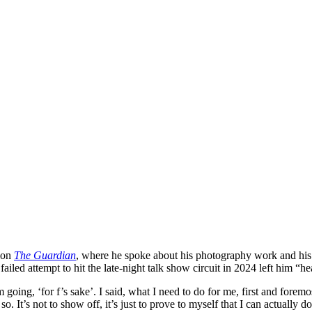
ion
The Guardian
, where he spoke about his photography work and his 
failed attempt to hit the late-night talk show circuit in 2024 left him 
going, ‘for f’s sake’. I said, what I need to do for me, first and foremo
’s not to show off, it’s just to prove to myself that I can actually do t