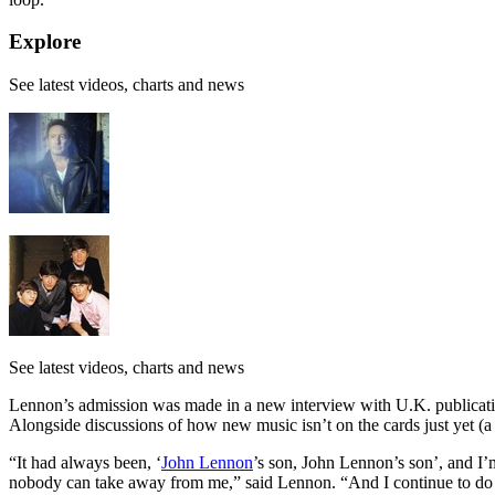
Explore
See latest videos, charts and news
See latest videos, charts and news
Lennon’s admission was made in a new interview with U.K. publicat
Alongside discussions of how new music isn’t on the cards just yet (a 
“It had always been, ‘
John Lennon
’s son, John Lennon’s son’, and I’m 
nobody can take away from me,” said Lennon. “And I continue to do so. It