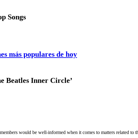
Pop Songs
nes más populares de hoy
e Beatles Inner Circle’
 members would be well-informed when it comes to matters related to 