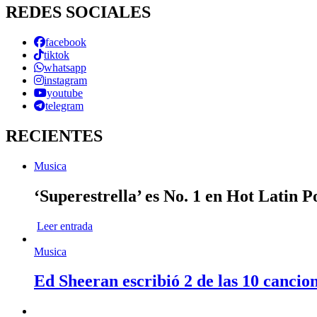
REDES SOCIALES
facebook
tiktok
whatsapp
instagram
youtube
telegram
RECIENTES
Musica
‘Superestrella’ es No. 1 en Hot Latin 
Leer entrada
Musica
Ed Sheeran escribió 2 de las 10 cancio