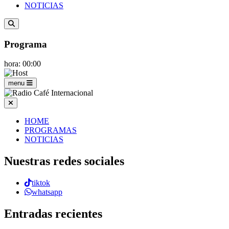
NOTICIAS
Programa
hora: 00:00
menu
HOME
PROGRAMAS
NOTICIAS
Nuestras redes sociales
tiktok
whatsapp
Entradas recientes