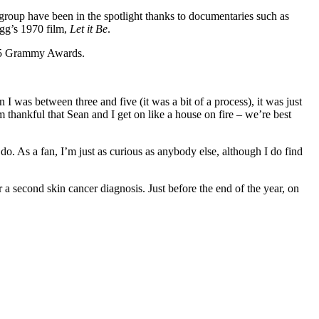
 group have been in the spotlight thanks to documentaries such as
gg’s 1970 film,
Let it Be
.
025 Grammy Awards.
 I was between three and five (it was a bit of a process), it was just
thankful that Sean and I get on like a house on fire – we’re best
 do. As a fan, I’m just as curious as anybody else, although I do find
 a second skin cancer diagnosis. Just before the end of the year, on