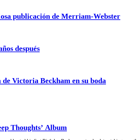
iosa publicación de Merriam-Webster
 años después
ta de Victoria Beckham en su boda
Deep Thoughts’ Album