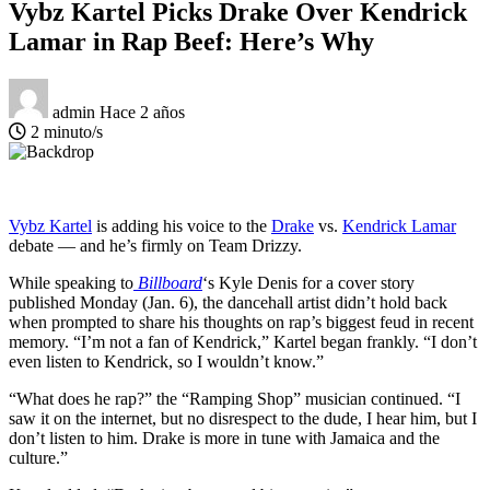
Vybz Kartel Picks Drake Over Kendrick
Lamar in Rap Beef: Here’s Why
admin
Hace 2 años
2 minuto/s
Vybz Kartel
is adding his voice to the
Drake
vs.
Kendrick Lamar
debate — and he’s firmly on Team Drizzy.
While speaking to
Billboard
‘s Kyle Denis for a cover story
published Monday (Jan. 6), the dancehall artist didn’t hold back
when prompted to share his thoughts on rap’s biggest feud in recent
memory. “I’m not a fan of Kendrick,” Kartel began frankly. “I don’t
even listen to Kendrick, so I wouldn’t know.”
“What does he rap?” the “Ramping Shop” musician continued. “I
saw it on the internet, but no disrespect to the dude, I hear him, but I
don’t listen to him. Drake is more in tune with Jamaica and the
culture.”