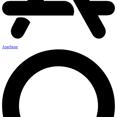
AppStore