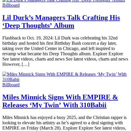
Billboard
Lil Durk’s Managers Talk Crafting His
‘Deep Thoughts’ Album
Flashback to Oct. 19, 2024: Lil Durk was celebrating his 32nd
birthday and hosted his first Birthday Bash concert a day later,
taking over the United Center in Chicago, and left inspired to
revamp what became his Deep Thoughts album. Explore Explore
See latest videos, charts and news See latest videos, charts and news
However, […]
Billboard
Miles Minnick Signs With EMPIRE &
Releases ‘My Twin’ With 310Babii
Miles Minnick has enjoyed a busy 2025, and the Christian rapper is
looking to elevate his artistry as he’s agreed to a deal signing with
EMPIRE on Friday (March 28). Explore Explore See latest videos,