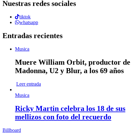
Nuestras redes sociales
tiktok
whatsapp
Entradas recientes
Musica
Muere William Orbit, productor de
Madonna, U2 y Blur, a los 69 años
Leer entrada
Musica
Ricky Martin celebra los 18 de sus
mellizos con foto del recuerdo
Billboard