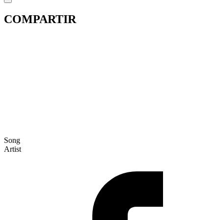
COMPARTIR
Song
Artist