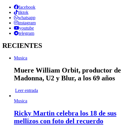
facebook
tiktok
whatsapp
instagram
youtube
telegram
RECIENTES
Musica
Muere William Orbit, productor de
Madonna, U2 y Blur, a los 69 años
Leer entrada
Musica
Ricky Martin celebra los 18 de sus
mellizos con foto del recuerdo