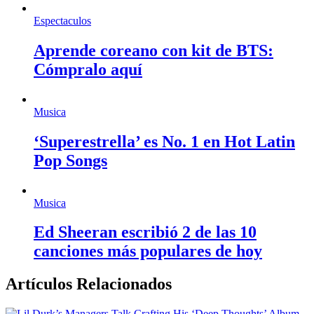
Espectaculos
Aprende coreano con kit de BTS:
Cómpralo aquí
Musica
‘Superestrella’ es No. 1 en Hot Latin
Pop Songs
Musica
Ed Sheeran escribió 2 de las 10
canciones más populares de hoy
Artículos Relacionados