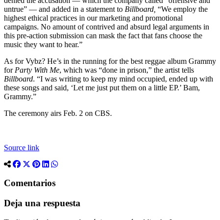
denied the accusation — which the company called “offensive and
untrue” — and added in a statement to
Billboard,
“We employ the
highest ethical practices in our marketing and promotional
campaigns. No amount of contrived and absurd legal arguments in
this pre-action submission can mask the fact that fans choose the
music they want to hear.”
As for Vybz? He’s in the running for the best reggae album Grammy
for
Party With Me
, which was “done in prison,” the artist tells
Billboard
. “I was writing to keep my mind occupied, ended up with
these songs and said, ‘Let me just put them on a little EP.’ Bam,
Grammy.”
The ceremony airs Feb. 2 on CBS.
Source link
Comentarios
Deja una respuesta