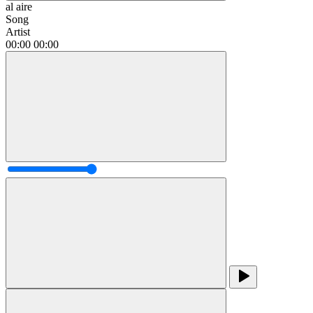
al aire
Song
Artist
00:00
00:00