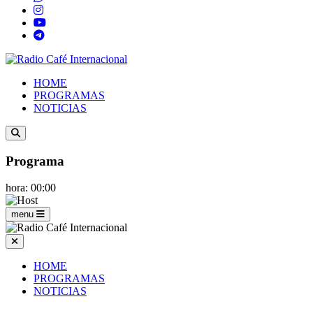
HOME
PROGRAMAS
NOTICIAS
Programa
hora: 00:00
menu
HOME
PROGRAMAS
NOTICIAS