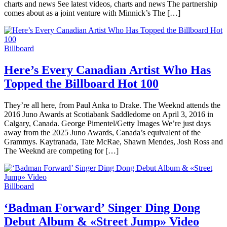
charts and news See latest videos, charts and news The partnership
comes about as a joint venture with Minnick’s The […]
Billboard
Here’s Every Canadian Artist Who Has
Topped the Billboard Hot 100
They’re all here, from Paul Anka to Drake. The Weeknd attends the
2016 Juno Awards at Scotiabank Saddledome on April 3, 2016 in
Calgary, Canada. George Pimentel/Getty Images We’re just days
away from the 2025 Juno Awards, Canada’s equivalent of the
Grammys. Kaytranada, Tate McRae, Shawn Mendes, Josh Ross and
The Weeknd are competing for […]
Billboard
‘Badman Forward’ Singer Ding Dong
Debut Album & «Street Jump» Video