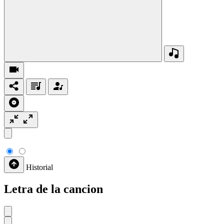
Historial
Letra de la cancion