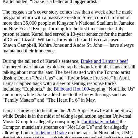
Kartel added, “Drake is a better and bigger artist.”
The reggae star’s cover story comes less than a week after he made
his grand return with a massive Freedom Street concert in front of
more than 35,000 people at Kingston’s National Stadium in Jamaica
on New Year’s Eve, performing for the first time since his July
prison release. Kartel had served a 13-year sentence for the murder
of Clive “Lizard” Williams, for which he and his co-accused —
Shawn Campbell, Kahira Jones and Andre St. John — have always
maintained their innocence.
During the tail end of Kartel’s sentence,
Drake and Lamar’s beef
simmered over into an explosive rap back-and-forth that fans are still
talking about months later. The beef started with the Toronto artist
dissing Dot on “Push Ups” and “Taylor Made Freestyle” in April.
Lamar clapped back with a slew of searing response tracks
including “Euphoria,” the
Billboard Hot 100
-topping “Not Like Us”
and more, while Drake added fuel to the fire with songs such as
“Family Matters” and “The Heart Pt. 6” in May.
Lamar is now set to headline the 2025 Super Bowl Halftime Show,
while Drake is in the midst of taking legal action against Universal
Music Group for allegedly conspiring to
“artificially inflate”
the
Compton musician’s streams on “Not Like Us” and for allegedly
allowing Lamar
to defame Drake
on the track. In November, UMG