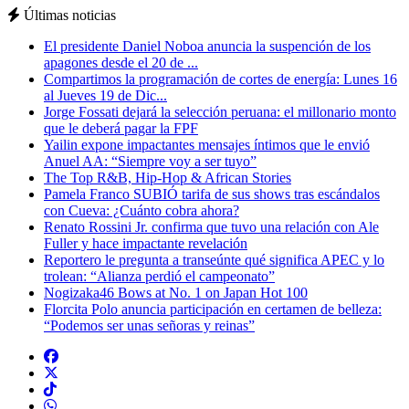
Últimas noticias
El presidente Daniel Noboa anuncia la suspención de los
apagones desde el 20 de ...
Compartimos la programación de cortes de energía: Lunes 16
al Jueves 19 de Dic...
Jorge Fossati dejará la selección peruana: el millonario monto
que le deberá pagar la FPF
Yailin expone impactantes mensajes íntimos que le envió
Anuel AA: “Siempre voy a ser tuyo”
The Top R&B, Hip-Hop & African Stories
Pamela Franco SUBIÓ tarifa de sus shows tras escándalos
con Cueva: ¿Cuánto cobra ahora?
Renato Rossini Jr. confirma que tuvo una relación con Ale
Fuller y hace impactante revelación
Reportero le pregunta a transeúnte qué significa APEC y lo
trolean: “Alianza perdió el campeonato”
Nogizaka46 Bows at No. 1 on Japan Hot 100
Florcita Polo anuncia participación en certamen de belleza:
“Podemos ser unas señoras y reinas”