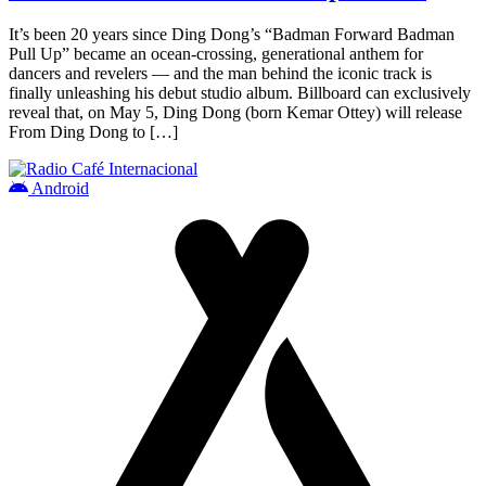
It’s been 20 years since Ding Dong’s “Badman Forward Badman
Pull Up” became an ocean-crossing, generational anthem for
dancers and revelers — and the man behind the iconic track is
finally unleashing his debut studio album. Billboard can exclusively
reveal that, on May 5, Ding Dong (born Kemar Ottey) will release
From Ding Dong to […]
Android