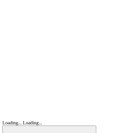
Loading...
Loading...