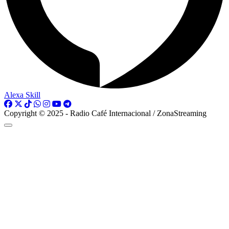
Alexa Skill
Copyright © 2025 - Radio Café Internacional / ZonaStreaming