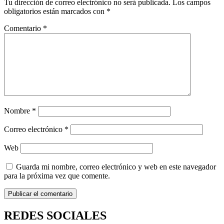
Tu dirección de correo electrónico no será publicada.
Los campos
obligatorios están marcados con
*
Comentario
*
Nombre
*
Correo electrónico
*
Web
Guarda mi nombre, correo electrónico y web en este navegador
para la próxima vez que comente.
REDES SOCIALES