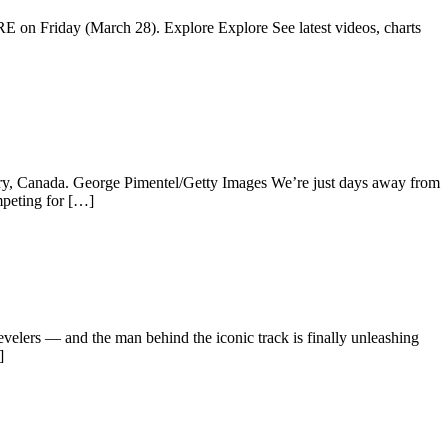
IRE on Friday (March 28). Explore Explore See latest videos, charts
ry, Canada. George Pimentel/Getty Images We’re just days away from
peting for […]
lers — and the man behind the iconic track is finally unleashing
]