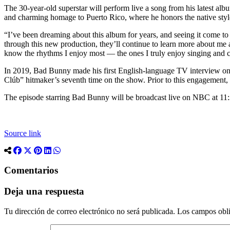
The 30-year-old superstar will perform live a song from his latest al
and charming homage to Puerto Rico, where he honors the native styles 
“I’ve been dreaming about this album for years, and seeing it come t
through this new production, they’ll continue to learn more about me a
know the rhythms I enjoy most — the ones I truly enjoy singing and c
In 2019, Bad Bunny made his first English-language TV interview o
Clúb” hitmaker’s seventh time on the show. Prior to this engagement, 
The episode starring Bad Bunny will be broadcast live on NBC at 11:3
Source link
Comentarios
Deja una respuesta
Tu dirección de correo electrónico no será publicada.
Los campos obli