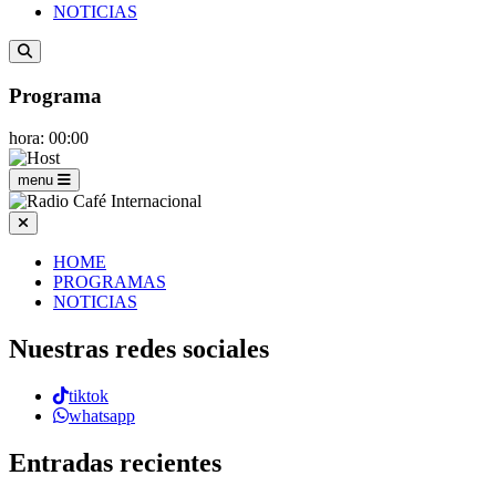
NOTICIAS
Programa
hora: 00:00
menu
HOME
PROGRAMAS
NOTICIAS
Nuestras redes sociales
tiktok
whatsapp
Entradas recientes