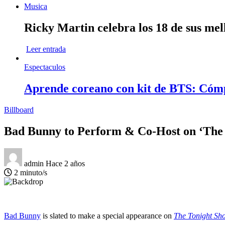
Musica
Ricky Martin celebra los 18 de sus mel
Leer entrada
Espectaculos
Aprende coreano con kit de BTS: Cóm
Billboard
Bad Bunny to Perform & Co-Host on ‘The
admin
Hace 2 años
2 minuto/s
Bad Bunny
is slated to make a special appearance on
The Tonight Sh