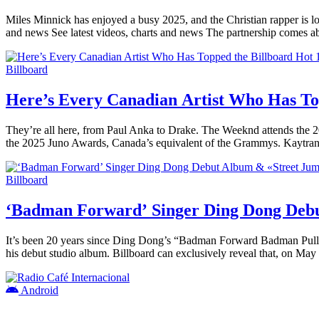
Miles Minnick has enjoyed a busy 2025, and the Christian rapper is lo
and news See latest videos, charts and news The partnership comes a
Billboard
Here’s Every Canadian Artist Who Has To
They’re all here, from Paul Anka to Drake. The Weeknd attends the
the 2025 Juno Awards, Canada’s equivalent of the Grammys. Kaytr
Billboard
‘Badman Forward’ Singer Ding Dong Deb
It’s been 20 years since Ding Dong’s “Badman Forward Badman Pull U
his debut studio album. Billboard can exclusively reveal that, on M
Android