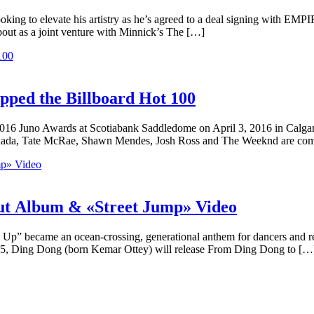
oking to elevate his artistry as he’s agreed to a deal signing with EMP
bout as a joint venture with Minnick’s The […]
pped the Billboard Hot 100
 2016 Juno Awards at Scotiabank Saddledome on April 3, 2016 in Calga
anada, Tate McRae, Shawn Mendes, Josh Ross and The Weeknd are com
ut Album & «Street Jump» Video
p” became an ocean-crossing, generational anthem for dancers and reve
ay 5, Ding Dong (born Kemar Ottey) will release From Ding Dong to […