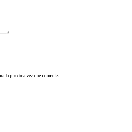
ara la próxima vez que comente.