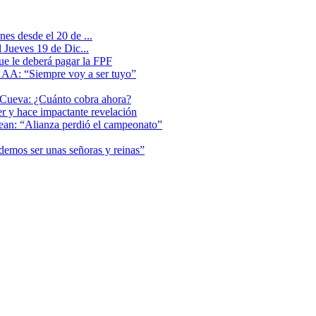
es desde el 20 de ...
 Jueves 19 de Dic...
que le deberá pagar la FPF
l AA: “Siempre voy a ser tuyo”
 Cueva: ¿Cuánto cobra ahora?
er y hace impactante revelación
lean: “Alianza perdió el campeonato”
odemos ser unas señoras y reinas”