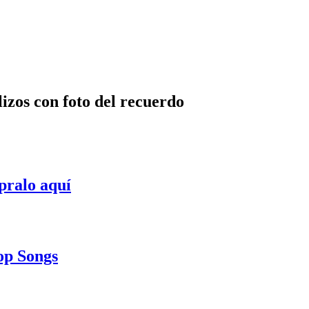
lizos con foto del recuerdo
pralo aquí
Pop Songs