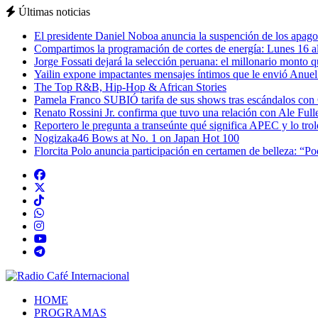
Últimas noticias
El presidente Daniel Noboa anuncia la suspención de los apagon
Compartimos la programación de cortes de energía: Lunes 16 al
Jorge Fossati dejará la selección peruana: el millonario monto 
Yailin expone impactantes mensajes íntimos que le envió Anue
The Top R&B, Hip-Hop & African Stories
Pamela Franco SUBIÓ tarifa de sus shows tras escándalos con
Renato Rossini Jr. confirma que tuvo una relación con Ale Full
Reportero le pregunta a transeúnte qué significa APEC y lo tro
Nogizaka46 Bows at No. 1 on Japan Hot 100
Florcita Polo anuncia participación en certamen de belleza: “P
HOME
PROGRAMAS