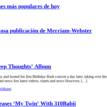
nes más populares de hoy
iosa publicación de Merriam-Webster
Deep Thoughts’ Album
y and hosted his first Birthday Bash concert a day later, taking over t
and news See latest videos, charts and news However, […]
ases ‘My Twin’ With 310Babii