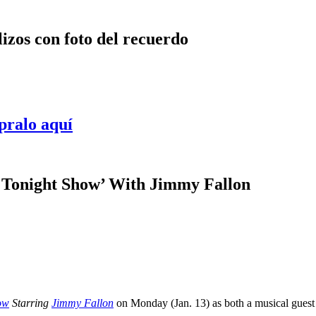
lizos con foto del recuerdo
pralo aquí
 Tonight Show’ With Jimmy Fallon
ow
Starring
Jimmy Fallon
on Monday (Jan. 13) as both a musical guest