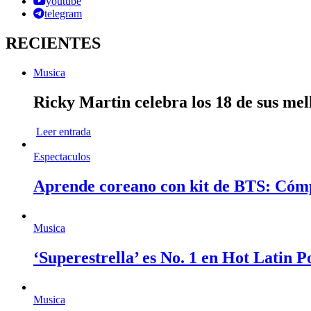
youtube
telegram
RECIENTES
Musica
Ricky Martin celebra los 18 de sus mel
Leer entrada
Espectaculos
Aprende coreano con kit de BTS: Cóm
Musica
‘Superestrella’ es No. 1 en Hot Latin 
Musica