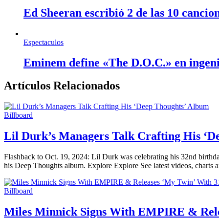
Ed Sheeran escribió 2 de las 10 cancio
Espectaculos
Eminem define «The D.O.C.» en ingen
Artículos Relacionados
Billboard
Lil Durk’s Managers Talk Crafting His ‘
Flashback to Oct. 19, 2024: Lil Durk was celebrating his 32nd birthda
his Deep Thoughts album. Explore Explore See latest videos, charts 
Billboard
Miles Minnick Signs With EMPIRE & Rele