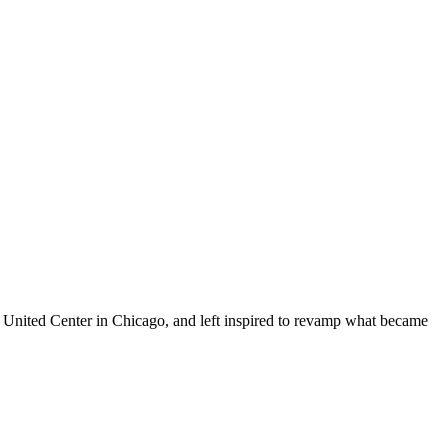
he United Center in Chicago, and left inspired to revamp what became