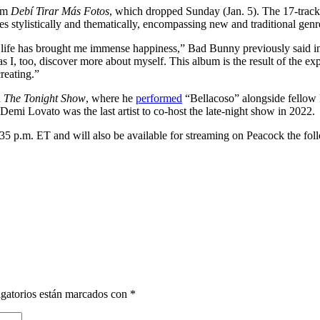
bum
Debí Tirar Más Fotos
, which dropped Sunday (Jan. 5). The 17-track r
stylistically and thematically, encompassing new and traditional genres
o life has brought me immense happiness,” Bad Bunny previously said in
s I, too, discover more about myself. This album is the result of the exp
reating.”
n
The Tonight Show
, where he
performed
“Bellacoso” alongside fellow 
Demi Lovato was the last artist to co-host the late-night show in 2022.
5 p.m. ET and will also be available for streaming on Peacock the fol
gatorios están marcados con
*