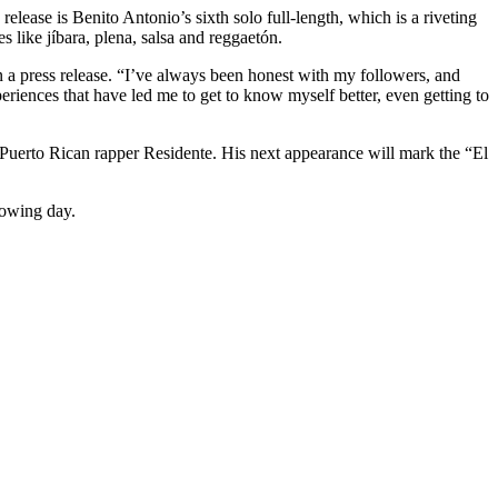
elease is Benito Antonio’s sixth solo full-length, which is a riveting
 like jíbara, plena, salsa and reggaetón.
 a press release. “I’ve always been honest with my followers, and
eriences that have led me to get to know myself better, even getting to
Puerto Rican rapper Residente. His next appearance will mark the “El
lowing day.