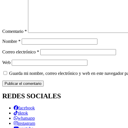
Comentario
*
Nombre
*
Correo electrónico
*
Web
Guarda mi nombre, correo electrónico y web en este navegador p
REDES SOCIALES
facebook
tiktok
whatsapp
instagram