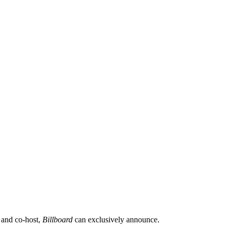
 and co-host,
Billboard
can exclusively announce.