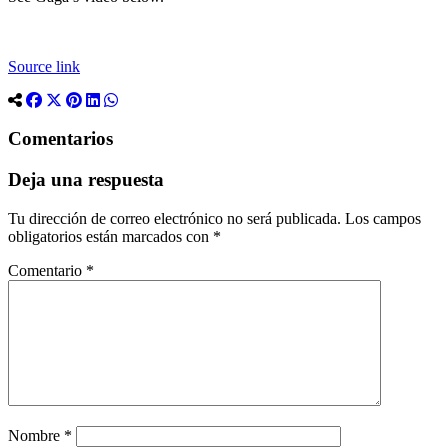
Source link
Comentarios
Deja una respuesta
Tu dirección de correo electrónico no será publicada.
Los campos
obligatorios están marcados con
*
Comentario
*
Nombre
*