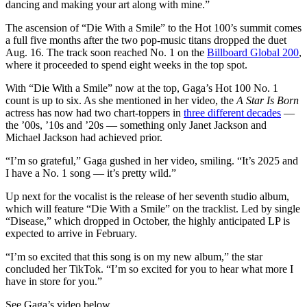
dancing and making your art along with mine.”
The ascension of “Die With a Smile” to the Hot 100’s summit comes
a full five months after the two pop-music titans dropped the duet
Aug. 16. The track soon reached No. 1 on the
Billboard Global 200
,
where it proceeded to spend eight weeks in the top spot.
With “Die With a Smile” now at the top, Gaga’s Hot 100 No. 1
count is up to six. As she mentioned in her video, the
A Star Is Born
actress has now had two chart-toppers in
three different decades
—
the ’00s, ’10s and ’20s — something only Janet Jackson and
Michael Jackson had achieved prior.
“I’m so grateful,” Gaga gushed in her video, smiling. “It’s 2025 and
I have a No. 1 song — it’s pretty wild.”
Up next for the vocalist is the release of her seventh studio album,
which will feature “Die With a Smile” on the tracklist. Led by single
“Disease,” which dropped in October, the highly anticipated LP is
expected to arrive in February.
“I’m so excited that this song is on my new album,” the star
concluded her TikTok. “I’m so excited for you to hear what more I
have in store for you.”
See Gaga’s video below.