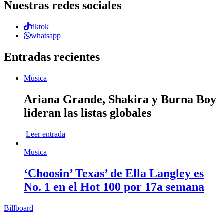
Nuestras redes sociales
tiktok
whatsapp
Entradas recientes
Musica
Ariana Grande, Shakira y Burna Boy
lideran las listas globales
Leer entrada
Musica
‘Choosin’ Texas’ de Ella Langley es
No. 1 en el Hot 100 por 17a semana
Billboard