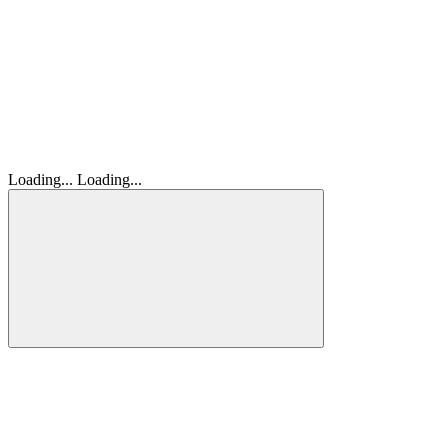
Loading...
Loading...