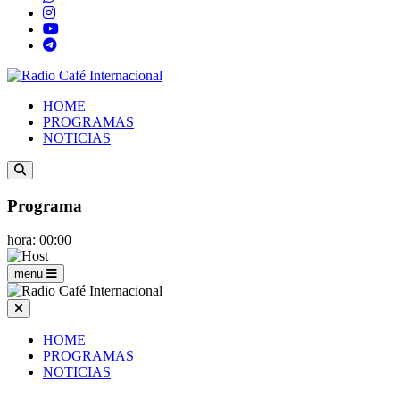
HOME
PROGRAMAS
NOTICIAS
Programa
hora: 00:00
menu
HOME
PROGRAMAS
NOTICIAS