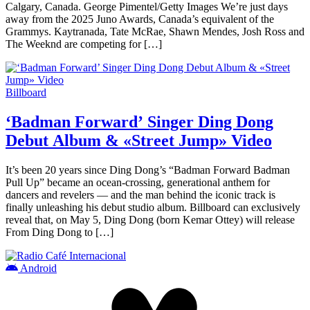
Calgary, Canada. George Pimentel/Getty Images We’re just days
away from the 2025 Juno Awards, Canada’s equivalent of the
Grammys. Kaytranada, Tate McRae, Shawn Mendes, Josh Ross and
The Weeknd are competing for […]
Billboard
‘Badman Forward’ Singer Ding Dong
Debut Album & «Street Jump» Video
It’s been 20 years since Ding Dong’s “Badman Forward Badman
Pull Up” became an ocean-crossing, generational anthem for
dancers and revelers — and the man behind the iconic track is
finally unleashing his debut studio album. Billboard can exclusively
reveal that, on May 5, Ding Dong (born Kemar Ottey) will release
From Ding Dong to […]
Android