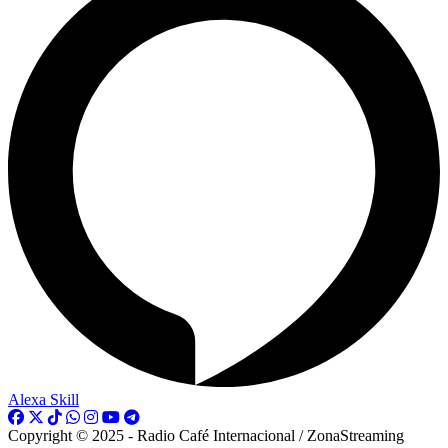
Alexa Skill
Copyright © 2025 - Radio Café Internacional / ZonaStreaming