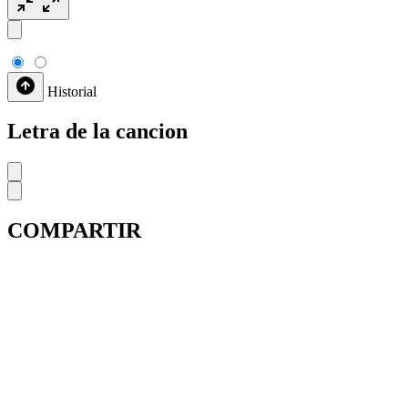
Historial
Letra de la cancion
COMPARTIR