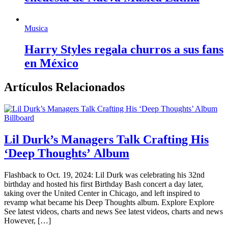
Musica
Harry Styles regala churros a sus fans
en México
Artículos Relacionados
Billboard
Lil Durk’s Managers Talk Crafting His
‘Deep Thoughts’ Album
Flashback to Oct. 19, 2024: Lil Durk was celebrating his 32nd
birthday and hosted his first Birthday Bash concert a day later,
taking over the United Center in Chicago, and left inspired to
revamp what became his Deep Thoughts album. Explore Explore
See latest videos, charts and news See latest videos, charts and news
However, […]