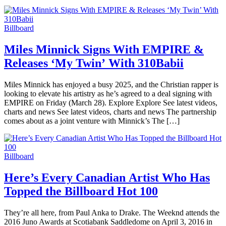
Billboard
Miles Minnick Signs With EMPIRE &
Releases ‘My Twin’ With 310Babii
Miles Minnick has enjoyed a busy 2025, and the Christian rapper is
looking to elevate his artistry as he’s agreed to a deal signing with
EMPIRE on Friday (March 28). Explore Explore See latest videos,
charts and news See latest videos, charts and news The partnership
comes about as a joint venture with Minnick’s The […]
Billboard
Here’s Every Canadian Artist Who Has
Topped the Billboard Hot 100
They’re all here, from Paul Anka to Drake. The Weeknd attends the
2016 Juno Awards at Scotiabank Saddledome on April 3, 2016 in