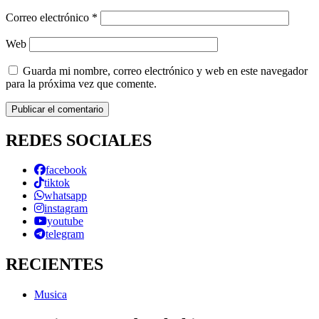
Correo electrónico
*
Web
Guarda mi nombre, correo electrónico y web en este navegador
para la próxima vez que comente.
REDES SOCIALES
facebook
tiktok
whatsapp
instagram
youtube
telegram
RECIENTES
Musica