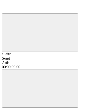
al aire
Song
Artist
00:00
00:00