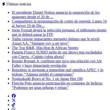
Últimas noticias
El presidente Daniel Noboa anuncia la suspención de los
apagones desde el 20 de ...
Compartimos la programación de cortes de energía: Lunes 16
al Jueves 19 de Dic...
Jorge Fossati dejará la selección peruana: el millonario monto
que le deberá pagar la FPF
Yailin expone impactantes mensajes íntimos que le envió
Anuel AA: “Siempre voy a ser tuyo”
The Top R&B, Hip-Hop & African Stories
Pamela Franco SUBIÓ tarifa de sus shows tras escándalos
con Cueva: ¿Cuánto cobra ahora?
Renato Rossini Jr. confirma que tuvo una relación con Ale
Fuller y hace impactante revelación
Reportero le pregunta a transeúnte qué significa APEC y lo
trolean: “Alianza perdió el campeonato”
Nogizaka46 Bows at No. 1 on Japan Hot 100
Florcita Polo anuncia participación en certamen de belleza:
“Podemos ser unas señoras y reinas”