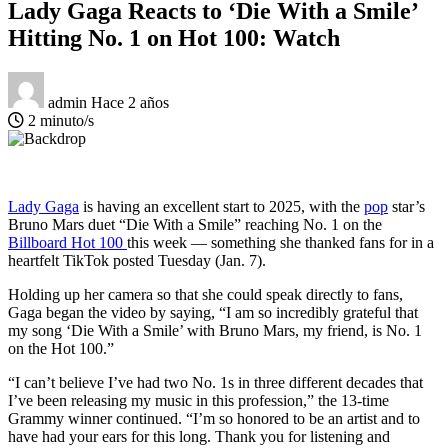
Lady Gaga Reacts to ‘Die With a Smile’
Hitting No. 1 on Hot 100: Watch
admin
Hace 2 años
2 minuto/s
Lady Gaga
is having an excellent start to 2025, with the
pop
star’s
Bruno Mars duet “Die With a Smile” reaching No. 1 on the
Billboard Hot 100
this week — something she thanked fans for in a
heartfelt TikTok posted Tuesday (Jan. 7).
Holding up her camera so that she could speak directly to fans,
Gaga began the video by saying, “I am so incredibly grateful that
my song ‘Die With a Smile’ with Bruno Mars, my friend, is No. 1
on the Hot 100.”
“I can’t believe I’ve had two No. 1s in three different decades that
I’ve been releasing my music in this profession,” the 13-time
Grammy winner continued. “I’m so honored to be an artist and to
have had your ears for this long. Thank you for listening and