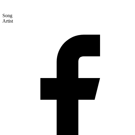
Song
Artist