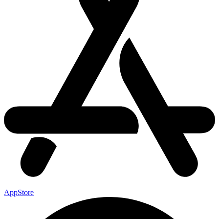
AppStore