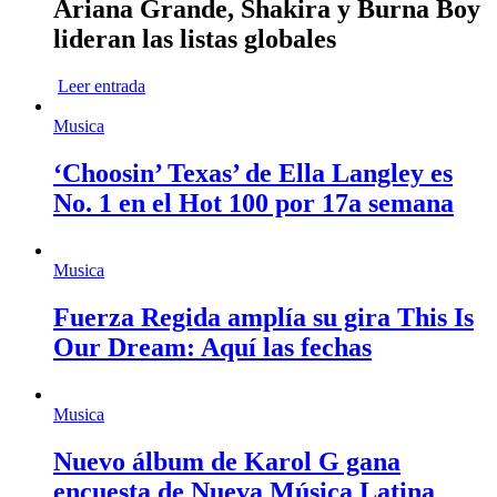
Ariana Grande, Shakira y Burna Boy
lideran las listas globales
Leer entrada
Musica
‘Choosin’ Texas’ de Ella Langley es
No. 1 en el Hot 100 por 17a semana
Musica
Fuerza Regida amplía su gira This Is
Our Dream: Aquí las fechas
Musica
Nuevo álbum de Karol G gana
encuesta de Nueva Música Latina