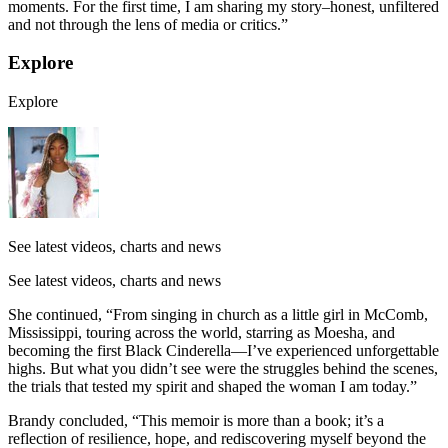
moments. For the first time, I am sharing my story–honest, unfiltered
and not through the lens of media or critics.”
Explore
Explore
See latest videos, charts and news
See latest videos, charts and news
She continued, “From singing in church as a little girl in McComb,
Mississippi, touring across the world, starring as Moesha, and
becoming the first Black Cinderella—I’ve experienced unforgettable
highs. But what you didn’t see were the struggles behind the scenes,
the trials that tested my spirit and shaped the woman I am today.”
Brandy concluded, “This memoir is more than a book; it’s a
reflection of resilience, hope, and rediscovering myself beyond the