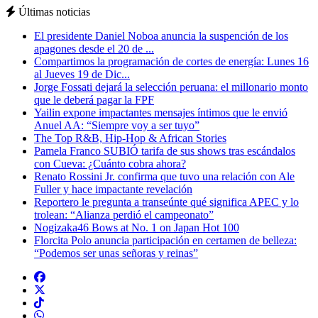
Últimas noticias
El presidente Daniel Noboa anuncia la suspención de los
apagones desde el 20 de ...
Compartimos la programación de cortes de energía: Lunes 16
al Jueves 19 de Dic...
Jorge Fossati dejará la selección peruana: el millonario monto
que le deberá pagar la FPF
Yailin expone impactantes mensajes íntimos que le envió
Anuel AA: “Siempre voy a ser tuyo”
The Top R&B, Hip-Hop & African Stories
Pamela Franco SUBIÓ tarifa de sus shows tras escándalos
con Cueva: ¿Cuánto cobra ahora?
Renato Rossini Jr. confirma que tuvo una relación con Ale
Fuller y hace impactante revelación
Reportero le pregunta a transeúnte qué significa APEC y lo
trolean: “Alianza perdió el campeonato”
Nogizaka46 Bows at No. 1 on Japan Hot 100
Florcita Polo anuncia participación en certamen de belleza:
“Podemos ser unas señoras y reinas”