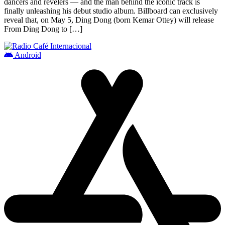
dancers and revelers — and the man behind the iconic track is
finally unleashing his debut studio album. Billboard can exclusively
reveal that, on May 5, Ding Dong (born Kemar Ottey) will release
From Ding Dong to […]
Android