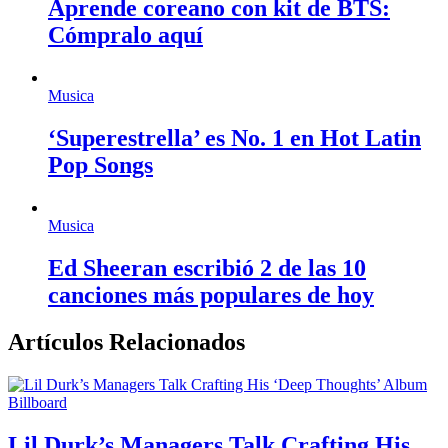
Aprende coreano con kit de BTS:
Cómpralo aquí
Musica
‘Superestrella’ es No. 1 en Hot Latin
Pop Songs
Musica
Ed Sheeran escribió 2 de las 10
canciones más populares de hoy
Artículos Relacionados
Billboard
Lil Durk’s Managers Talk Crafting His