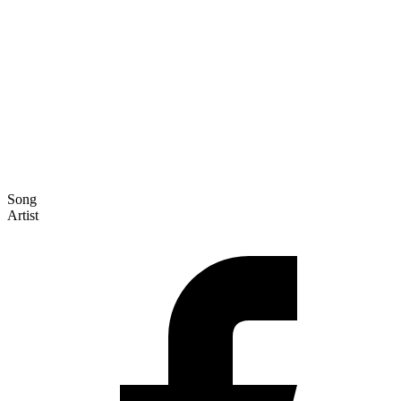
Song
Artist