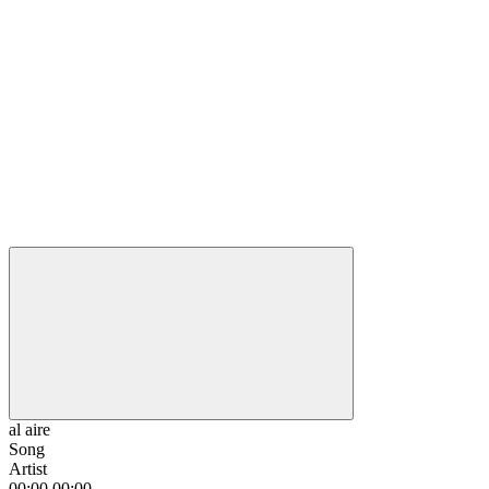
al aire
Song
Artist
00:00
00:00