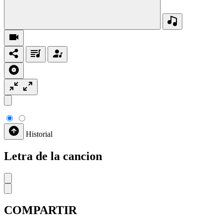
Historial
Letra de la cancion
COMPARTIR