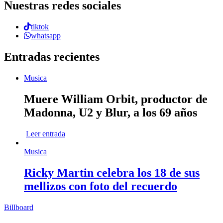
Nuestras redes sociales
tiktok
whatsapp
Entradas recientes
Musica
Muere William Orbit, productor de
Madonna, U2 y Blur, a los 69 años
Leer entrada
Musica
Ricky Martin celebra los 18 de sus
mellizos con foto del recuerdo
Billboard