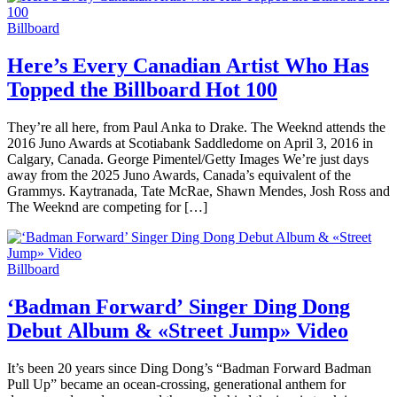
Billboard
Here’s Every Canadian Artist Who Has
Topped the Billboard Hot 100
They’re all here, from Paul Anka to Drake. The Weeknd attends the
2016 Juno Awards at Scotiabank Saddledome on April 3, 2016 in
Calgary, Canada. George Pimentel/Getty Images We’re just days
away from the 2025 Juno Awards, Canada’s equivalent of the
Grammys. Kaytranada, Tate McRae, Shawn Mendes, Josh Ross and
The Weeknd are competing for […]
Billboard
‘Badman Forward’ Singer Ding Dong
Debut Album & «Street Jump» Video
It’s been 20 years since Ding Dong’s “Badman Forward Badman
Pull Up” became an ocean-crossing, generational anthem for