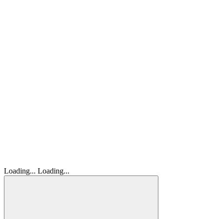
Loading...
Loading...