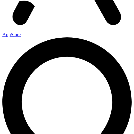
AppStore