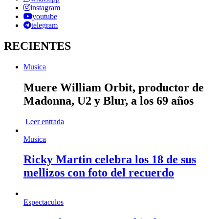
instagram
youtube
telegram
RECIENTES
Musica
Muere William Orbit, productor de
Madonna, U2 y Blur, a los 69 años
Leer entrada
Musica
Ricky Martin celebra los 18 de sus
mellizos con foto del recuerdo
Espectaculos