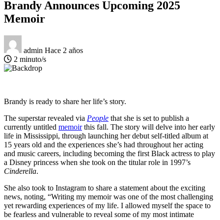
Brandy Announces Upcoming 2025
Memoir
admin
Hace 2 años
2 minuto/s
Brandy is ready to share her life’s story.
The superstar revealed via
People
that she is set to publish a
currently untitled
memoir
this fall. The story will delve into her early
life in Mississippi, through launching her debut self-titled album at
15 years old and the experiences she’s had throughout her acting
and music careers, including becoming the first Black actress to play
a Disney princess when she took on the titular role in 1997’s
Cinderella
.
She also took to Instagram to share a statement about the exciting
news, noting, “Writing my memoir was one of the most challenging
yet rewarding experiences of my life. I allowed myself the space to
be fearless and vulnerable to reveal some of my most intimate