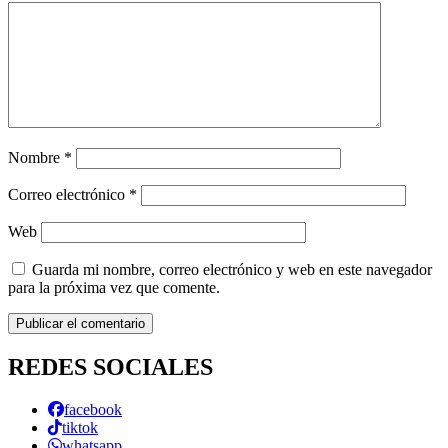
Nombre
*
Correo electrónico
*
Web
Guarda mi nombre, correo electrónico y web en este navegador
para la próxima vez que comente.
REDES SOCIALES
facebook
tiktok
whatsapp