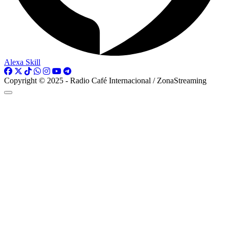
Alexa Skill
Copyright © 2025 - Radio Café Internacional / ZonaStreaming