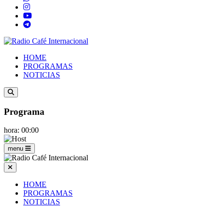
HOME
PROGRAMAS
NOTICIAS
Programa
hora: 00:00
menu
HOME
PROGRAMAS
NOTICIAS