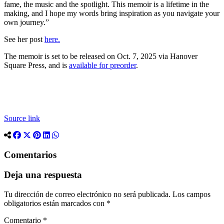
fame, the music and the spotlight. This memoir is a lifetime in the
making, and I hope my words bring inspiration as you navigate your
own journey.”
See her post
here.
The memoir is set to be released on Oct. 7, 2025 via Hanover
Square Press, and is
available for preorder
.
Source link
Comentarios
Deja una respuesta
Tu dirección de correo electrónico no será publicada.
Los campos
obligatorios están marcados con
*
Comentario
*