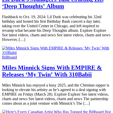
‘Deep Thoughts’ Album
Flashback to Oct. 19, 2024: Lil Durk was celebrating his 32nd
birthday and hosted his first Birthday Bash concert a day later,
taking over the United Center in Chicago, and left inspired to
revamp what became his Deep Thoughts album. Explore Explore
See latest videos, charts and news See latest videos, charts and news
However, […]
Billboard
Miles Minnick Signs With EMPIRE &
Releases ‘My Twin’ With 310Babii
Miles Minnick has enjoyed a busy 2025, and the Christian rapper is
looking to elevate his artistry as he’s agreed to a deal signing with
EMPIRE on Friday (March 28). Explore Explore See latest videos,
charts and news See latest videos, charts and news The partnership
comes about as a joint venture with Minnick’s The […]