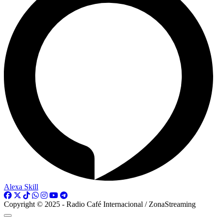
Alexa Skill
Copyright © 2025 - Radio Café Internacional / ZonaStreaming