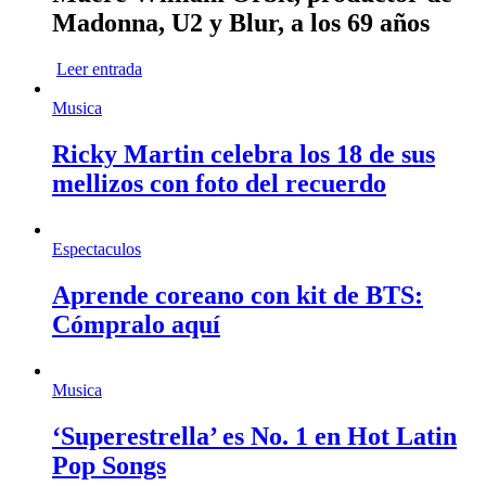
Madonna, U2 y Blur, a los 69 años
Leer entrada
Musica
Ricky Martin celebra los 18 de sus
mellizos con foto del recuerdo
Espectaculos
Aprende coreano con kit de BTS:
Cómpralo aquí
Musica
‘Superestrella’ es No. 1 en Hot Latin
Pop Songs