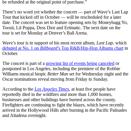
be refunded at the original point of purchase.”
There’s no word yet whether the concert — part of Wave’s Last Lap
Tour that kicked off in October — will be rescheduled for a later
date. The concert was set to feature opening sets by Moneybagg Yo,
Toosii, Lil Poppa, Dess Dior and Eelmatic. The next date on the
tour is set for Monday at Denver’s Ball Arena.
Wave’s tour is in support of his most recent album,
Last Lap
, which
debuted at No. 1 on
Billboard
’s Top R&B/Hip-Hop Albums chart
in
October.
The concert is part of a
growing list of events being canceled
or
postponed in Los Angeles, including the premiere of the Robbie
Williams musical biopic
Better Man
set for Wednesday night and the
Oscar nominations reveal moving from Friday to Sunday.
According to the
Los Angeles Times
, at least five people have
reportedly died in the wildfires and more than 1,000 homes,
businesses and other buildings have burned across the county.
Firefighters are continuing to fight the blazes, which have recently
arrived in the Hollywood Hills after burning in the Pacific Palisades
and Altadena overnight.