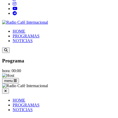
HOME
PROGRAMAS
NOTICIAS
Programa
hora: 00:00
menu
HOME
PROGRAMAS
NOTICIAS