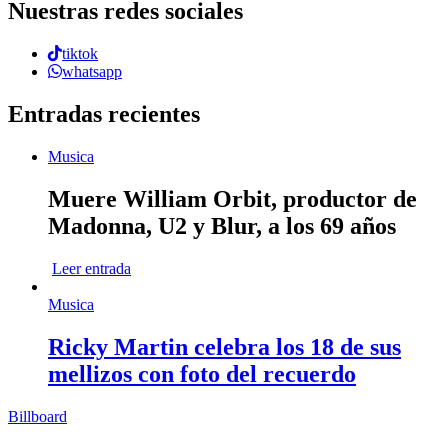
Nuestras redes sociales
tiktok
whatsapp
Entradas recientes
Musica
Muere William Orbit, productor de
Madonna, U2 y Blur, a los 69 años
Leer entrada
Musica
Ricky Martin celebra los 18 de sus
mellizos con foto del recuerdo
Billboard