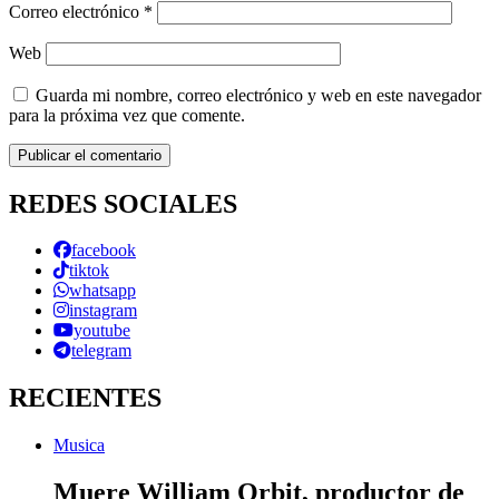
Correo electrónico
*
Web
Guarda mi nombre, correo electrónico y web en este navegador
para la próxima vez que comente.
REDES SOCIALES
facebook
tiktok
whatsapp
instagram
youtube
telegram
RECIENTES
Musica
Muere William Orbit, productor de