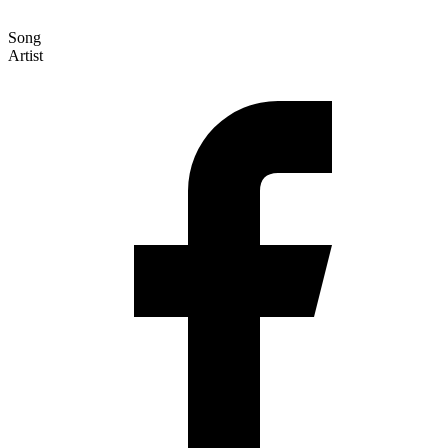
Song
Artist