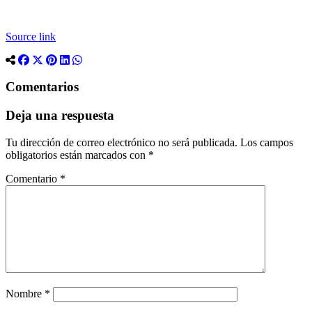
Source link
Comentarios
Deja una respuesta
Tu dirección de correo electrónico no será publicada.
Los campos
obligatorios están marcados con
*
Comentario
*
Nombre
*