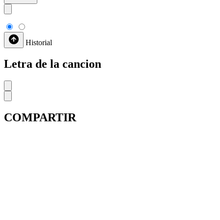
Historial
Letra de la cancion
COMPARTIR