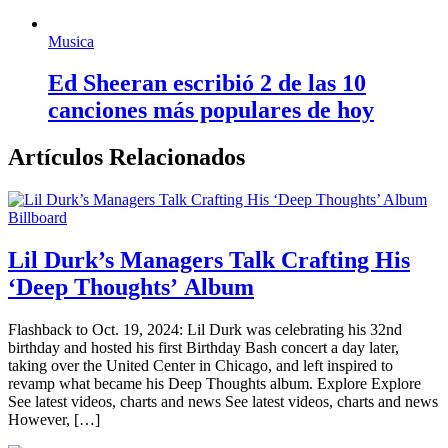
Musica
Ed Sheeran escribió 2 de las 10
canciones más populares de hoy
Artículos Relacionados
Billboard
Lil Durk’s Managers Talk Crafting His
‘Deep Thoughts’ Album
Flashback to Oct. 19, 2024: Lil Durk was celebrating his 32nd
birthday and hosted his first Birthday Bash concert a day later,
taking over the United Center in Chicago, and left inspired to
revamp what became his Deep Thoughts album. Explore Explore
See latest videos, charts and news See latest videos, charts and news
However, […]