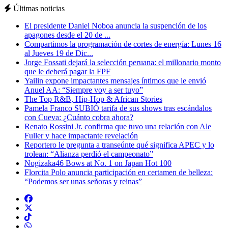
Últimas noticias
El presidente Daniel Noboa anuncia la suspención de los
apagones desde el 20 de ...
Compartimos la programación de cortes de energía: Lunes 16
al Jueves 19 de Dic...
Jorge Fossati dejará la selección peruana: el millonario monto
que le deberá pagar la FPF
Yailin expone impactantes mensajes íntimos que le envió
Anuel AA: “Siempre voy a ser tuyo”
The Top R&B, Hip-Hop & African Stories
Pamela Franco SUBIÓ tarifa de sus shows tras escándalos
con Cueva: ¿Cuánto cobra ahora?
Renato Rossini Jr. confirma que tuvo una relación con Ale
Fuller y hace impactante revelación
Reportero le pregunta a transeúnte qué significa APEC y lo
trolean: “Alianza perdió el campeonato”
Nogizaka46 Bows at No. 1 on Japan Hot 100
Florcita Polo anuncia participación en certamen de belleza:
“Podemos ser unas señoras y reinas”