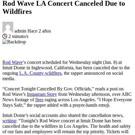
Rod Wave LA Concert Canceled Due to
Wildfires
admin
Hace 2 años
2 minuto/s
Rod Wave
‘s concert scheduled for Wednesday night (Jan. 8) at
Intuit Dome in Inglewood, California, has been canceled due to the
ongoing
L.A. County wildfires
, the rapper announced on social
media.
“Concert Tonight Cancelled By Gov. Officials,” reads a post on
Rod Wave’s
Instagram Story
from Wednesday afternoon, over ABC
News footage of
fires
raging across Los Angeles. “I Hope Everyone
Stays Safe,” the rapper added with a prayer-hands emoji.
Intuit Dome’s social accounts also shared the cancellation news,
writing
: “Tonight’s Rod Wave concert at Intuit Dome has been
cancelled due to the wildfires in Los Angeles. The health and safety
of our fans and employees will remain the top priority. Tickets will