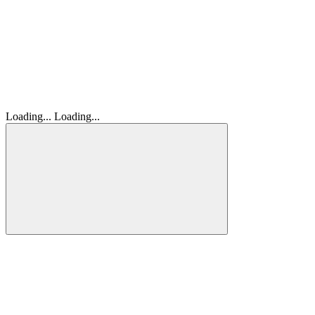
Loading...
Loading...