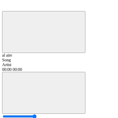
al aire
Song
Artist
00:00
00:00