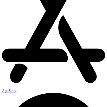
AppStore