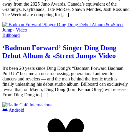
away from the 2025 Juno Awards, Canada’s equivalent of the
Grammys. Kaytranada, Tate McRae, Shawn Mendes, Josh Ross and
The Weeknd are competing for […]
Billboard
‘Badman Forward’ Singer Ding Dong
Debut Album & «Street Jump» Video
It’s been 20 years since Ding Dong’s “Badman Forward Badman
Pull Up” became an ocean-crossing, generational anthem for
dancers and revelers — and the man behind the iconic track is
finally unleashing his debut studio album. Billboard can exclusively
reveal that, on May 5, Ding Dong (born Kemar Ottey) will release
From Ding Dong to […]
Android