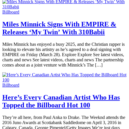
Billboard
Miles Minnick Signs With EMPIRE &
Releases ‘My Twin’ With 310Babii
Miles Minnick has enjoyed a busy 2025, and the Christian rapper is
looking to elevate his artistry as he’s agreed to a deal signing with
EMPIRE on Friday (March 28). Explore Explore See latest videos,
charts and news See latest videos, charts and news The partnership
comes about as a joint venture with Minnick’s The […]
Billboard
Here’s Every Canadian Artist Who Has
Topped the Billboard Hot 100
They’re all here, from Paul Anka to Drake. The Weeknd attends the
2016 Juno Awards at Scotiabank Saddledome on April 3, 2016 in
Calgary, Canada. George Pimentel/Getty Images We’re just days