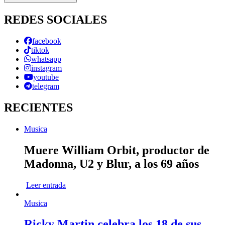
REDES SOCIALES
facebook
tiktok
whatsapp
instagram
youtube
telegram
RECIENTES
Musica
Muere William Orbit, productor de
Madonna, U2 y Blur, a los 69 años
Leer entrada
Musica
Ricky Martin celebra los 18 de sus