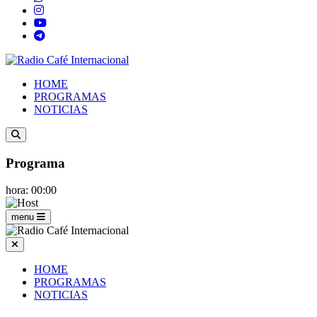
HOME
PROGRAMAS
NOTICIAS
Programa
hora: 00:00
menu
HOME
PROGRAMAS
NOTICIAS