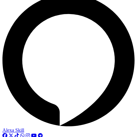
Alexa Skill