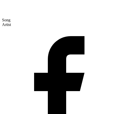
Song
Artist