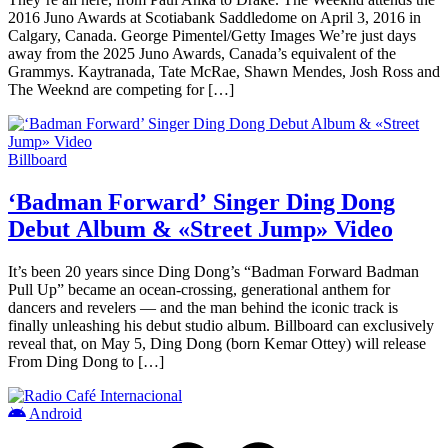
2016 Juno Awards at Scotiabank Saddledome on April 3, 2016 in
Calgary, Canada. George Pimentel/Getty Images We’re just days
away from the 2025 Juno Awards, Canada’s equivalent of the
Grammys. Kaytranada, Tate McRae, Shawn Mendes, Josh Ross and
The Weeknd are competing for […]
Billboard
‘Badman Forward’ Singer Ding Dong
Debut Album & «Street Jump» Video
It’s been 20 years since Ding Dong’s “Badman Forward Badman
Pull Up” became an ocean-crossing, generational anthem for
dancers and revelers — and the man behind the iconic track is
finally unleashing his debut studio album. Billboard can exclusively
reveal that, on May 5, Ding Dong (born Kemar Ottey) will release
From Ding Dong to […]
Android