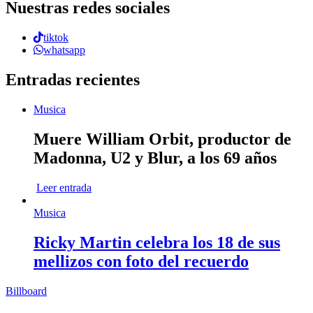
Nuestras redes sociales
tiktok
whatsapp
Entradas recientes
Musica
Muere William Orbit, productor de
Madonna, U2 y Blur, a los 69 años
Leer entrada
Musica
Ricky Martin celebra los 18 de sus
mellizos con foto del recuerdo
Billboard