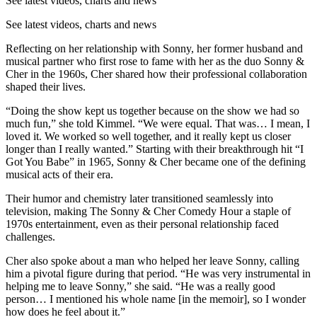
See latest videos, charts and news
See latest videos, charts and news
Reflecting on her relationship with Sonny, her former husband and
musical partner who first rose to fame with her as the duo Sonny &
Cher in the 1960s, Cher shared how their professional collaboration
shaped their lives.
“Doing the show kept us together because on the show we had so
much fun,” she told Kimmel. “We were equal. That was… I mean, I
loved it. We worked so well together, and it really kept us closer
longer than I really wanted.” Starting with their breakthrough hit “I
Got You Babe” in 1965, Sonny & Cher became one of the defining
musical acts of their era.
Their humor and chemistry later transitioned seamlessly into
television, making The Sonny & Cher Comedy Hour a staple of
1970s entertainment, even as their personal relationship faced
challenges.
Cher also spoke about a man who helped her leave Sonny, calling
him a pivotal figure during that period. “He was very instrumental in
helping me to leave Sonny,” she said. “He was a really good
person… I mentioned his whole name [in the memoir], so I wonder
how does he feel about it.”