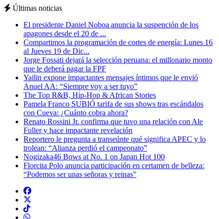
Últimas noticias
El presidente Daniel Noboa anuncia la suspención de los
apagones desde el 20 de ...
Compartimos la programación de cortes de energía: Lunes 16
al Jueves 19 de Dic...
Jorge Fossati dejará la selección peruana: el millonario monto
que le deberá pagar la FPF
Yailin expone impactantes mensajes íntimos que le envió
Anuel AA: “Siempre voy a ser tuyo”
The Top R&B, Hip-Hop & African Stories
Pamela Franco SUBIÓ tarifa de sus shows tras escándalos
con Cueva: ¿Cuánto cobra ahora?
Renato Rossini Jr. confirma que tuvo una relación con Ale
Fuller y hace impactante revelación
Reportero le pregunta a transeúnte qué significa APEC y lo
trolean: “Alianza perdió el campeonato”
Nogizaka46 Bows at No. 1 on Japan Hot 100
Florcita Polo anuncia participación en certamen de belleza:
“Podemos ser unas señoras y reinas”