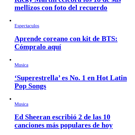
mellizos con foto del recuerdo
Espectaculos
Aprende coreano con kit de BTS:
Cómpralo aquí
Musica
‘Superestrella’ es No. 1 en Hot Latin
Pop Songs
Musica
Ed Sheeran escribió 2 de las 10
canciones más populares de hoy