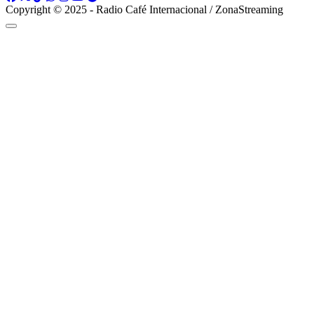
Copyright © 2025 - Radio Café Internacional / ZonaStreaming