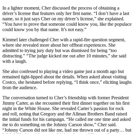
In a lighter moment, Cher discussed the process of obtaining a
driver’s license that features only her first name. “I don’t have a last
name, so it just says Cher on my driver’s license,” she explained.
“You have to prove that someone could know you, like the populace
could know you by that name. It’s not easy.”
Kimmel later challenged Cher with a rapid-fire question segment,
where she revealed more about her offbeat experiences. She
admitted to trying jury duty but was dismissed for being “too
distracting.” “The judge kicked me out after 10 minutes,” she said
with a laugh.
She also confessed to playing a video game just a month ago but
remained tight-lipped about the details. When asked about visiting
Costco, she hesitated before replying, “I think once,” eliciting laughs
from the audience.
The conversation turned to Cher’s friendship with former President
Jimmy Carter, as she recounted their first dinner together on his first
night in the White House. She revealed Carter’s passion for rock
and roll, noting that Gregory and the Allman Brothers Band raised
the initial funds for his campaign. “He called me one time and asked
me to do something on the Johnny Carson show,” Cher said.
“Johnny Carson did not like me, had me thrown out of a party… but