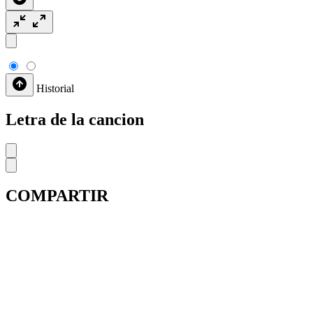
Historial
Letra de la cancion
COMPARTIR