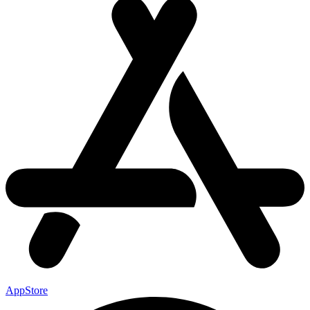
AppStore