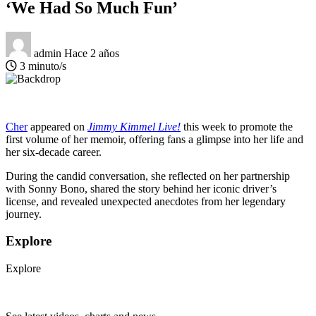
‘We Had So Much Fun’
admin
Hace 2 años
3 minuto/s
Cher
appeared on
Jimmy Kimmel Live!
this week to promote the
first volume of her memoir, offering fans a glimpse into her life and
her six-decade career.
During the candid conversation, she reflected on her partnership
with Sonny Bono, shared the story behind her iconic driver’s
license, and revealed unexpected anecdotes from her legendary
journey.
Explore
Explore