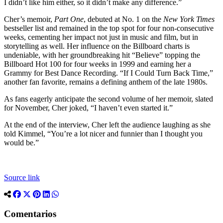
I didn’t like him either, so it didn’t make any difference.”
Cher’s memoir,
Part One
, debuted at No. 1 on the
New York Times
bestseller list and remained in the top spot for four non-consecutive
weeks, cementing her impact not just in music and film, but in
storytelling as well. Her influence on the Billboard charts is
undeniable, with her groundbreaking hit “Believe” topping the
Billboard Hot 100 for four weeks in 1999 and earning her a
Grammy for Best Dance Recording. “If I Could Turn Back Time,”
another fan favorite, remains a defining anthem of the late 1980s.
As fans eagerly anticipate the second volume of her memoir, slated
for November, Cher joked, “I haven’t even started it.”
At the end of the interview, Cher left the audience laughing as she
told Kimmel, “You’re a lot nicer and funnier than I thought you
would be.”
Source link
Comentarios