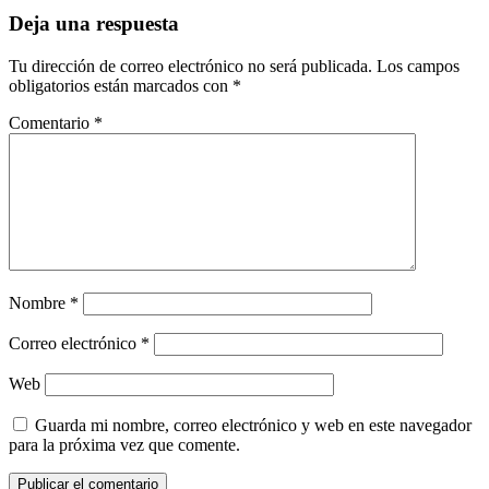
Deja una respuesta
Tu dirección de correo electrónico no será publicada.
Los campos
obligatorios están marcados con
*
Comentario
*
Nombre
*
Correo electrónico
*
Web
Guarda mi nombre, correo electrónico y web en este navegador
para la próxima vez que comente.