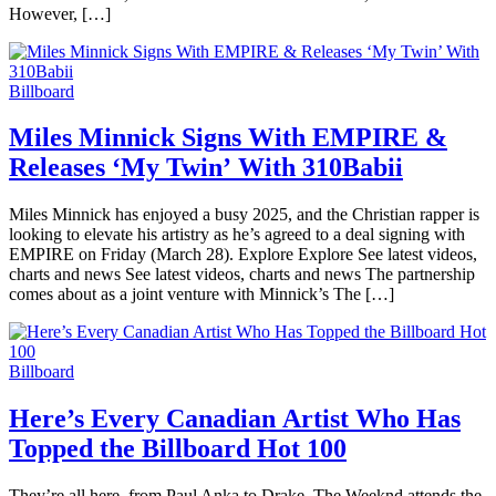
However, […]
Billboard
Miles Minnick Signs With EMPIRE &
Releases ‘My Twin’ With 310Babii
Miles Minnick has enjoyed a busy 2025, and the Christian rapper is
looking to elevate his artistry as he’s agreed to a deal signing with
EMPIRE on Friday (March 28). Explore Explore See latest videos,
charts and news See latest videos, charts and news The partnership
comes about as a joint venture with Minnick’s The […]
Billboard
Here’s Every Canadian Artist Who Has
Topped the Billboard Hot 100
They’re all here, from Paul Anka to Drake. The Weeknd attends the