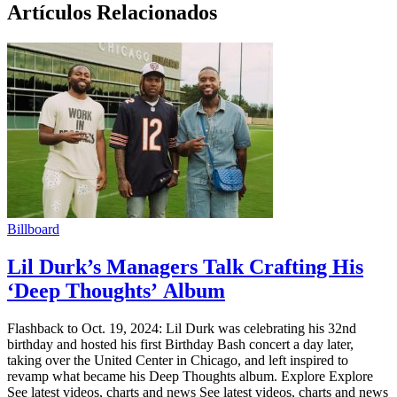
Artículos Relacionados
Billboard
Lil Durk’s Managers Talk Crafting His
‘Deep Thoughts’ Album
Flashback to Oct. 19, 2024: Lil Durk was celebrating his 32nd
birthday and hosted his first Birthday Bash concert a day later,
taking over the United Center in Chicago, and left inspired to
revamp what became his Deep Thoughts album. Explore Explore
See latest videos, charts and news See latest videos, charts and news