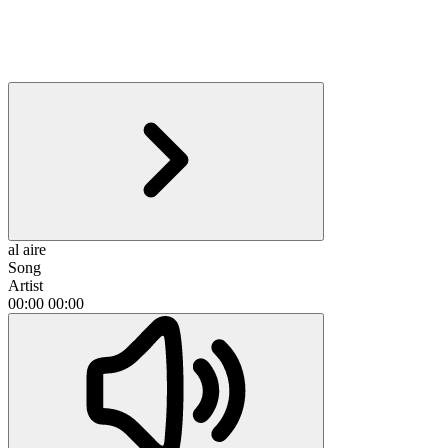
al aire
Song
Artist
00:00
00:00