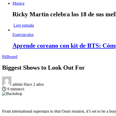
Musica
Ricky Martin celebra los 18 de sus mel
Leer entrada
Espectaculos
Aprende coreano con kit de BTS: Cóm
Billboard
Biggest Shows to Look Out For
admin
Hace 2 años
9 minuto/s
From international superstars to
that
Oasis reunion, it’s set to be a bus