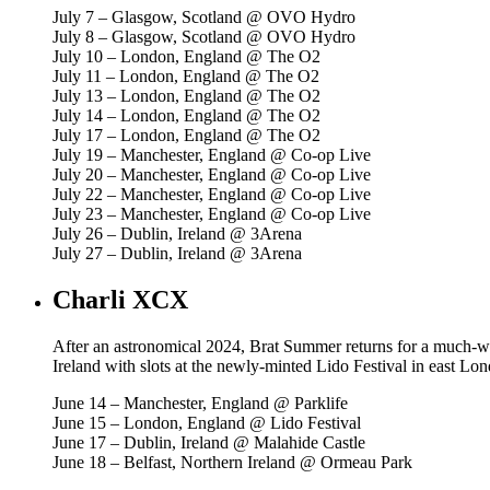
July 7 – Glasgow, Scotland @ OVO Hydro
July 8 – Glasgow, Scotland @ OVO Hydro
July 10 – London, England @ The O2
July 11 – London, England @ The O2
July 13 – London, England @ The O2
July 14 – London, England @ The O2
July 17 – London, England @ The O2
July 19 – Manchester, England @ Co-op Live
July 20 – Manchester, England @ Co-op Live
July 22 – Manchester, England @ Co-op Live
July 23 – Manchester, England @ Co-op Live
July 26 – Dublin, Ireland @ 3Arena
July 27 – Dublin, Ireland @ 3Arena
Charli XCX
After an astronomical 2024, Brat Summer returns for a much-wel
Ireland with slots at the newly-minted Lido Festival in east Lo
June 14 – Manchester, England @ Parklife
June 15 – London, England @ Lido Festival
June 17 – Dublin, Ireland @ Malahide Castle
June 18 – Belfast, Northern Ireland @ Ormeau Park