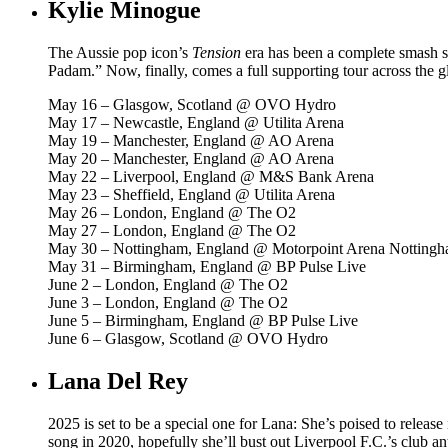
Kylie Minogue
The Aussie pop icon’s
Tension
era has been a complete smash so
Padam.” Now, finally, comes a full supporting tour across the gl
May 16 – Glasgow, Scotland @ OVO Hydro
May 17 – Newcastle, England @ Utilita Arena
May 19 – Manchester, England @ AO Arena
May 20 – Manchester, England @ AO Arena
May 22 – Liverpool, England @ M&S Bank Arena
May 23 – Sheffield, England @ Utilita Arena
May 26 – London, England @ The O2
May 27 – London, England @ The O2
May 30 – Nottingham, England @ Motorpoint Arena Notting
May 31 – Birmingham, England @ BP Pulse Live
June 2 – London, England @ The O2
June 3 – London, England @ The O2
June 5 – Birmingham, England @ BP Pulse Live
June 6 – Glasgow, Scotland @ OVO Hydro
Lana Del Rey
2025 is set to be a special one for Lana: She’s poised to relea
song in 2020, hopefully she’ll bust out Liverpool F.C.’s club 