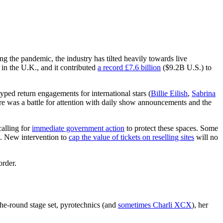
g the pandemic, the industry has tilted heavily towards live
 in the U.K., and it contributed
a record £7.6 billion
($9.2B U.S.) to
hyped return engagements for international stars (
Billie Eilish
,
Sabrina
here was a battle for attention with daily show announcements and the
calling for
immediate government action
to protect these spaces. Some
es. New intervention to
cap the value of tickets on reselling sites
will no
order.
the-round stage set, pyrotechnics (and
sometimes Charli XCX
), her