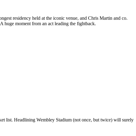
ngest residency held at the iconic venue, and Chris Martin and co.
. A huge moment from an act leading the fightback.
cket list. Headlining Wembley Stadium (not once, but twice) will surely