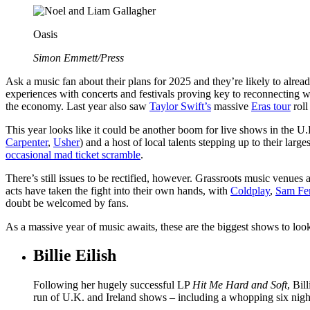
Oasis
Simon Emmett/Press
Ask a music fan about their plans for 2025 and they’re likely to alre
experiences with concerts and festivals proving key to reconnecting w
the economy. Last year also saw
Taylor Swift’s
massive
Eras tour
roll
This year looks like it could be another boom for live shows in the U
Carpenter
,
Usher
) and a host of local talents stepping up to their larges
occasional mad ticket scramble
.
There’s still issues to be rectified, however. Grassroots music venues 
acts have taken the fight into their own hands, with
Coldplay
,
Sam Fe
doubt be welcomed by fans.
As a massive year of music awaits, these are the biggest shows to look
Billie Eilish
Following her hugely successful LP
Hit Me Hard and Soft
, Bil
run of U.K. and Ireland shows – including a whopping six nigh