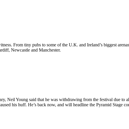
itness. From tiny pubs to some of the U.K. and Ireland’s biggest arenas, 
ardiff, Newcastle and Manchester.
ry, Neil Young said that he was withdrawing from the festival due to al
caused his huff. He’s back now, and will headline the Pyramid Stage 