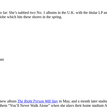
 far: She’s nabbed two No. 1 albums in the U.K. with the titular LP an
obe which hits these shores in the spring.
ham
se new album
The Right Person Will Stay
in May, and a month later stadi
anthem “You’ll Never Walk Alone” when she plays their home stadium Anf