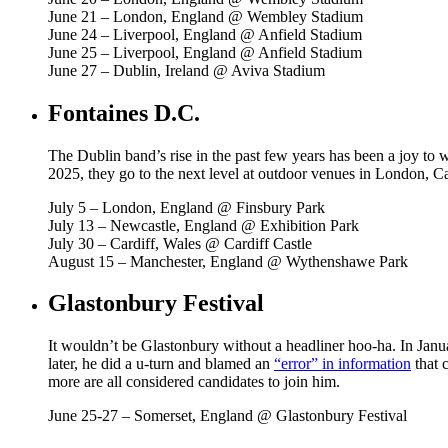
June 21 – London, England @ Wembley Stadium
June 24 – Liverpool, England @ Anfield Stadium
June 25 – Liverpool, England @ Anfield Stadium
June 27 – Dublin, Ireland @ Aviva Stadium
Fontaines D.C.
The Dublin band’s rise in the past few years has been a joy to w
2025, they go to the next level at outdoor venues in London, C
July 5 – London, England @ Finsbury Park
July 13 – Newcastle, England @ Exhibition Park
July 30 – Cardiff, Wales @ Cardiff Castle
August 15 – Manchester, England @ Wythenshawe Park
Glastonbury Festival
It wouldn’t be Glastonbury without a headliner hoo-ha. In Janua
later, he did a u-turn and blamed an
“error” in information
that 
more are all considered candidates to join him.
June 25-27 – Somerset, England @ Glastonbury Festival