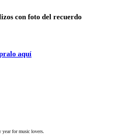
lizos con foto del recuerdo
pralo aquí
y year for music lovers.