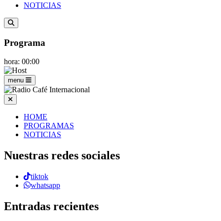
NOTICIAS
Programa
hora: 00:00
menu
HOME
PROGRAMAS
NOTICIAS
Nuestras redes sociales
tiktok
whatsapp
Entradas recientes