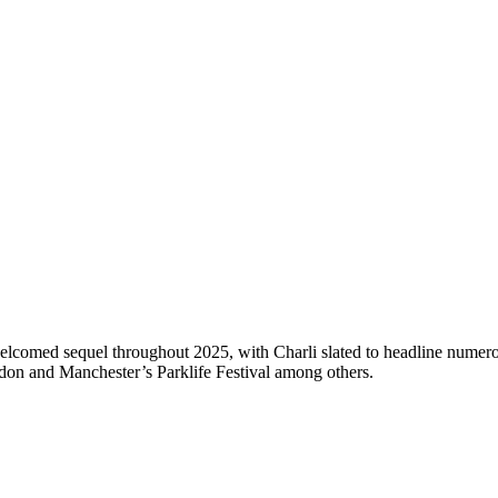
comed sequel throughout 2025, with Charli slated to headline numerous
ndon and Manchester’s Parklife Festival among others.