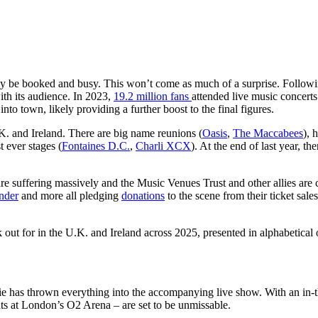
ady be booked and busy. This won’t come as much of a surprise. Followin
ith its audience. In 2023,
19.2 million fans
attended live music concerts
 into town, likely providing a further boost to the final figures.
.K. and Ireland. There are big name reunions (
Oasis
,
The Maccabees
), 
t ever stages (
Fontaines D.C.
,
Charli XCX
). At the end of last year, t
are suffering massively and the Music Venues Trust and other allies are 
nder
and more all pledging
donations
to the scene from their ticket sal
 out for in the U.K. and Ireland across 2025, presented in alphabetical 
lie has thrown everything into the accompanying live show. With an in-
ts at London’s O2 Arena – are set to be unmissable.