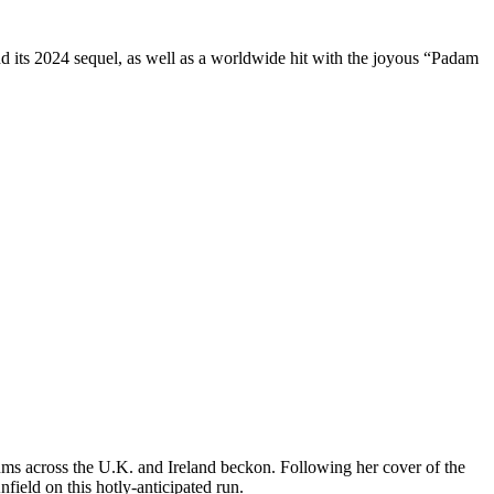
d its 2024 sequel, as well as a worldwide hit with the joyous “Padam
ums across the U.K. and Ireland beckon. Following her cover of the
ield on this hotly-anticipated run.