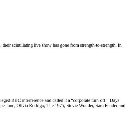
their scintillating live show has gone from strength-to-strength. In
leged BBC interference and called it a “corporate turn-off.” Days
come June; Olivia Rodrigo, The 1975, Stevie Wonder, Sam Fender and