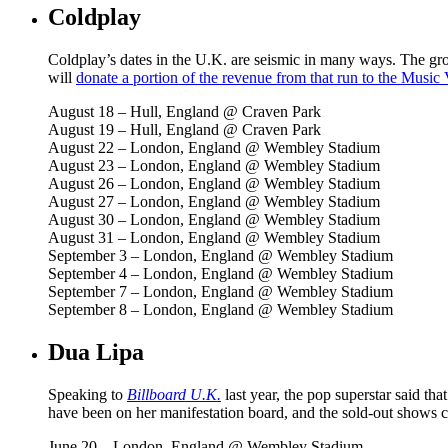
Coldplay
Coldplay’s dates in the U.K. are seismic in many ways. The gro
will
donate
a
p
o
r
t
i
o
n
o
f
t
h
e
revenue from that run to the Music 
August 18 – Hull, England @ Craven Park
August 19 – Hull, England @ Craven Park
August 22 – London, England @ Wembley Stadium
August 23 – London, England @ Wembley Stadium
August 26 – London, England @ Wembley Stadium
August 27 – London, England @ Wembley Stadium
August 30 – London, England @ Wembley Stadium
August 31 – London, England @ Wembley Stadium
September 3 – London, England @ Wembley Stadium
September 4 – London, England @ Wembley Stadium
September 7 – London, England @ Wembley Stadium
September 8 – London, England @ Wembley Stadium
Dua Lipa
Speaking to
Billboard U.K.
last year, the pop superstar said th
have been on her manifestation board, and the sold-out shows co
June 20 – London, England @ Wembley Stadium