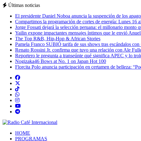
Últimas noticias
El presidente Daniel Noboa anuncia la suspención de los apagon
Compartimos la programación de cortes de energía: Lunes 16 al
Jorge Fossati dejará la selección peruana: el millonario monto 
Yailin expone impactantes mensajes íntimos que le envió Anue
The Top R&B, Hip-Hop & African Stories
Pamela Franco SUBIÓ tarifa de sus shows tras escándalos con
Renato Rossini Jr. confirma que tuvo una relación con Ale Full
Reportero le pregunta a transeúnte qué significa APEC y lo tro
Nogizaka46 Bows at No. 1 on Japan Hot 100
Florcita Polo anuncia participación en certamen de belleza: “P
HOME
PROGRAMAS