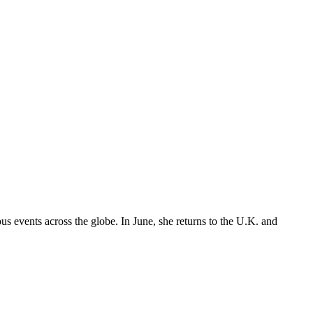
 events across the globe. In June, she returns to the U.K. and