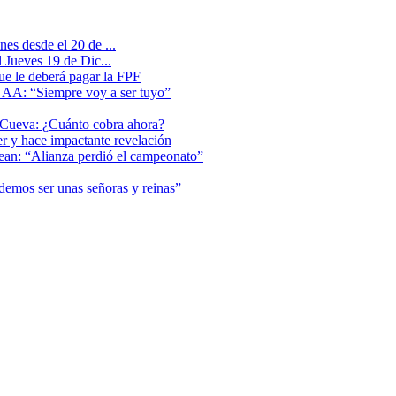
es desde el 20 de ...
 Jueves 19 de Dic...
que le deberá pagar la FPF
l AA: “Siempre voy a ser tuyo”
 Cueva: ¿Cuánto cobra ahora?
er y hace impactante revelación
lean: “Alianza perdió el campeonato”
odemos ser unas señoras y reinas”