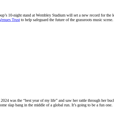
up’s 10-night stand at Wembley Stadium will set a new record for the lo
Venues Trust
to help safeguard the future of the grassroots music scene
at 2024 was the “best year of my life” and saw her rattle through her bu
me slap bang in the middle of a global run. It’s going to be a fun one.