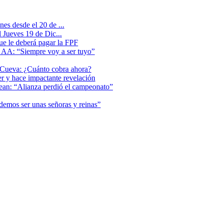
es desde el 20 de ...
 Jueves 19 de Dic...
que le deberá pagar la FPF
l AA: “Siempre voy a ser tuyo”
 Cueva: ¿Cuánto cobra ahora?
er y hace impactante revelación
lean: “Alianza perdió el campeonato”
odemos ser unas señoras y reinas”