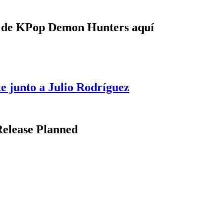
e de KPop Demon Hunters aquí
e junto a Julio Rodríguez
Release Planned