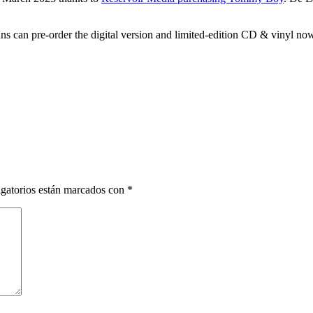
ns can pre-order the digital version and limited-edition CD & vinyl n
gatorios están marcados con
*