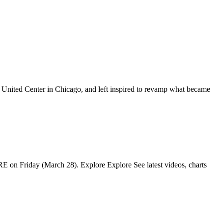
he United Center in Chicago, and left inspired to revamp what became
IRE on Friday (March 28). Explore Explore See latest videos, charts