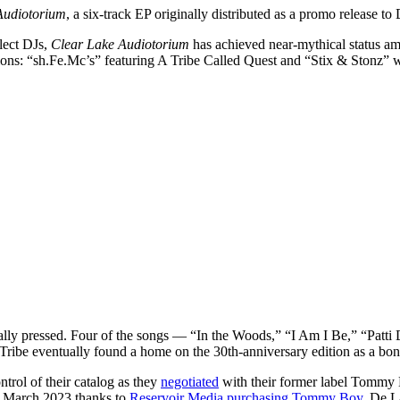
Audiotorium
, a six-track EP originally distributed as a promo release to
elect DJs,
Clear Lake Audiotorium
has achieved near-mythical status am
tions: “sh.Fe.Mc’s” featuring A Tribe Called Quest and “Stix & Stonz” 
nally pressed. Four of the songs — “In the Woods,” “I Am I Be,” “Patt
 Tribe eventually found a home on the 30th-anniversary edition as a bo
trol of their catalog as they
negotiated
with their former label Tommy B
in March 2023 thanks to
Reservoir Media purchasing Tommy Boy
. De L