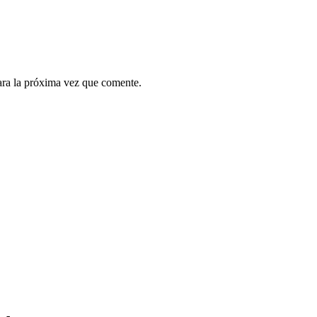
ara la próxima vez que comente.