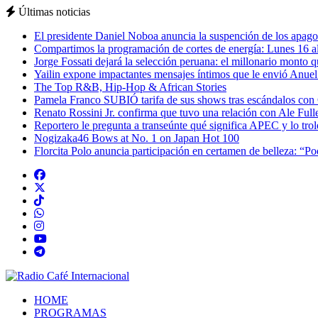
Últimas noticias
El presidente Daniel Noboa anuncia la suspención de los apagon
Compartimos la programación de cortes de energía: Lunes 16 al
Jorge Fossati dejará la selección peruana: el millonario monto 
Yailin expone impactantes mensajes íntimos que le envió Anue
The Top R&B, Hip-Hop & African Stories
Pamela Franco SUBIÓ tarifa de sus shows tras escándalos con
Renato Rossini Jr. confirma que tuvo una relación con Ale Full
Reportero le pregunta a transeúnte qué significa APEC y lo tro
Nogizaka46 Bows at No. 1 on Japan Hot 100
Florcita Polo anuncia participación en certamen de belleza: “P
HOME
PROGRAMAS