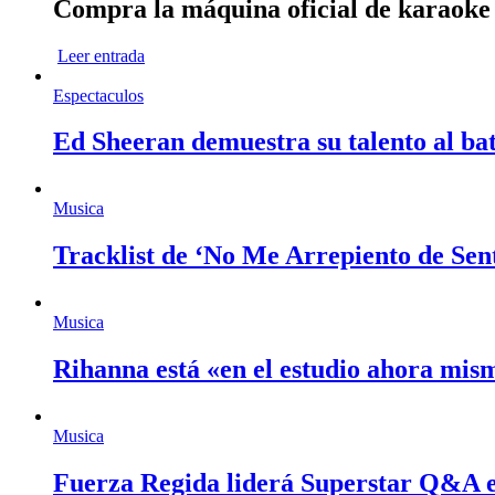
Compra la máquina oficial de karaok
Leer entrada
Espectaculos
Ed Sheeran demuestra su talento al bat
Musica
Tracklist de ‘No Me Arrepiento de Sen
Musica
Rihanna está «en el estudio ahora mi
Musica
Fuerza Regida liderá Superstar Q&A 