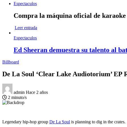
Espectaculos
Compra la máquina oficial de karaok
Leer entrada
Espectaculos
Ed Sheeran demuestra su talento al bat
Billboard
De La Soul ‘Clear Lake Audiotorium’ EP 
admin
Hace 2 años
2 minuto/s
Legendary hip-hop group
De La Soul
is planning to dig in the crates.