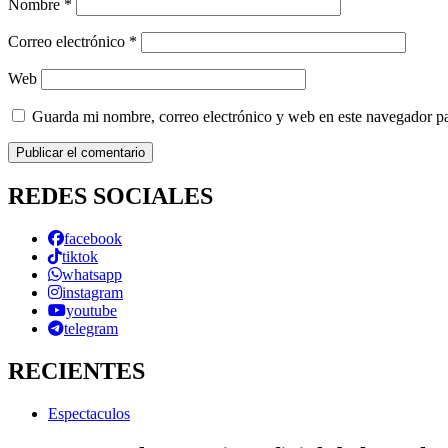
Nombre
*
Correo electrónico
*
Web
Guarda mi nombre, correo electrónico y web en este navegador p
REDES SOCIALES
facebook
tiktok
whatsapp
instagram
youtube
telegram
RECIENTES
Espectaculos