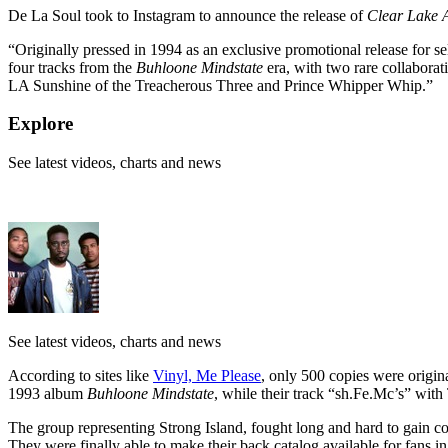
De La Soul took to Instagram to announce the release of
Clear Lake 
“Originally pressed in 1994 as an exclusive promotional release for s
four tracks from the
Buhloone Mindstate
era, with two rare collabora
LA Sunshine of the Treacherous Three and Prince Whipper Whip.”
Explore
See latest videos, charts and news
See latest videos, charts and news
According to sites like
Vinyl, Me Please
, only 500 copies were origi
1993 album
Buhloone Mindstate
, while their track “
sh.Fe.Mc’s
” with
The group representing Strong Island, fought long and hard to gain con
They were finally able to make their back catalog available for fans 