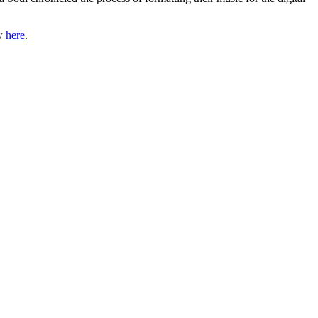
ow
here
.