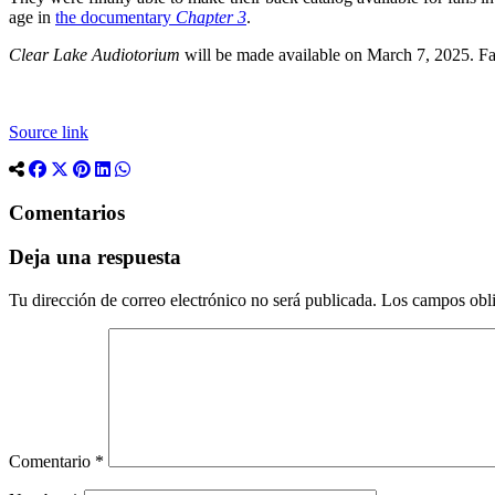
age in
the documentary
Chapter 3
.
Clear Lake Audiotorium
will be made available on March 7, 2025. Fa
Source link
Comentarios
Deja una respuesta
Tu dirección de correo electrónico no será publicada.
Los campos obli
Comentario
*