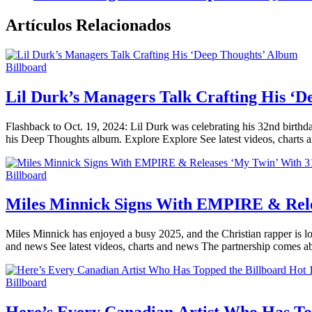
Artículos Relacionados
Billboard
Lil Durk’s Managers Talk Crafting His ‘
Flashback to Oct. 19, 2024: Lil Durk was celebrating his 32nd birthda
his Deep Thoughts album. Explore Explore See latest videos, charts 
Billboard
Miles Minnick Signs With EMPIRE & Rele
Miles Minnick has enjoyed a busy 2025, and the Christian rapper is lo
and news See latest videos, charts and news The partnership comes a
Billboard