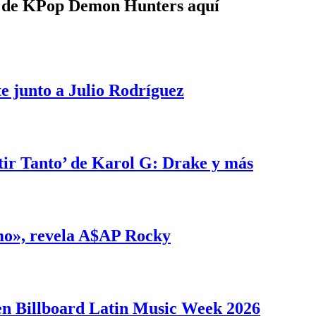
e de KPop Demon Hunters aquí
e junto a Julio Rodríguez
tir Tanto’ de Karol G: Drake y más
smo», revela A$AP Rocky
en Billboard Latin Music Week 2026