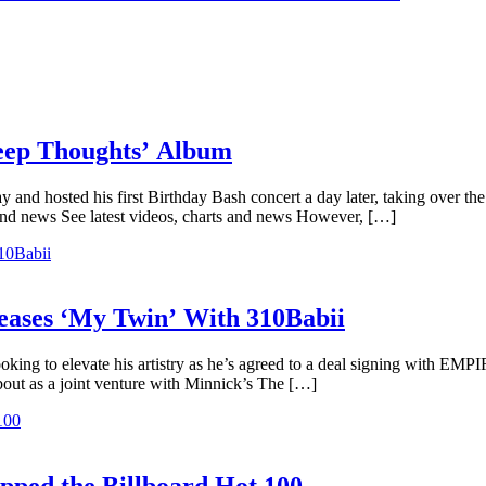
Deep Thoughts’ Album
y and hosted his first Birthday Bash concert a day later, taking over t
and news See latest videos, charts and news However, […]
ases ‘My Twin’ With 310Babii
oking to elevate his artistry as he’s agreed to a deal signing with EMP
bout as a joint venture with Minnick’s The […]