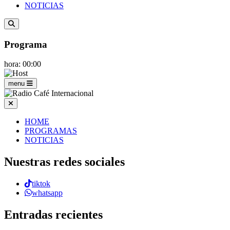
NOTICIAS
Programa
hora: 00:00
menu
HOME
PROGRAMAS
NOTICIAS
Nuestras redes sociales
tiktok
whatsapp
Entradas recientes