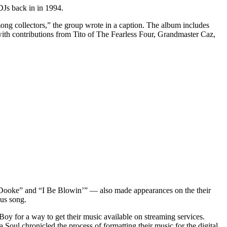
 DJs back in in 1994.
ong collectors,” the group wrote in a caption. The album includes
with contributions from Tito of The Fearless Four, Grandmaster Caz,
i Dooke” and “I Be Blowin’” — also made appearances on the their
nus song.
oy for a way to get their music available on streaming services.
a Soul chronicled the process of formatting their music for the digital