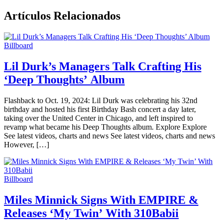
Artículos Relacionados
Billboard
Lil Durk’s Managers Talk Crafting His
‘Deep Thoughts’ Album
Flashback to Oct. 19, 2024: Lil Durk was celebrating his 32nd
birthday and hosted his first Birthday Bash concert a day later,
taking over the United Center in Chicago, and left inspired to
revamp what became his Deep Thoughts album. Explore Explore
See latest videos, charts and news See latest videos, charts and news
However, […]
Billboard
Miles Minnick Signs With EMPIRE &
Releases ‘My Twin’ With 310Babii