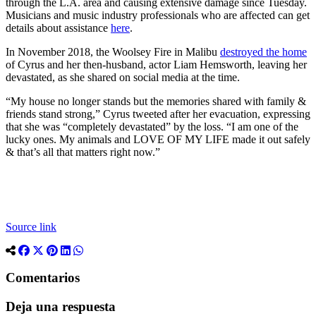
through the L.A. area and causing extensive damage since Tuesday.
Musicians and music industry professionals who are affected can get
details about assistance
here
.
In November 2018, the Woolsey Fire in Malibu
destroyed the home
of Cyrus and her then-husband, actor Liam Hemsworth, leaving her
devastated, as she shared on social media at the time.
“My house no longer stands but the memories shared with family &
friends stand strong,” Cyrus tweeted after her evacuation, expressing
that she was “completely devastated” by the loss. “I am one of the
lucky ones. My animals and LOVE OF MY LIFE made it out safely
& that’s all that matters right now.”
Source link
Comentarios
Deja una respuesta