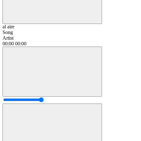
al aire
Song
Artist
00:00
00:00