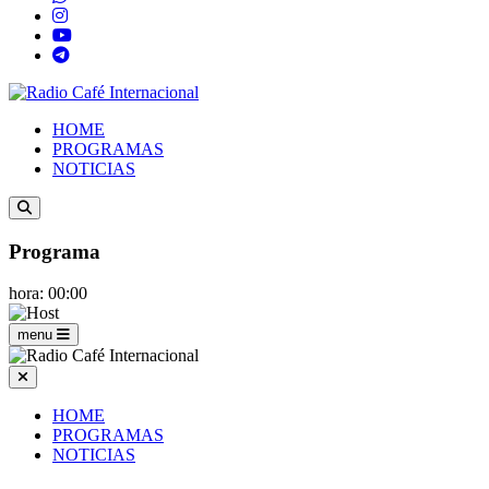
HOME
PROGRAMAS
NOTICIAS
Programa
hora: 00:00
menu
HOME
PROGRAMAS
NOTICIAS