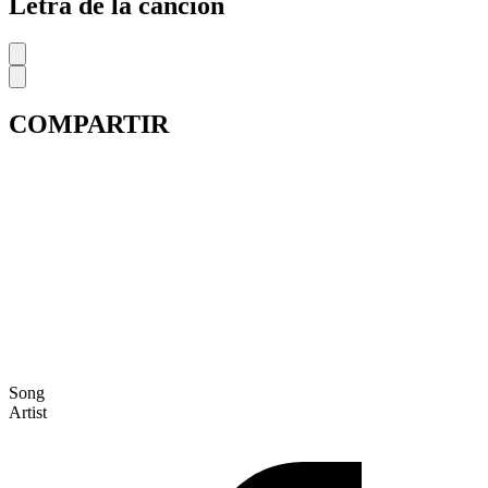
Letra de la cancion
COMPARTIR
Song
Artist