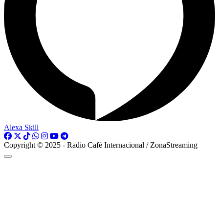
Alexa Skill
Copyright © 2025 - Radio Café Internacional / ZonaStreaming