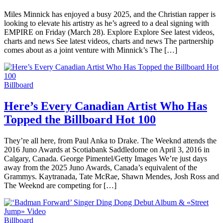
Miles Minnick has enjoyed a busy 2025, and the Christian rapper is
looking to elevate his artistry as he’s agreed to a deal signing with
EMPIRE on Friday (March 28). Explore Explore See latest videos,
charts and news See latest videos, charts and news The partnership
comes about as a joint venture with Minnick’s The […]
Billboard
Here’s Every Canadian Artist Who Has
Topped the Billboard Hot 100
They’re all here, from Paul Anka to Drake. The Weeknd attends the
2016 Juno Awards at Scotiabank Saddledome on April 3, 2016 in
Calgary, Canada. George Pimentel/Getty Images We’re just days
away from the 2025 Juno Awards, Canada’s equivalent of the
Grammys. Kaytranada, Tate McRae, Shawn Mendes, Josh Ross and
The Weeknd are competing for […]
Billboard