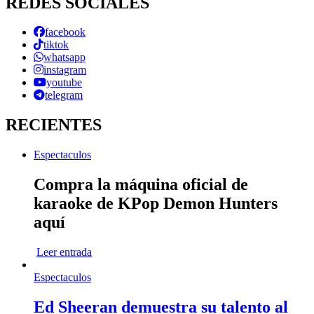
REDES SOCIALES
facebook
tiktok
whatsapp
instagram
youtube
telegram
RECIENTES
Espectaculos
Compra la máquina oficial de
karaoke de KPop Demon Hunters
aquí
Leer entrada
Espectaculos
Ed Sheeran demuestra su talento al