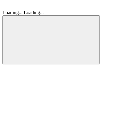
Loading...
Loading...