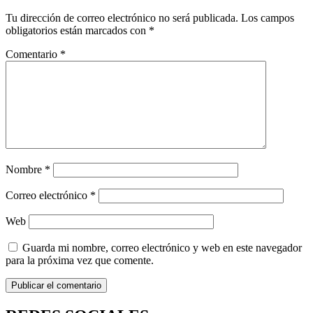
Tu dirección de correo electrónico no será publicada.
Los campos
obligatorios están marcados con
*
Comentario
*
Nombre
*
Correo electrónico
*
Web
Guarda mi nombre, correo electrónico y web en este navegador
para la próxima vez que comente.