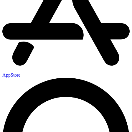
AppStore