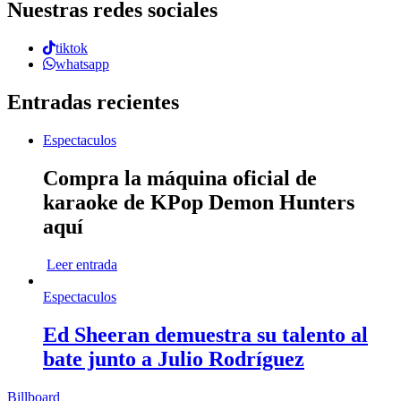
Nuestras redes sociales
tiktok
whatsapp
Entradas recientes
Espectaculos
Compra la máquina oficial de
karaoke de KPop Demon Hunters
aquí
Leer entrada
Espectaculos
Ed Sheeran demuestra su talento al
bate junto a Julio Rodríguez
Billboard