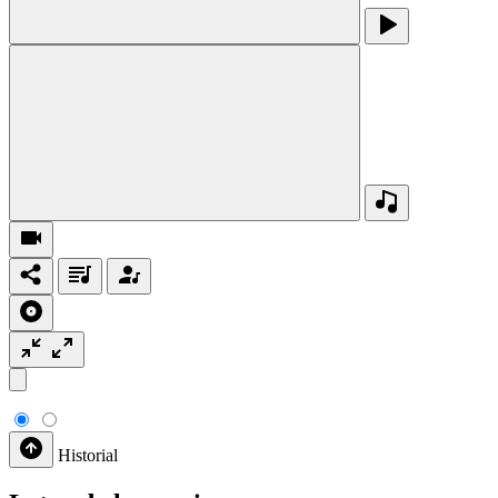
Historial