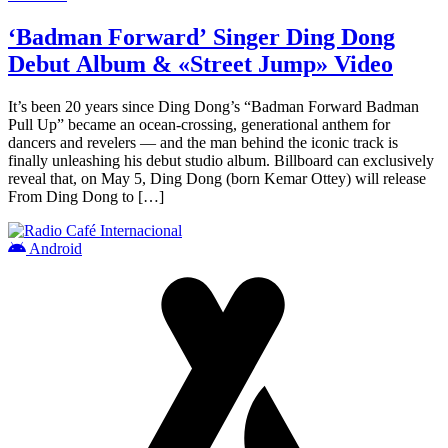
‘Badman Forward’ Singer Ding Dong
Debut Album & «Street Jump» Video
It’s been 20 years since Ding Dong’s “Badman Forward Badman
Pull Up” became an ocean-crossing, generational anthem for
dancers and revelers — and the man behind the iconic track is
finally unleashing his debut studio album. Billboard can exclusively
reveal that, on May 5, Ding Dong (born Kemar Ottey) will release
From Ding Dong to […]
Android