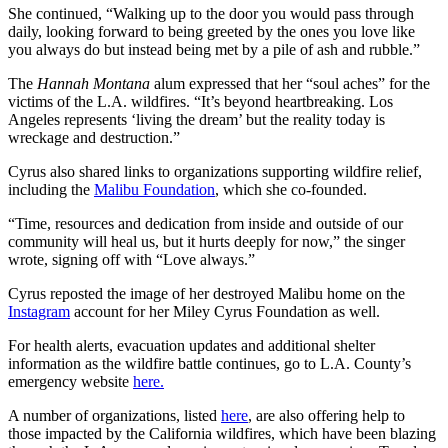
She continued, “Walking up to the door you would pass through
daily, looking forward to being greeted by the ones you love like
you always do but instead being met by a pile of ash and rubble.”
The
Hannah Montana
alum expressed that her “soul aches” for the
victims of the L.A. wildfires. “It’s beyond heartbreaking. Los
Angeles represents ‘living the dream’ but the reality today is
wreckage and destruction.”
Cyrus also shared links to organizations supporting wildfire relief,
including the
Malibu Foundation
, which she co-founded.
“Time, resources and dedication from inside and outside of our
community will heal us, but it hurts deeply for now,” the singer
wrote, signing off with “Love always.”
Cyrus reposted the image of her destroyed Malibu home on the
Instagram
account for her Miley Cyrus Foundation as well.
For health alerts, evacuation updates and additional shelter
information as the wildfire battle continues, go to L.A. County’s
emergency website
here.
A number of organizations, listed
here
, are also offering help to
those impacted by the California wildfires, which have been blazing