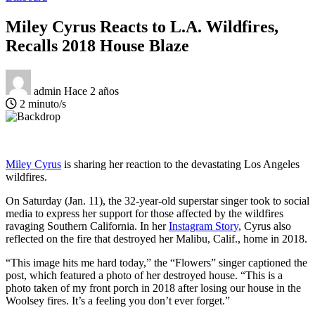
Miley Cyrus Reacts to L.A. Wildfires,
Recalls 2018 House Blaze
admin
Hace 2 años
2 minuto/s
Miley Cyrus
is sharing her reaction to the devastating Los Angeles
wildfires.
On Saturday (Jan. 11), the 32-year-old superstar singer took to social
media to express her support for those affected by the wildfires
ravaging Southern California. In her
Instagram Story
, Cyrus also
reflected on the fire that destroyed her Malibu, Calif., home in 2018.
“This image hits me hard today,” the “Flowers” singer captioned the
post, which featured a photo of her destroyed house. “This is a
photo taken of my front porch in 2018 after losing our house in the
Woolsey fires. It’s a feeling you don’t ever forget.”