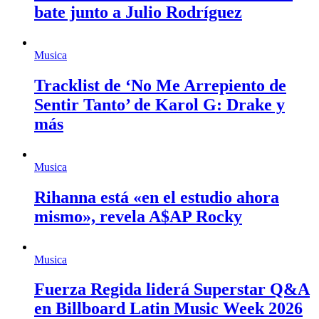
bate junto a Julio Rodríguez
Musica
Tracklist de ‘No Me Arrepiento de
Sentir Tanto’ de Karol G: Drake y
más
Musica
Rihanna está «en el estudio ahora
mismo», revela A$AP Rocky
Musica
Fuerza Regida liderá Superstar Q&A
en Billboard Latin Music Week 2026