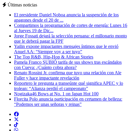
Últimas noticias
El presidente Daniel Noboa anuncia la suspención de los
apagones desde el 20 de ...
Compartimos la programación de cortes de energía: Lunes 16
al Jueves 19 de Dic...
Jorge Fossati dejará la selección peruana: el millonario monto
que le deberá pagar la FPF
Yailin expone impactantes mensajes íntimos que le envió
Anuel AA: “Siempre voy a ser tuyo”
The Top R&B, Hip-Hop & African Stories
Pamela Franco SUBIÓ tarifa de sus shows tras escándalos
con Cueva: ¿Cuánto cobra ahora?
Renato Rossini Jr. confirma que tuvo una relación con Ale
Fuller y hace impactante revelación
Reportero le pregunta a transeúnte qué significa APEC y lo
trolean: “Alianza perdió el campeonato”
Nogizaka46 Bows at No. 1 on Japan Hot 100
Florcita Polo anuncia participación en certamen de belleza:
“Podemos ser unas señoras y reinas”