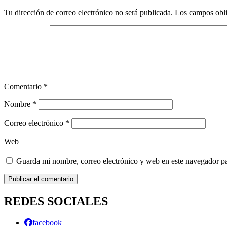
Tu dirección de correo electrónico no será publicada.
Los campos obli
Comentario
*
Nombre
*
Correo electrónico
*
Web
Guarda mi nombre, correo electrónico y web en este navegador p
REDES SOCIALES
facebook