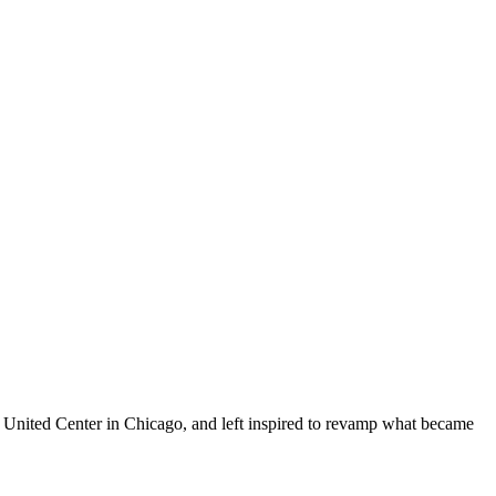
he United Center in Chicago, and left inspired to revamp what became