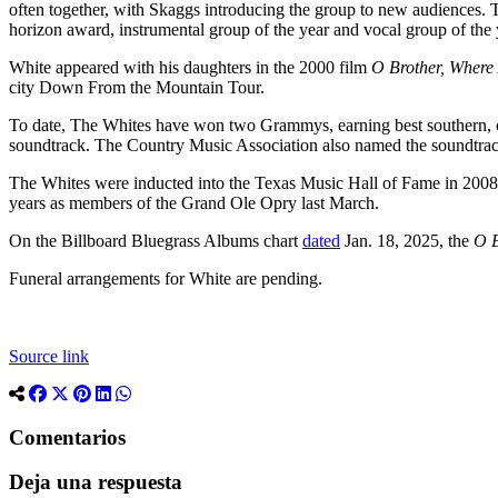
often together, with Skaggs introducing the group to new audience
horizon award, instrumental group of the year and vocal group of the y
White appeared with his daughters in the 2000 film
O Brother, Where
city Down From the Mountain Tour.
To date, The Whites have won two Grammys, earning best southern, co
soundtrack. The Country Music Association also named the soundtrack
The Whites were inducted into the Texas Music Hall of Fame in 2008,
years as members of the Grand Ole Opry last March.
On the Billboard Bluegrass Albums chart
dated
Jan. 18, 2025, the
O B
Funeral arrangements for White are pending.
Source link
Comentarios
Deja una respuesta