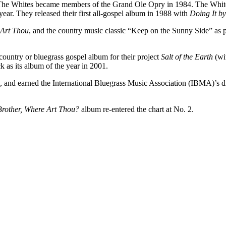
s. The Whites became members of the Grand Ole Opry in 1984. The Whit
ear. They released their first all-gospel album in 1988 with
Doing It b
 Art Thou
, and the country music classic “Keep on the Sunny Side” as p
untry or bluegrass gospel album for their project
Salt of the Earth
(wit
 as its album of the year in 2001.
 and earned the International Bluegrass Music Association (IBMA)’s d
rother, Where Art Thou?
album re-entered the chart at No. 2.