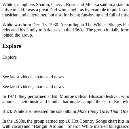
White’s daughters Sharon, Cheryl, Rosie and Melissa said in a statem
this earth. He was a great Dad who taught us by example to put Jesus 
musician and entertainer, but also for being fun-loving and full of misch
White was born Dec. 13, 1930. According to The Whites’ Skaggs F
relocated his family to Arkansas in the 1960s. The group initially 
joined the group.
Explore
Explore
See latest videos, charts and news
See latest videos, charts and news
In 1971, they performed at Bill Monroe’s Bean Blossom festival, whic
albums. Their music and familial harmonies caught the ear of Emmylo
Buck White also released the solo album
More Pretty Girls Than On
In the 1980s, the group earned top 10 Hot Country Songs chart hits i
with vocal) and “Hangin’ Around.” Sharon White married bluegrass/c