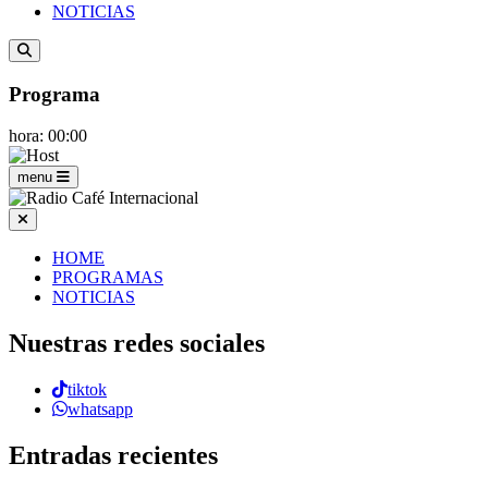
NOTICIAS
Programa
hora: 00:00
menu
HOME
PROGRAMAS
NOTICIAS
Nuestras redes sociales
tiktok
whatsapp
Entradas recientes