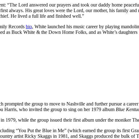
ent: “The Lord answered our prayers and took our daddy home peacefull
first always. His great loves were the Lord, our mother, his family an
ief. He lived a full life and finished well.”
amily Records
bio
, White launched his music career by playing mandolin
formed as Buck White & the Down Home Folks, and as White’s daughters 
h prompted the group to move to Nashville and further pursue a career
u Harris, who invited the group to sing on her 1979 album
Blue Kentuc
e
in 1979, while the group issued their first album under the moniker T
ncluding “You Put the Blue in Me” (which earned the group its first G
ountry artist Ricky Skaggs in 1981, and Skaggs produced the bulk of 