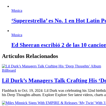
Musica
‘Superestrella’ es No. 1 en Hot Latin 
Musica
Ed Sheeran escribió 2 de las 10 cancio
Artículos Relacionados
Billboard
Lil Durk’s Managers Talk Crafting His ‘
Flashback to Oct. 19, 2024: Lil Durk was celebrating his 32nd birthda
his Deep Thoughts album. Explore Explore See latest videos, charts 