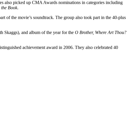
es also picked up CMA Awards nominations in categories including
y the Book
.
art of the movie’s soundtrack. The group also took part in the 40-plus
h Skaggs), and album of the year for the
O Brother, Where Art Thou?
istinguished achievement award in 2006. They also celebrated 40