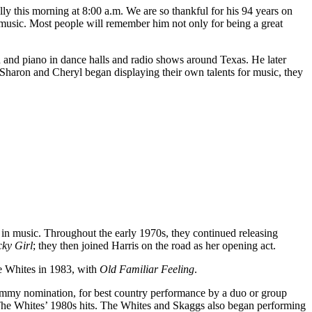
y this morning at 8:00 a.m. We are so thankful for his 94 years on
d music. Most people will remember him not only for being a great
 and piano in dance halls and radio shows around Texas. He later
Sharon and Cheryl began displaying their own talents for music, they
 in music. Throughout the early 1970s, they continued releasing
ky Girl
; they then joined Harris on the road as her opening act.
he Whites in 1983, with
Old Familiar Feeling
.
rammy nomination, for best country performance by a duo or group
The Whites’ 1980s hits. The Whites and Skaggs also began performing