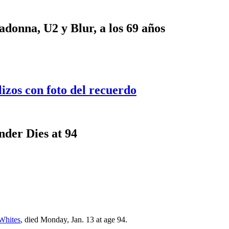
onna, U2 y Blur, a los 69 años
lizos con foto del recuerdo
der Dies at 94
Whites
, died Monday, Jan. 13 at age 94.