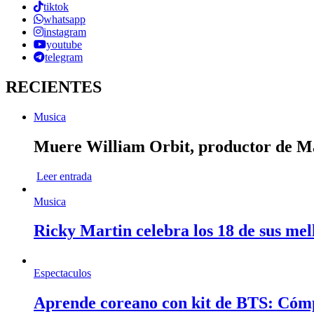
tiktok
whatsapp
instagram
youtube
telegram
RECIENTES
Musica
Muere William Orbit, productor de Mad
Leer entrada
Musica
Ricky Martin celebra los 18 de sus mel
Espectaculos
Aprende coreano con kit de BTS: Cóm