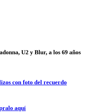
onna, U2 y Blur, a los 69 años
lizos con foto del recuerdo
pralo aquí