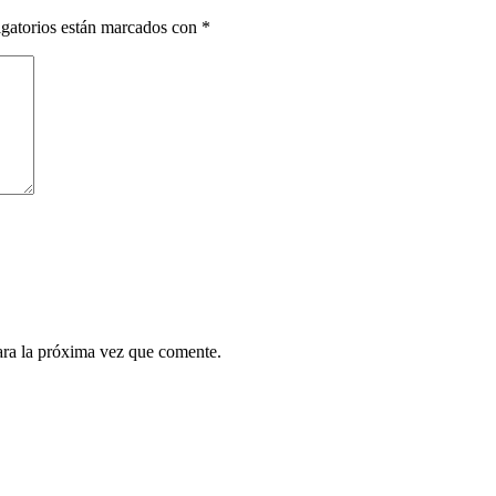
gatorios están marcados con
*
ara la próxima vez que comente.