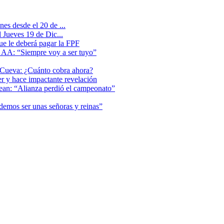
es desde el 20 de ...
 Jueves 19 de Dic...
que le deberá pagar la FPF
l AA: “Siempre voy a ser tuyo”
 Cueva: ¿Cuánto cobra ahora?
er y hace impactante revelación
lean: “Alianza perdió el campeonato”
odemos ser unas señoras y reinas”