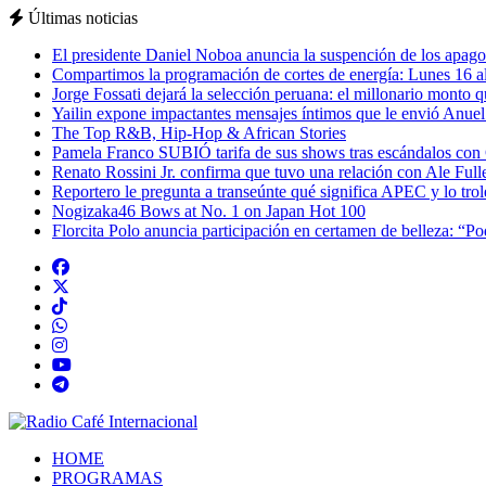
Últimas noticias
El presidente Daniel Noboa anuncia la suspención de los apagon
Compartimos la programación de cortes de energía: Lunes 16 al
Jorge Fossati dejará la selección peruana: el millonario monto 
Yailin expone impactantes mensajes íntimos que le envió Anue
The Top R&B, Hip-Hop & African Stories
Pamela Franco SUBIÓ tarifa de sus shows tras escándalos con
Renato Rossini Jr. confirma que tuvo una relación con Ale Full
Reportero le pregunta a transeúnte qué significa APEC y lo tro
Nogizaka46 Bows at No. 1 on Japan Hot 100
Florcita Polo anuncia participación en certamen de belleza: “P
HOME
PROGRAMAS