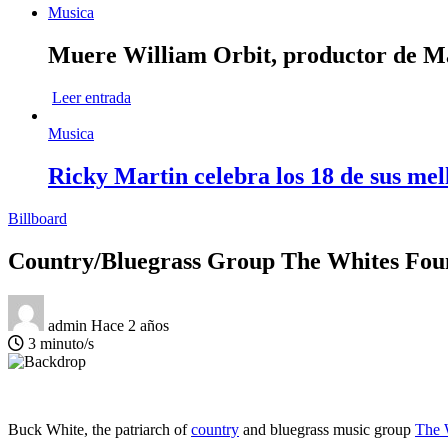
Musica
Muere William Orbit, productor de Mad
Leer entrada
Musica
Ricky Martin celebra los 18 de sus mel
Billboard
Country/Bluegrass Group The Whites Foun
admin
Hace 2 años
3 minuto/s
Buck White, the patriarch of
country
and bluegrass music group
The 