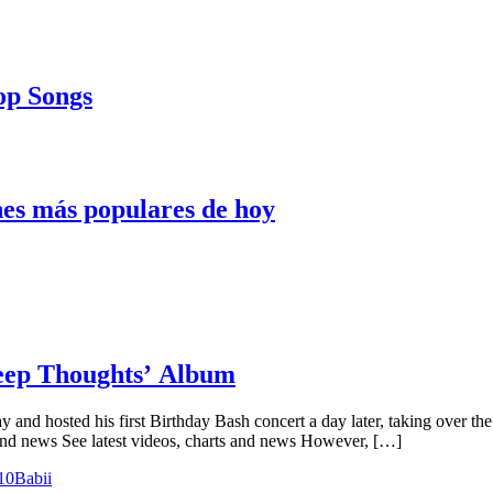
Pop Songs
nes más populares de hoy
Deep Thoughts’ Album
y and hosted his first Birthday Bash concert a day later, taking over t
and news See latest videos, charts and news However, […]