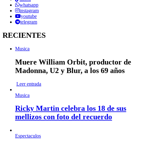
whatsapp
instagram
youtube
telegram
RECIENTES
Musica
Muere William Orbit, productor de
Madonna, U2 y Blur, a los 69 años
Leer entrada
Musica
Ricky Martin celebra los 18 de sus
mellizos con foto del recuerdo
Espectaculos