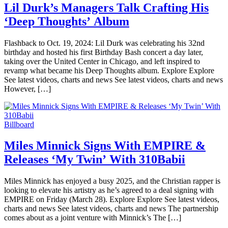
Lil Durk’s Managers Talk Crafting His
‘Deep Thoughts’ Album
Flashback to Oct. 19, 2024: Lil Durk was celebrating his 32nd
birthday and hosted his first Birthday Bash concert a day later,
taking over the United Center in Chicago, and left inspired to
revamp what became his Deep Thoughts album. Explore Explore
See latest videos, charts and news See latest videos, charts and news
However, […]
Billboard
Miles Minnick Signs With EMPIRE &
Releases ‘My Twin’ With 310Babii
Miles Minnick has enjoyed a busy 2025, and the Christian rapper is
looking to elevate his artistry as he’s agreed to a deal signing with
EMPIRE on Friday (March 28). Explore Explore See latest videos,
charts and news See latest videos, charts and news The partnership
comes about as a joint venture with Minnick’s The […]