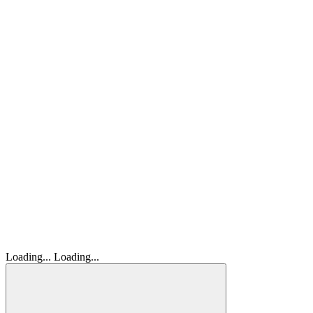
Loading...
Loading...