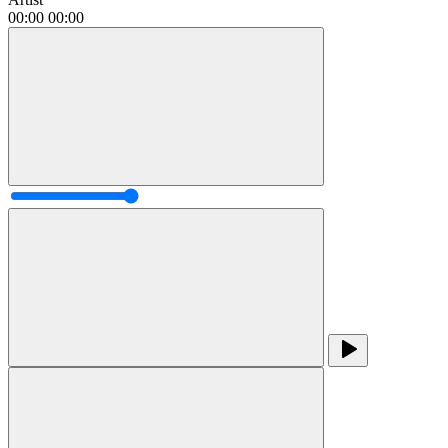
00:00
00:00