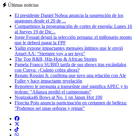
Últimas noticias
El presidente Daniel Noboa anuncia la suspención de los
apagones desde el 20 de ...
Compartimos la programación de cortes de energía: Lunes 16
al Jueves 19 de Dic...
Jorge Fossati dejará la selección peruana: el millonario monto
que le deberá pagar la FPF
Yailin expone impactantes mensajes íntimos que le envió
Anuel AA: “Siempre voy a ser tuyo”
The Top R&B, Hip-Hop & African Stories
Pamela Franco SUBIÓ tarifa de sus shows tras escándalos
con Cueva: ¿Cuánto cobra ahora?
Renato Rossini Jr. confirma que tuvo una relación con Ale
Fuller y hace impactante revelación
Reportero le pregunta a transeúnte qué significa APEC y lo
trolean: “Alianza perdió el campeonato”
Nogizaka46 Bows at No. 1 on Japan Hot 100
Florcita Polo anuncia participación en certamen de belleza:
“Podemos ser unas señoras y reinas”