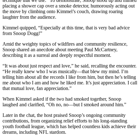
technique that we use.” To demonstrate, Snoop stood up and mimed
placing a shower cap over a smoke detector, humorously acting out
the move by climbing onto Kimmel’s couch, drawing roaring
laughter from the audience.
Kimmel quipped, “Especially at this time, that is very bad advice
from Snoop Dogg!”
Amid the weighty topics of wildfires and community resilience,
Snoop shared an anecdote about meeting Paul McCartney,
describing it as a surreal and deeply respectful moment.
“It was about just respect and love,” he said, recalling the encounter.
“He really knew who I was musically—that blew my mind. I’m
telling him about all the records I like from him, but then he’s telling
me about who I am and how he liked me. It’s just appreciation. I call
that mutual love, fan appreciation.”
When Kimmel asked if the two had smoked together, Snoop
laughed and clarified, “Oh no, no—but I smoked around him.”
Later in the chat, the host praised Snoop’s ongoing community
contributions, from organizing relief efforts to his long-standing
youth football league, which has helped countless kids achieve their
dreams, including NFL stardom.