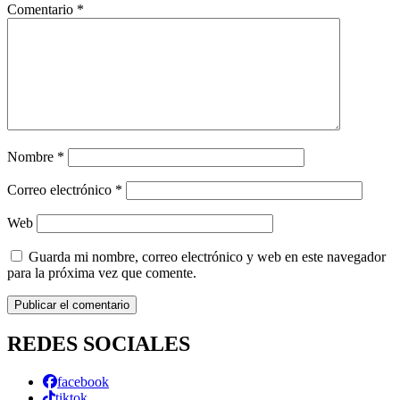
Comentario
*
Nombre
*
Correo electrónico
*
Web
Guarda mi nombre, correo electrónico y web en este navegador
para la próxima vez que comente.
REDES SOCIALES
facebook
tiktok