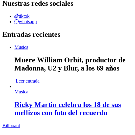
Nuestras redes sociales
tiktok
whatsapp
Entradas recientes
Musica
Muere William Orbit, productor de
Madonna, U2 y Blur, a los 69 años
Leer entrada
Musica
Ricky Martin celebra los 18 de sus
mellizos con foto del recuerdo
Billboard