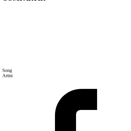
Song
Artist