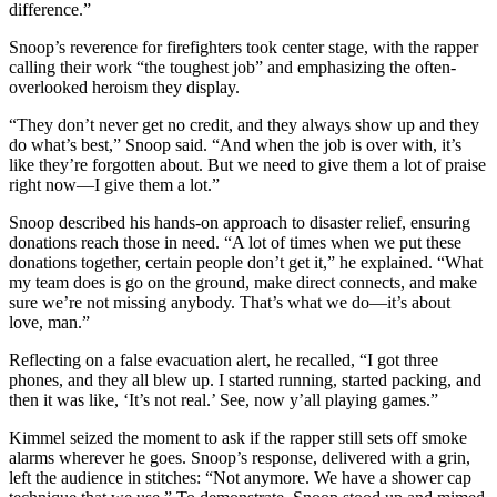
difference.”
Snoop’s reverence for firefighters took center stage, with the rapper
calling their work “the toughest job” and emphasizing the often-
overlooked heroism they display.
“They don’t never get no credit, and they always show up and they
do what’s best,” Snoop said. “And when the job is over with, it’s
like they’re forgotten about. But we need to give them a lot of praise
right now—I give them a lot.”
Snoop described his hands-on approach to disaster relief, ensuring
donations reach those in need. “A lot of times when we put these
donations together, certain people don’t get it,” he explained. “What
my team does is go on the ground, make direct connects, and make
sure we’re not missing anybody. That’s what we do—it’s about
love, man.”
Reflecting on a false evacuation alert, he recalled, “I got three
phones, and they all blew up. I started running, started packing, and
then it was like, ‘It’s not real.’ See, now y’all playing games.”
Kimmel seized the moment to ask if the rapper still sets off smoke
alarms wherever he goes. Snoop’s response, delivered with a grin,
left the audience in stitches: “Not anymore. We have a shower cap