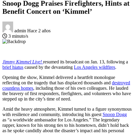
Snoop Dogg Praises Firefighters, Hints at
Benefit Concert on ‘Kimmel’
admin
Hace 2 años
3 minuto/s
Jimmy Kimmel Live!
resumed its broadcast on Jan. 13, following a
brief hiatus
caused by the devastating
Los Angeles wildfires
.
Opening the show, Kimmel delivered a heartfelt monologue
reflecting on the tragedy that has displaced thousands and
destroyed
countless homes
, including those of his own colleagues. He lauded
the bravery of first responders, firefighters, and volunteers who have
stepped up in the city’s time of need.
Amid the heavy atmosphere, Kimmel turned to a figure synonymous
with resilience and community, introducing his guest
Snoop Dogg
as “a worldwide ambassador for Los Angeles.” The legendary
rapper, known for his strong ties to his hometown, didn’t hold back
as he spoke candidly about the disaster’s impact and his personal