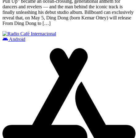
Pull Up” became an ocean-crossing, generational anthem for
dancers and revelers — and the man behind the iconic track is
finally unleashing his debut studio album. Billboard can exclusively
reveal that, on May 5, Ding Dong (born Kemar Ottey) will release
From Ding Dong to […]
Android