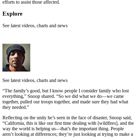
efforts to assist those affected.
Explore
See latest videos, charts and news
See latest videos, charts and news
“The family’s good, but I know people I consider family who lost
everything,” Snoop shared. “So we did what we do—we came
together, pulled our troops together, and made sure they had what
they needed.”
Reflecting on the unity he’s seen in the face of disaster, Snoop said,
“California, this is like our first time dealing with [wildfires], and the
way the world is helping us—that’s the important thing. People
aren’t looking at differences; they’re just looking at trying to make a