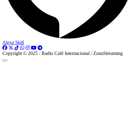
Alexa Skill
Copyright © 2025 - Radio Café Internacional / ZonaStreaming