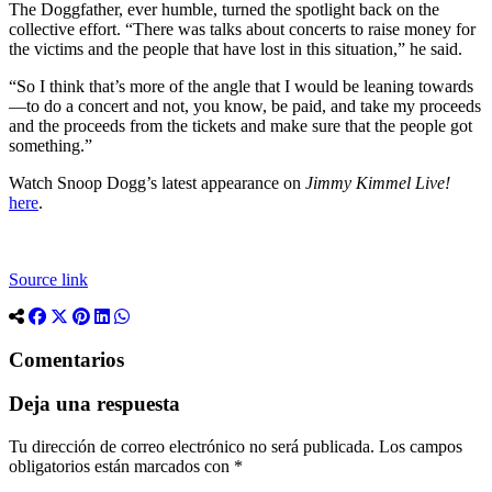
The Doggfather, ever humble, turned the spotlight back on the
collective effort. “There was talks about concerts to raise money for
the victims and the people that have lost in this situation,” he said.
“So I think that’s more of the angle that I would be leaning towards
—to do a concert and not, you know, be paid, and take my proceeds
and the proceeds from the tickets and make sure that the people got
something.”
Watch Snoop Dogg’s latest appearance on
Jimmy Kimmel Live!
here
.
Source link
Comentarios
Deja una respuesta
Tu dirección de correo electrónico no será publicada.
Los campos
obligatorios están marcados con
*