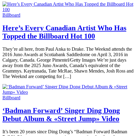
Billboard
Here’s Every Canadian Artist Who Has
Topped the Billboard Hot 100
They’re all here, from Paul Anka to Drake. The Weeknd attends the
2016 Juno Awards at Scotiabank Saddledome on April 3, 2016 in
Calgary, Canada. George Pimentel/Getty Images We’re just days
away from the 2025 Juno Awards, Canada’s equivalent of the
Grammys. Kaytranada, Tate McRae, Shawn Mendes, Josh Ross and
The Weeknd are competing for […]
Billboard
‘Badman Forward’ Singer Ding Dong
Debut Album & «Street Jump» Video
It’s been 20 years since Ding Dong’s “Badman Forward Badman