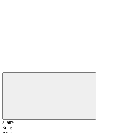
al aire
Song
Artist