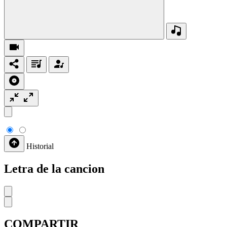
Historial
Letra de la cancion
COMPARTIR