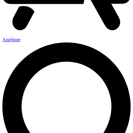
AppStore