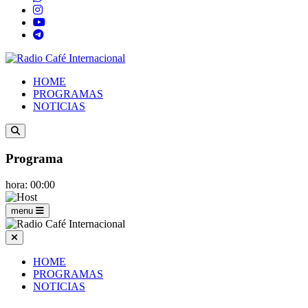
HOME
PROGRAMAS
NOTICIAS
Programa
hora: 00:00
menu
HOME
PROGRAMAS
NOTICIAS