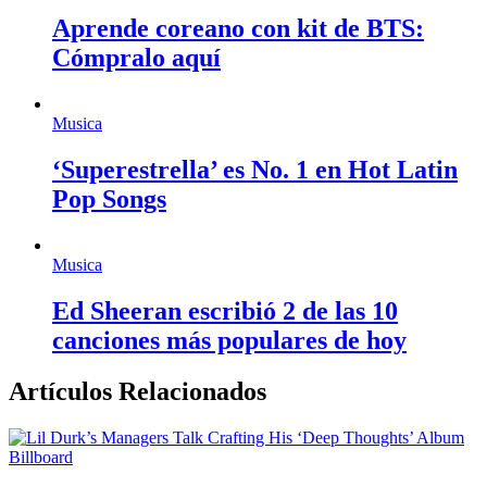
Aprende coreano con kit de BTS:
Cómpralo aquí
Musica
‘Superestrella’ es No. 1 en Hot Latin
Pop Songs
Musica
Ed Sheeran escribió 2 de las 10
canciones más populares de hoy
Artículos Relacionados
Billboard