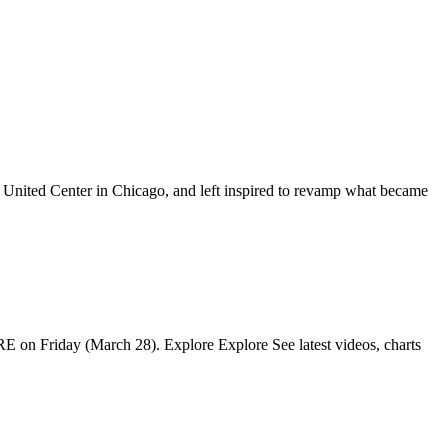
he United Center in Chicago, and left inspired to revamp what became
IRE on Friday (March 28). Explore Explore See latest videos, charts