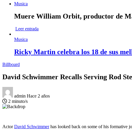
Musica
Muere William Orbit, productor de Mad
Leer entrada
Musica
Ricky Martin celebra los 18 de sus mel
Billboard
David Schwimmer Recalls Serving Rod Ste
admin
Hace 2 años
2 minuto/s
Actor
David Schwimmer
has looked back on some of his formative jo