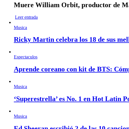
Muere William Orbit, productor de Mad
Leer entrada
Musica
Ricky Martin celebra los 18 de sus mel
Espectaculos
Aprende coreano con kit de BTS: Cóm
Musica
‘Superestrella’ es No. 1 en Hot Latin 
Musica
Ed Sheeran escribió 2 de las 10 cancio