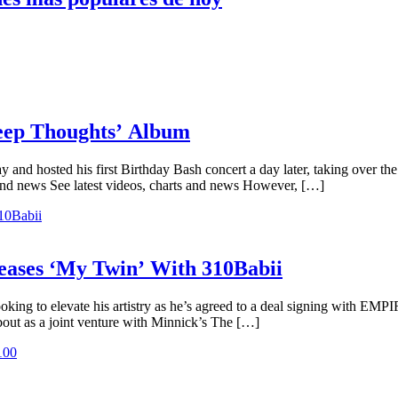
Deep Thoughts’ Album
y and hosted his first Birthday Bash concert a day later, taking over t
and news See latest videos, charts and news However, […]
ases ‘My Twin’ With 310Babii
oking to elevate his artistry as he’s agreed to a deal signing with EMP
bout as a joint venture with Minnick’s The […]