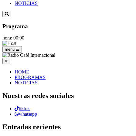
NOTICIAS
Programa
hora: 00:00
menu
HOME
PROGRAMAS
NOTICIAS
Nuestras redes sociales
tiktok
whatsapp
Entradas recientes