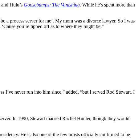
+ and Hulu’s
Goosebumps: The Vanishing
. While he’s spent more than
be a process server for me’. My mom was a divorce lawyer. So I was
‘Cause you’re tipped off as to where they might be.”
s I’ve never run into him since,” added, “but I served Rod Stewart. I
server. In 1990, Stewart married Rachel Hunter, though they would
sidency. He’s also one of the few artists officially confirmed to be