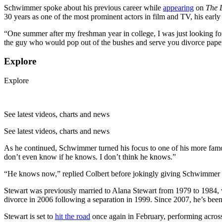
Schwimmer spoke about his previous career while
appearing
on
The 
30 years as one of the most prominent actors in film and TV, his early 
“One summer after my freshman year in college, I was just looking
the guy who would pop out of the bushes and serve you divorce paper
Explore
Explore
See latest videos, charts and news
See latest videos, charts and news
As he continued, Schwimmer turned his focus to one of his more famou
don’t even know if he knows. I don’t think he knows.”
“He knows now,” replied Colbert before jokingly giving Schwimmer 
Stewart was previously married to Alana Stewart from 1979 to 1984, 
divorce in 2006 following a separation in 1999. Since 2007, he’s bee
Stewart is set to
hit the road
once again in February, performing across 