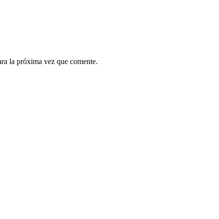
ara la próxima vez que comente.