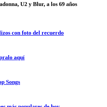
onna, U2 y Blur, a los 69 años
lizos con foto del recuerdo
pralo aquí
Pop Songs
nes más populares de hoy