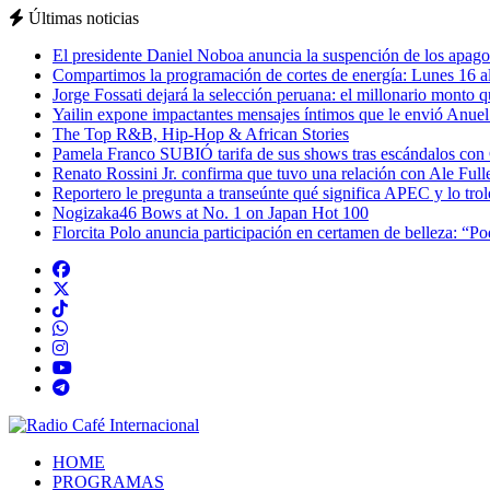
Últimas noticias
El presidente Daniel Noboa anuncia la suspención de los apagon
Compartimos la programación de cortes de energía: Lunes 16 al
Jorge Fossati dejará la selección peruana: el millonario monto 
Yailin expone impactantes mensajes íntimos que le envió Anue
The Top R&B, Hip-Hop & African Stories
Pamela Franco SUBIÓ tarifa de sus shows tras escándalos con
Renato Rossini Jr. confirma que tuvo una relación con Ale Full
Reportero le pregunta a transeúnte qué significa APEC y lo tro
Nogizaka46 Bows at No. 1 on Japan Hot 100
Florcita Polo anuncia participación en certamen de belleza: “P
HOME
PROGRAMAS