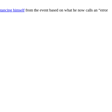
stancing himself
from the event based on what he now calls an “error