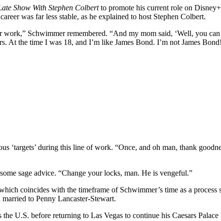
Late Show With Stephen Colbert
to promote his current role on Disney
career was far less stable, as he explained to host Stephen Colbert.
 for work,” Schwimmer remembered. “And my mom said, ‘Well, you can 
s. At the time I was 18, and I’m like James Bond. I’m not James Bond! 
s ‘targets’ during this line of work. “Once, and oh man, thank goodnes
some sage advice. “Change your locks, man. He is vengeful.”
which coincides with the timeframe of Schwimmer’s time as a process 
n married to Penny Lancaster-Stewart.
the U.S. before returning to Las Vegas to continue his Caesars Palace re