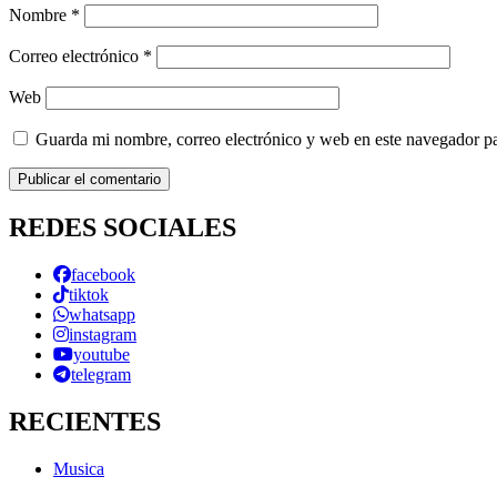
Nombre
*
Correo electrónico
*
Web
Guarda mi nombre, correo electrónico y web en este navegador p
REDES SOCIALES
facebook
tiktok
whatsapp
instagram
youtube
telegram
RECIENTES
Musica