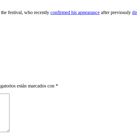
the festival, who recently
confirmed his appearance
after previously
di
gatorios están marcados con
*