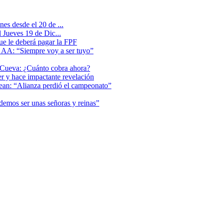
es desde el 20 de ...
 Jueves 19 de Dic...
que le deberá pagar la FPF
l AA: “Siempre voy a ser tuyo”
 Cueva: ¿Cuánto cobra ahora?
er y hace impactante revelación
lean: “Alianza perdió el campeonato”
odemos ser unas señoras y reinas”