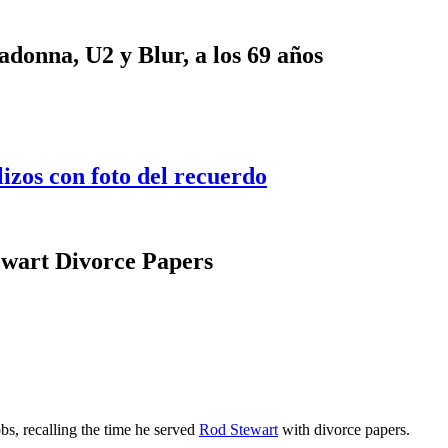
onna, U2 y Blur, a los 69 años
lizos con foto del recuerdo
wart Divorce Papers
bs, recalling the time he served
Rod Stewart
with divorce papers.