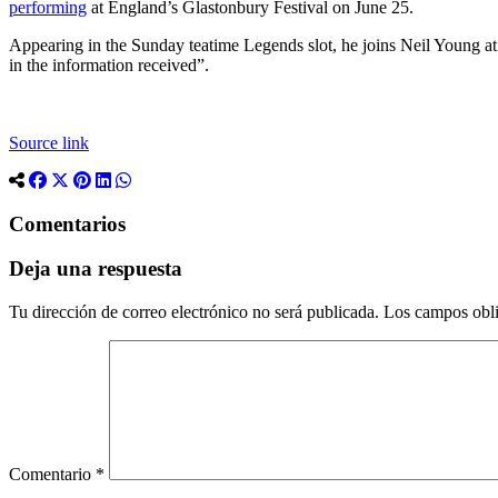
performing
at England’s Glastonbury Festival on June 25.
Appearing in the Sunday teatime Legends slot, he joins Neil Young at 
in the information received”.
Source link
Comentarios
Deja una respuesta
Tu dirección de correo electrónico no será publicada.
Los campos obli
Comentario
*