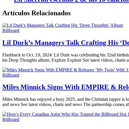
Artículos Relacionados
Billboard
Lil Durk’s Managers Talk Crafting His ‘
Flashback to Oct. 19, 2024: Lil Durk was celebrating his 32nd birthda
his Deep Thoughts album. Explore Explore See latest videos, charts 
Billboard
Miles Minnick Signs With EMPIRE & Rele
Miles Minnick has enjoyed a busy 2025, and the Christian rapper is lo
and news See latest videos, charts and news The partnership comes a
Billboard