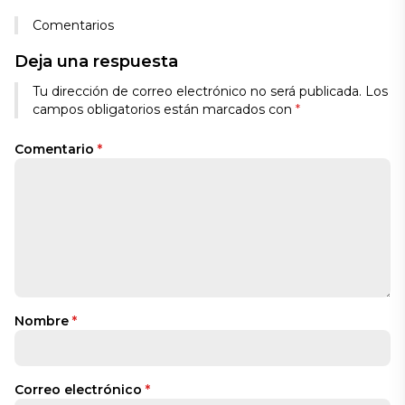
Comentarios
Deja una respuesta
Tu dirección de correo electrónico no será publicada.
Los
campos obligatorios están marcados con
*
Comentario
*
Nombre
*
Correo electrónico
*