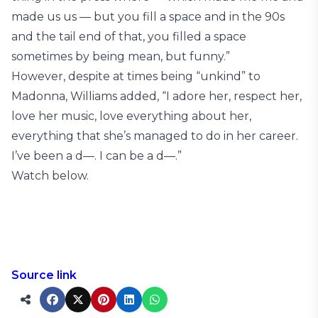
made us us — but you fill a space and in the 90s
and the tail end of that, you filled a space
sometimes by being mean, but funny.”
However, despite at times being “unkind” to
Madonna, Williams added, “I adore her, respect her,
love her music, love everything about her,
everything that she’s managed to do in her career.
I’ve been a d—. I can be a d—.”
Watch below.
Source link