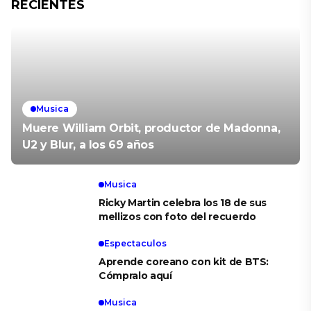
RECIENTES
Musica
Muere William Orbit, productor de Madonna,
U2 y Blur, a los 69 años
Musica
Ricky Martin celebra los 18 de sus
mellizos con foto del recuerdo
Espectaculos
Aprende coreano con kit de BTS:
Cómpralo aquí
Musica