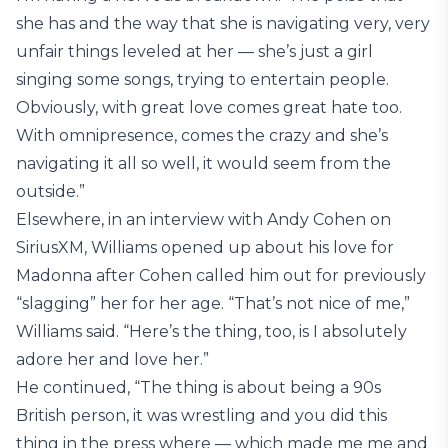
she has and the way that she is navigating very, very
unfair things leveled at her — she’s just a girl
singing some songs, trying to entertain people.
Obviously, with great love comes great hate too.
With omnipresence, comes the crazy and she’s
navigating it all so well, it would seem from the
outside.”
Elsewhere, in an interview with Andy Cohen on
SiriusXM, Williams opened up about his love for
Madonna after Cohen called him out for previously
“slagging” her for her age. “That’s not nice of me,”
Williams said. “Here’s the thing, too, is I absolutely
adore her and love her.”
He continued, “The thing is about being a 90s
British person, it was wrestling and you did this
thing in the press where — which made me me and