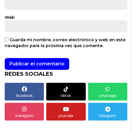
Web
Guarda mi nombre, correo electrónico y web en este
navegador para la próxima vez que comente.
REDES SOCIALES
facebook
tiktok
whatsapp
instagram
youtube
telegram