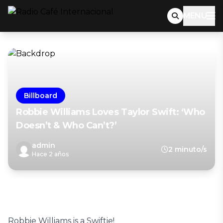
MENU
Billboard
Robbie Williams Loves Taylor Swift: ‘Who
Doesn’t & Who Can’t?’
admin
2 minuto/s
Hace 2 años
Robbie Williams is a Swiftie!