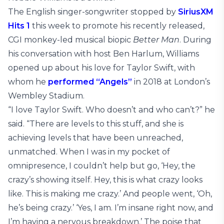
The English singer-songwriter stopped by
SiriusXM
Hits 1
this week to promote his recently released,
CGI monkey-led musical biopic
Better Man
. During
his conversation with host Ben Harlum, Williams
opened up about his love for Taylor Swift, with
whom he
performed “Angels”
in 2018 at London’s
Wembley Stadium.
“I love Taylor Swift. Who doesn’t and who can’t?” he
said. “There are levels to this stuff, and she is
achieving levels that have been unreached,
unmatched. When I was in my pocket of
omnipresence, I couldn’t help but go, ‘Hey, the
crazy’s showing itself. Hey, this is what crazy looks
like. This is making me crazy.’ And people went, ‘Oh,
he’s being crazy.’ ‘Yes, I am. I’m insane right now, and
I’m having a nervous breakdown.’ The poise that