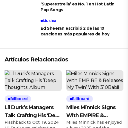
‘Superestrella’ es No. 1 en Hot Latin
Pop Songs
Musica
Ed Sheeran escribió 2 de las 10
canciones más populares de hoy
Artículos Relacionados
Billboard
Billboard
Lil Durk’s Managers
Miles Minnick Signs
Talk Crafting His ‘Deep
With EMPIRE &
Flashback to Oct. 19, 2024:
Miles Minnick has enjoyed
Thoughts’ Album
Releases ‘My Twin’