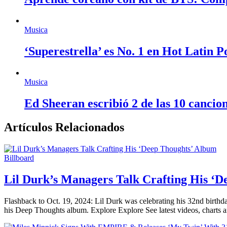
Musica
‘Superestrella’ es No. 1 en Hot Latin 
Musica
Ed Sheeran escribió 2 de las 10 cancio
Artículos Relacionados
Billboard
Lil Durk’s Managers Talk Crafting His ‘
Flashback to Oct. 19, 2024: Lil Durk was celebrating his 32nd birthda
his Deep Thoughts album. Explore Explore See latest videos, charts 