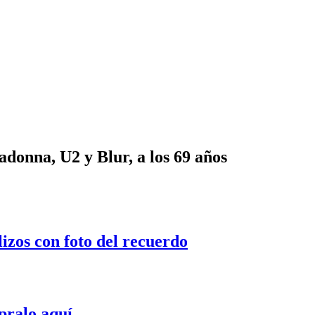
onna, U2 y Blur, a los 69 años
lizos con foto del recuerdo
pralo aquí