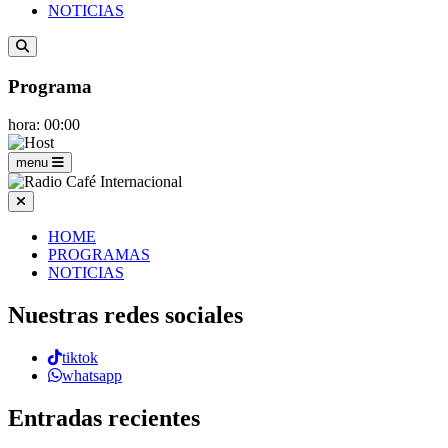
NOTICIAS
Programa
hora: 00:00
menu
HOME
PROGRAMAS
NOTICIAS
Nuestras redes sociales
tiktok
whatsapp
Entradas recientes