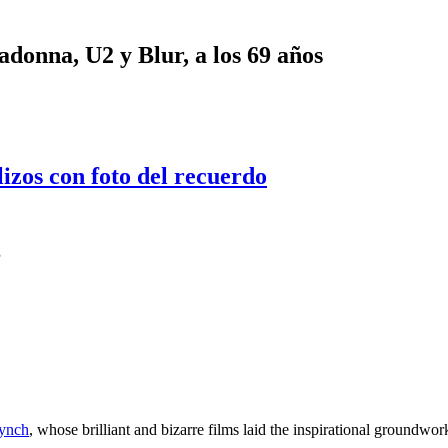
onna, U2 y Blur, a los 69 años
lizos con foto del recuerdo
’
ynch
, whose brilliant and bizarre films laid the inspirational groundw