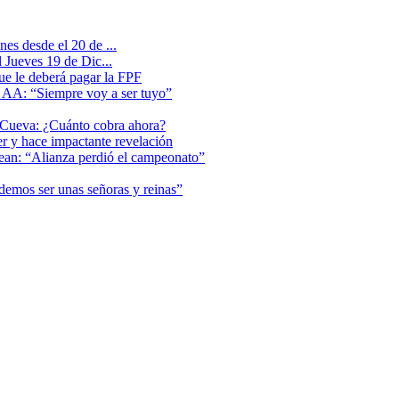
es desde el 20 de ...
 Jueves 19 de Dic...
que le deberá pagar la FPF
l AA: “Siempre voy a ser tuyo”
 Cueva: ¿Cuánto cobra ahora?
er y hace impactante revelación
lean: “Alianza perdió el campeonato”
odemos ser unas señoras y reinas”