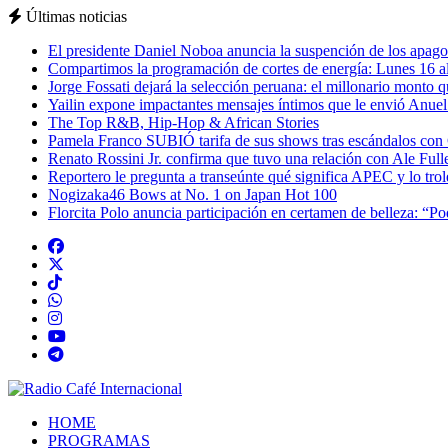
Últimas noticias
El presidente Daniel Noboa anuncia la suspención de los apagon
Compartimos la programación de cortes de energía: Lunes 16 al
Jorge Fossati dejará la selección peruana: el millonario monto 
Yailin expone impactantes mensajes íntimos que le envió Anue
The Top R&B, Hip-Hop & African Stories
Pamela Franco SUBIÓ tarifa de sus shows tras escándalos con
Renato Rossini Jr. confirma que tuvo una relación con Ale Full
Reportero le pregunta a transeúnte qué significa APEC y lo tro
Nogizaka46 Bows at No. 1 on Japan Hot 100
Florcita Polo anuncia participación en certamen de belleza: “P
HOME
PROGRAMAS