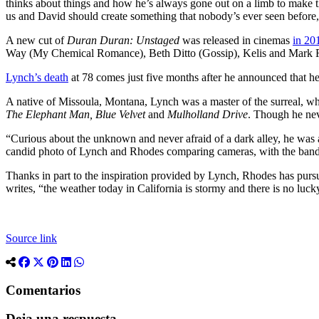
thinks about things and how he’s always gone out on a limb to make t
us and David should create something that nobody’s ever seen before
A new cut of
Duran Duran: Unstaged
was released in cinemas
in 20
Way (My Chemical Romance), Beth Ditto (Gossip), Kelis and Mark Ro
Lynch’s death
at 78 comes just five months after he announced that
A native of Missoula, Montana, Lynch was a master of the surreal, w
The Elephant Man, Blue Velvet
and
Mulholland Drive
. Though he ne
“Curious about the unknown and never afraid of a dark alley, he was 
candid photo of Lynch and Rhodes comparing cameras, with the ban
Thanks in part to the inspiration provided by Lynch, Rhodes has purs
writes, “the weather today in California is stormy and there is no luc
Source link
Comentarios
Deja una respuesta