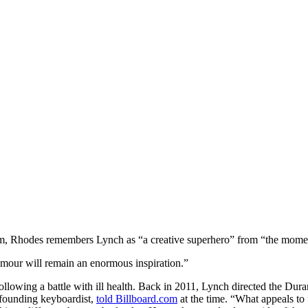
m, Rhodes remembers Lynch as “a creative superhero” from “the moment
umour will remain an enormous inspiration.”
ollowing a battle with ill health. Back in 2011, Lynch directed the Du
s founding keyboardist,
told Billboard.com
at the time. “What appeals to