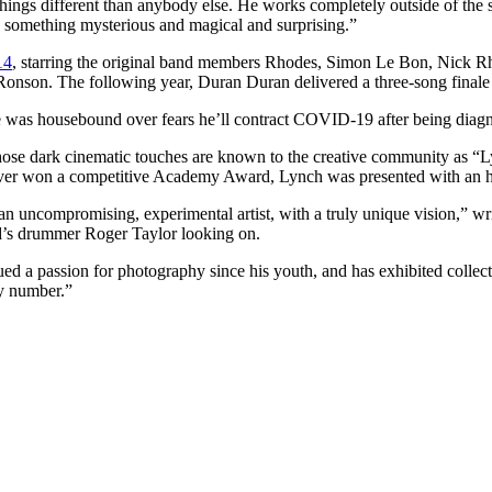
hings different than anybody else. He works completely outside of the s
, something mysterious and magical and surprising.”
14
, starring the original band members Rhodes, Simon Le Bon, Nick Rh
nson. The following year, Duran Duran delivered a three-song finale
 he was housebound over fears he’ll contract COVID-19 after being di
hose dark cinematic touches are known to the creative community as “
ver won a competitive Academy Award, Lynch was presented with an ho
an uncompromising, experimental artist, with a truly unique vision,” w
d’s drummer Roger Taylor looking on.
ued a passion for photography since his youth, and has exhibited colle
ky number.”