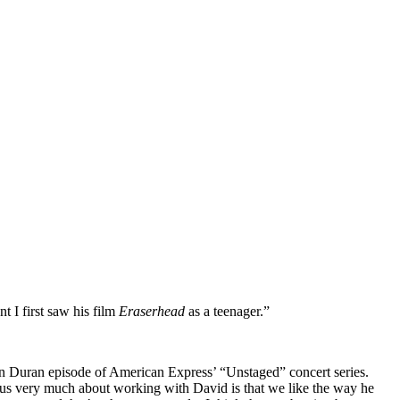
 I first saw his film
Eraserhead
as a teenager.”
ran Duran episode of American Express’ “Unstaged” concert series.
 us very much about working with David is that we like the way he