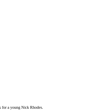
ork for a young Nick Rhodes.