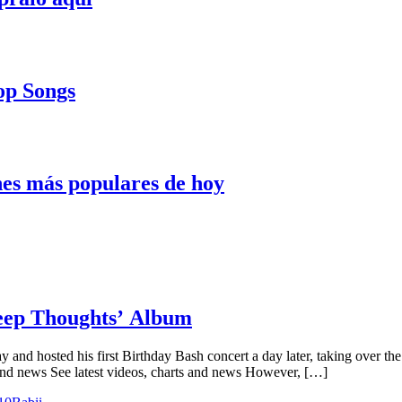
Pop Songs
nes más populares de hoy
Deep Thoughts’ Album
y and hosted his first Birthday Bash concert a day later, taking over t
and news See latest videos, charts and news However, […]