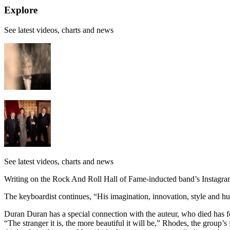
Explore
See latest videos, charts and news
See latest videos, charts and news
Writing on the Rock And Roll Hall of Fame-inducted band’s Instagra
The keyboardist continues, “His imagination, innovation, style and h
Duran Duran has a special connection with the auteur, who died has f
“The stranger it is, the more beautiful it will be,” Rhodes, the group’