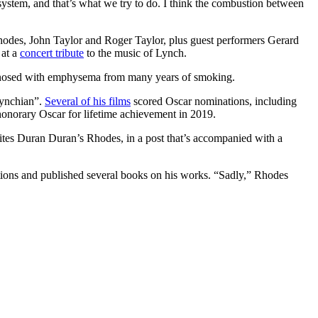
ystem, and that’s what we try to do. I think the combustion between
odes, John Taylor and Roger Taylor, plus guest performers Gerard
 at a
concert tribute
to the music of Lynch.
agnosed with emphysema from many years of smoking.
Lynchian”.
Several of his films
scored Oscar nominations, including
norary Oscar for lifetime achievement in 2019.
rites Duran Duran’s Rhodes, in a post that’s accompanied with a
ctions and published several books on his works. “Sadly,” Rhodes