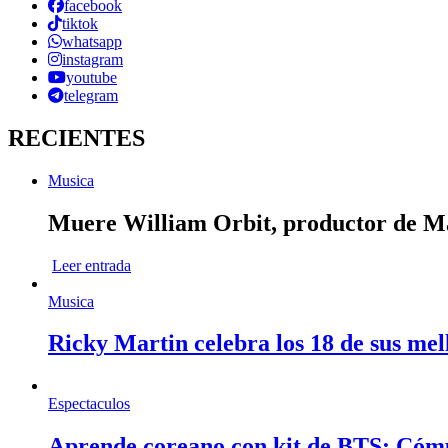
facebook
tiktok
whatsapp
instagram
youtube
telegram
RECIENTES
Musica
Muere William Orbit, productor de Mad
Leer entrada
Musica
Ricky Martin celebra los 18 de sus mel
Espectaculos
Aprende coreano con kit de BTS: Cóm