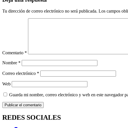
Tu dirección de correo electrónico no será publicada.
Los campos obli
Comentario
*
Nombre
*
Correo electrónico
*
Web
Guarda mi nombre, correo electrónico y web en este navegador p
REDES SOCIALES