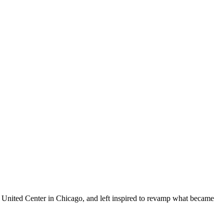
he United Center in Chicago, and left inspired to revamp what became