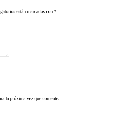
gatorios están marcados con
*
ara la próxima vez que comente.