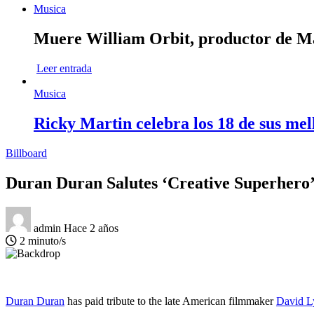
Musica
Muere William Orbit, productor de Mad
Leer entrada
Musica
Ricky Martin celebra los 18 de sus mel
Billboard
Duran Duran Salutes ‘Creative Superhero
admin
Hace 2 años
2 minuto/s
Duran Duran
has paid tribute to the late American filmmaker
David L