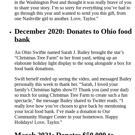
in the Washington Post and thought it was really brave of you
to share your story. I’m so sorry for everything you’ve had to
go through this year and wanted to send you this gift, from
one Nashville girl to another. Love, Taylor.”
December 2020: Donates to Ohio food
bank
An Ohio Swiftie named Sarah J. Bailey brought the star’s
“Christmas Tree Farm” to her front yard, setting up an
elaborate holiday light display to the song alongside a box for
food bank donations.
Swift herself ended up seeing the video, and messaged Bailey
personally this week to thank her. “Sarah, I loved your
family’s Christmas lights show!!! Thank you (and your dad)
so much for using Christmas Tree Farm to create such a fun
spectacle,” the message Bailey shared to Twitter reads. “I
really love how you’ve chosen to give back by mentioning
your local food bank. I’ve made a donation to Our
Community Hunger Center in your hometown. Happy
Holidays! Love, Taylor.”
March 2021: Donates $50,000 to