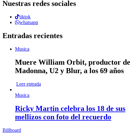
Nuestras redes sociales
tiktok
whatsapp
Entradas recientes
Musica
Muere William Orbit, productor de
Madonna, U2 y Blur, a los 69 años
Leer entrada
Musica
Ricky Martin celebra los 18 de sus
mellizos con foto del recuerdo
Billboard