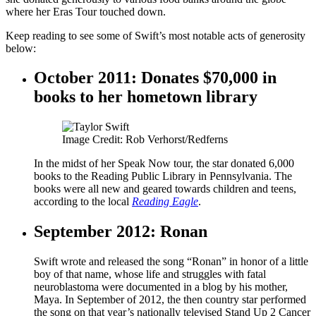
where her Eras Tour touched down.
Keep reading to see some of Swift’s most notable acts of generosity
below:
October 2011: Donates $70,000 in
books to her hometown library
Image Credit: Rob Verhorst/Redferns
In the midst of her Speak Now tour, the star donated 6,000
books to the Reading Public Library in Pennsylvania. The
books were all new and geared towards children and teens,
according to the local
Reading Eagle
.
September 2012: Ronan
Swift wrote and released the song “Ronan” in honor of a little
boy of that name, whose life and struggles with fatal
neuroblastoma were documented in a blog by his mother,
Maya. In September of 2012, the then country star performed
the song on that year’s nationally televised Stand Up 2 Cancer