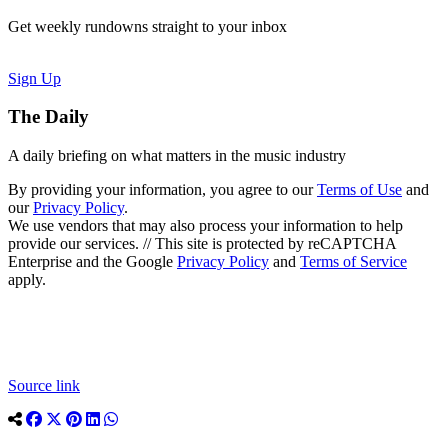
Get weekly rundowns straight to your inbox
Sign Up
The Daily
A daily briefing on what matters in the music industry
By providing your information, you agree to our
Terms of Use
and
our
Privacy Policy
.
We use vendors that may also process your information to help
provide our services. // This site is protected by reCAPTCHA
Enterprise and the Google
Privacy Policy
and
Terms of Service
apply.
Source link