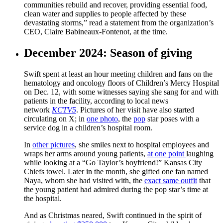
communities rebuild and recover, providing essential food,
clean water and supplies to people affected by these
devastating storms,” read a statement from the organization’s
CEO, Claire Babineaux-Fontenot, at the time.
December 2024: Season of giving
Swift spent at least an hour meeting children and fans on the
hematology and oncology floors of Children’s Mercy Hospital
on Dec. 12, with some witnesses saying she sang for and with
patients in the facility, according to local news
network
KCTV5
. Pictures of her visit have also started
circulating on X; in
one photo
, the
pop
star poses with a
service dog in a children’s hospital room.
In
other pictures
, she smiles next to hospital employees and
wraps her arms around young patients,
at one point
laughing
while looking at a “Go Taylor’s boyfriend!” Kansas City
Chiefs towel. Later in the month, she gifted one fan named
Naya, whom she had visited with, the
exact same outfit
that
the young patient had admired during the pop star’s time at
the hospital.
And as Christmas neared, Swift continued in the spirit of