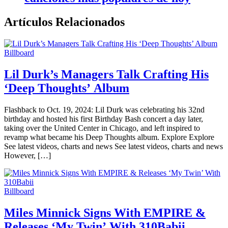
Artículos Relacionados
Billboard
Lil Durk’s Managers Talk Crafting His
‘Deep Thoughts’ Album
Flashback to Oct. 19, 2024: Lil Durk was celebrating his 32nd
birthday and hosted his first Birthday Bash concert a day later,
taking over the United Center in Chicago, and left inspired to
revamp what became his Deep Thoughts album. Explore Explore
See latest videos, charts and news See latest videos, charts and news
However, […]
Billboard
Miles Minnick Signs With EMPIRE &
Releases ‘My Twin’ With 310Babii