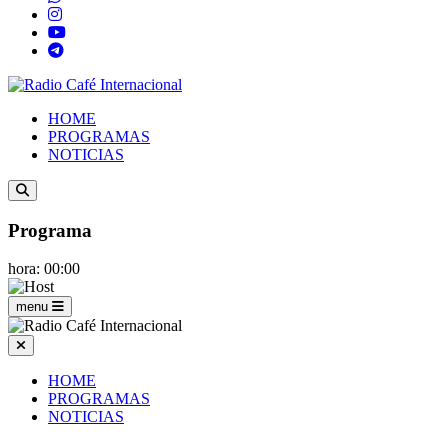
HOME
PROGRAMAS
NOTICIAS
Programa
hora: 00:00
menu
HOME
PROGRAMAS
NOTICIAS