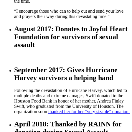
the time.
“I encourage those who can to help out and send your love
and prayers their way during this devastating time.”
August 2017: Donates to Joyful Heart
Foundation for survivors of sexual
assault
September 2017: Gives Hurricane
Harvey survivors a helping hand
Following the devastation of Hurricane Harvey, which led to
multiple deaths and extreme damages, Swift donated to the
Houston Food Bank in honor of her mother, Andrea Finlay
Swift, who graduated from the University of Houston. The
organization soon
thanked her for her “very sizable” donation.
April 2018: Thanked by RAINN for
donation during Sexual Assault