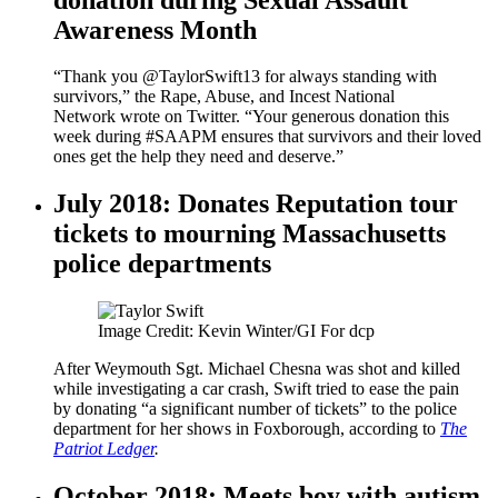
Awareness Month
“Thank you @TaylorSwift13 for always standing with
survivors,” the Rape, Abuse, and Incest National
Network wrote on Twitter. “Your generous donation this
week during #SAAPM ensures that survivors and their loved
ones get the help they need and deserve.”
July 2018: Donates Reputation tour
tickets to mourning Massachusetts
police departments
Image Credit: Kevin Winter/GI For dcp
After Weymouth Sgt. Michael Chesna was shot and killed
while investigating a car crash, Swift tried to ease the pain
by donating “a significant number of tickets” to the police
department for her shows in Foxborough, according to
The
Patriot Ledger
.
October 2018: Meets boy with autism