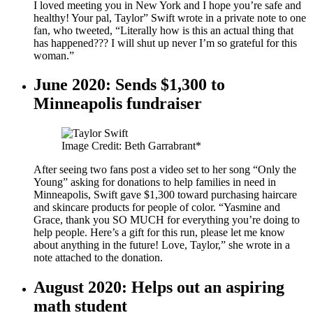
I loved meeting you in New York and I hope you’re safe and
healthy! Your pal, Taylor” Swift wrote in a private note to one
fan, who tweeted, “Literally how is this an actual thing that
has happened??? I will shut up never I’m so grateful for this
woman.”
June 2020: Sends $1,300 to
Minneapolis fundraiser
Image Credit: Beth Garrabrant*
After seeing two fans post a video set to her song “Only the
Young” asking for donations to help families in need in
Minneapolis, Swift gave $1,300 toward purchasing haircare
and skincare products for people of color. “Yasmine and
Grace, thank you SO MUCH for everything you’re doing to
help people. Here’s a gift for this run, please let me know
about anything in the future! Love, Taylor,” she wrote in a
note attached to the donation.
August 2020: Helps out an aspiring
math student