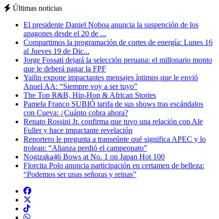
Últimas noticias
El presidente Daniel Noboa anuncia la suspención de los
apagones desde el 20 de ...
Compartimos la programación de cortes de energía: Lunes 16
al Jueves 19 de Dic...
Jorge Fossati dejará la selección peruana: el millonario monto
que le deberá pagar la FPF
Yailin expone impactantes mensajes íntimos que le envió
Anuel AA: “Siempre voy a ser tuyo”
The Top R&B, Hip-Hop & African Stories
Pamela Franco SUBIÓ tarifa de sus shows tras escándalos
con Cueva: ¿Cuánto cobra ahora?
Renato Rossini Jr. confirma que tuvo una relación con Ale
Fuller y hace impactante revelación
Reportero le pregunta a transeúnte qué significa APEC y lo
trolean: “Alianza perdió el campeonato”
Nogizaka46 Bows at No. 1 on Japan Hot 100
Florcita Polo anuncia participación en certamen de belleza:
“Podemos ser unas señoras y reinas”