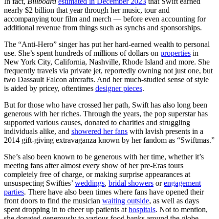
In fact,
Billboard
estimated in December 2023
that Swift earned
nearly $2 billion that year through her music, tour and
accompanying tour film and merch — before even accounting for
additional revenue from things such as synchs and sponsorships.
The “Anti-Hero” singer has put her hard-earned wealth to personal
use. She’s spent hundreds of millions of dollars on
properties
in
New York City, California, Nashville, Rhode Island and more. She
frequently travels via private jet, reportedly owning not just one, but
two Dassault Falcon aircrafts. And her much-studied sense of style
is aided by pricey, oftentimes
designer pieces
.
But for those who have crossed her path, Swift has also long been
generous with her riches. Through the years, the pop superstar has
supported various causes, donated to charities and struggling
individuals alike, and
showered her fans
with lavish presents in a
2014 gift-giving extravaganza known by her fandom as “Swiftmas.”
She’s also been known to be generous with her time, whether it’s
meeting fans after almost every show of her pre-Eras tours
completely free of charge, or making surprise appearances at
unsuspecting Swifties’
weddings
,
bridal showers
or
engagement
parties
. There have also been times where fans have opened their
front doors to find the musician
waiting outside
, as well as days
spent dropping in to cheer up patients at
hospitals
. Not to mention,
she donated generously to various food banks around the globe