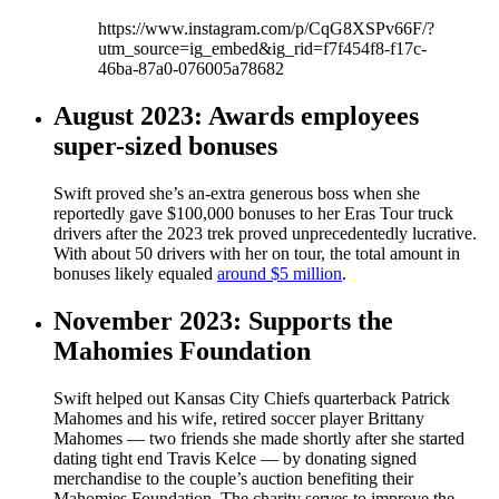
https://www.instagram.com/p/CqG8XSPv66F/?
utm_source=ig_embed&ig_rid=f7f454f8-f17c-
46ba-87a0-076005a78682
August 2023: Awards employees
super-sized bonuses
Swift proved she’s an-extra generous boss when she
reportedly gave $100,000 bonuses to her Eras Tour truck
drivers after the 2023 trek proved unprecedentedly lucrative.
With about 50 drivers with her on tour, the total amount in
bonuses likely equaled
around $5 million
.
November 2023: Supports the
Mahomies Foundation
Swift helped out Kansas City Chiefs quarterback Patrick
Mahomes and his wife, retired soccer player Brittany
Mahomes — two friends she made shortly after she started
dating tight end Travis Kelce — by donating signed
merchandise to the couple’s auction benefiting their
Mahomies Foundation. The charity serves to improve the