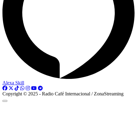
Alexa Skill
Copyright © 2025 - Radio Café Internacional / ZonaStreaming