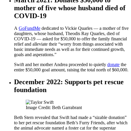
mother of five whose husband died of
COVID-19
A
GoFundMe
dedicated to Vickie Quarles — a mother of five
daughters, whose husband, Theodis Ray Quarles, died of
COVID-19 — asked for $50,000 to offer the family financial
relief and alleviate their “worry from things associated with
basic immediate needs as well as for their continued growth,
goals and asperations.”
Swift and her mother Andrea proceeded to quietly
donate
the
entire $50,000 goal amount, raising the total north of $60,000.
December 2022: Supports pet rescue
foundation
Image Credit: Beth Garrabrant
Beth Stern revealed that Swift had made a “sizable donation”
to her pet rescue foundation Beth’s Furry Friends, after which
the animal advocate named a foster cat for the superstar