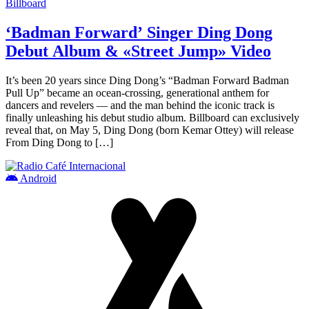
Billboard
‘Badman Forward’ Singer Ding Dong
Debut Album & «Street Jump» Video
It’s been 20 years since Ding Dong’s “Badman Forward Badman
Pull Up” became an ocean-crossing, generational anthem for
dancers and revelers — and the man behind the iconic track is
finally unleashing his debut studio album. Billboard can exclusively
reveal that, on May 5, Ding Dong (born Kemar Ottey) will release
From Ding Dong to […]
Android