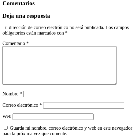
Comentarios
Deja una respuesta
Tu dirección de correo electrónico no será publicada.
Los campos
obligatorios están marcados con
*
Comentario
*
Nombre
*
Correo electrónico
*
Web
Guarda mi nombre, correo electrónico y web en este navegador
para la próxima vez que comente.