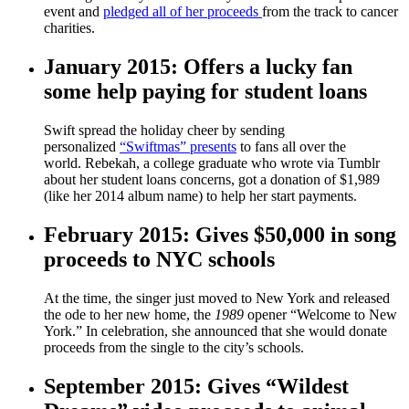
event and
pledged all of her proceeds
from the track to cancer
charities.
January 2015: Offers a lucky fan
some help paying for student loans
Swift spread the holiday cheer by sending
personalized
“Swiftmas” presents
to fans all over the
world. Rebekah, a college graduate who wrote via Tumblr
about her student loans concerns, got a donation of $1,989
(like her 2014 album name) to help her start payments.
February 2015: Gives $50,000 in song
proceeds to NYC schools
At the time, the singer just moved to New York and released
the ode to her new home, the
1989
opener “Welcome to New
York.” In celebration, she announced that she would donate
proceeds from the single to the city’s schools.
September 2015: Gives “Wildest