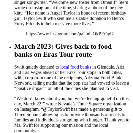
singer-songwriter. “Welcome new foster from Oman!!” Stern
wrote on Instagram at the time, sharing a photo of the new
kitty. “Her name is Angel Taylor in honor of recent birthday
girl, Taylor Swift who sent me a sizable donation to Beth’s
Furry Friends to help me save more lives.”
https://www.instagram.com/p/CmUOkPEOpi7
March 2023: Gives back to food
banks on Eras Tour route
Swift quietly donated to
local food banks
in Glendale, Ariz.
and Las Vegas ahead of her Eras Tour stops in both cities,
with a rep from one of the recipients, Arizona Food Bank
Network, telling media that the pop star had vowed to leave a
“positive impact” on all of the cities she planned to visit.
“We don’t know about you, but we’re feeling grateful on this
day, March 22!” wrote Nevada’s Three Square organization
on Instagram. “@TaylorSwift has made a generous gift to
Three Square, allowing us to provide thousands of meals to
families and individuals struggling with hunger. Thank you to
Ms. Swift for supporting our mission and the local
community.”