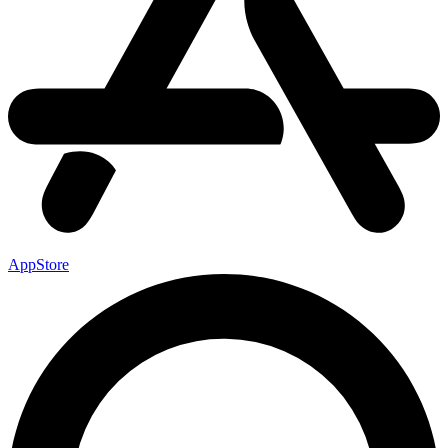
AppStore