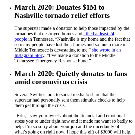
March 2020: Donates $1M to
Nashville tornado relief efforts
The superstar made a donation to help those impacted by the
tornadoes that destroyed homes and
killed at least 24
people
in Tennessee. “Nashville is my home and the fact that
so many people have lost their homes and so much more in
Middle Tennessee is devastating to me,”
she wrote in an
Instagram Story
. “I’ve made a donation to the Middle
Tennessee Emergency Response Fund.”
March 2020: Quietly donates to fans
amid coronavirus crisis
Several Swifties took to social media to share that the
superstar had personally sent them stimulus checks to help
them get through the crisis.
“Erin, I saw your tweets about the financial and emotional
stress you’re under right now and it made me want so badly to
help. I’m so sorry about your job and the uncertainty of
what’s going on right now. I hope this gift of $3000 will help.