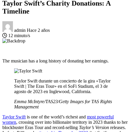
Taylor Swift’s Charity Donations: A
Timeline
admin
Hace 2 años
12 minuto/s
The musician has a long history of donating her earnings.
Taylor Swift durante un concierto de la gira «Taylor
Swift | The Eras Tour» en el SoFi Stadium, el 3 de
agosto de 2023 en Inglewood, California.
Emma McIntyre/TAS23/Getty Images for TAS Rights
Management
Taylor Swift
is one of the world’s richest and
most powerful
women
, crossing over into billionaire territory in 2023 thanks to her
blockbuster Eras Tour and record-selling
Taylor’s Version
releases.