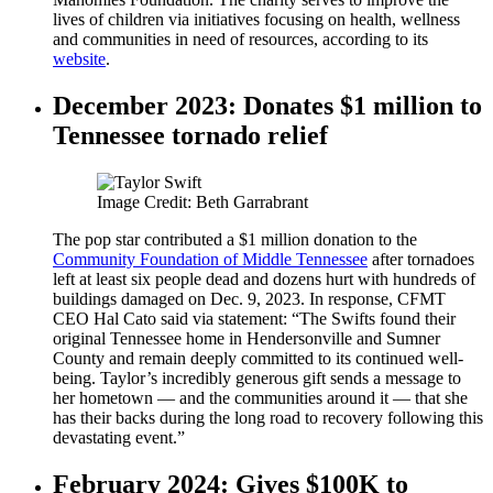
lives of children via initiatives focusing on health, wellness
and communities in need of resources, according to its
website
.
December 2023: Donates $1 million to
Tennessee tornado relief
Image Credit: Beth Garrabrant
The pop star contributed a $1 million donation to the
Community Foundation of Middle Tennessee
after tornadoes
left at least six people dead and dozens hurt with hundreds of
buildings damaged on Dec. 9, 2023. In response, CFMT
CEO Hal Cato said via statement: “The Swifts found their
original Tennessee home in Hendersonville and Sumner
County and remain deeply committed to its continued well-
being. Taylor’s incredibly generous gift sends a message to
her hometown — and the communities around it — that she
has their backs during the long road to recovery following this
devastating event.”
February 2024: Gives $100K to