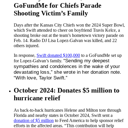
GoFundMe for Chiefs Parade
Shooting Victim’s Family
Days after the Kansas City Chiefs won the 2024 Super Bowl,
which Swift attended to cheer on boyfriend Travis Kelce, a
shooting broke out at the team’s hometown victory parade on
Feb. 14. Radio DJ Lisa Lopez-Galvan was killed, and 22
others injured.
In response,
Swift donated $100,000
to a GoFundMe set up
“Sending my deepest
for Lopez-Galvan’s family.
sympathies and condolences in the wake of your
devastating loss,” she wrote in her donation note.
“With love, Taylor Swift.”
October 2024: Donates $5 million to
hurricane relief
As back-to-back hurricanes Helene and Milton tore through
Florida and nearby states in October 2024, Swift sent a
donation of $5 million
to Feed America to help sponsor relief
efforts in the affected areas. “This contribution will help