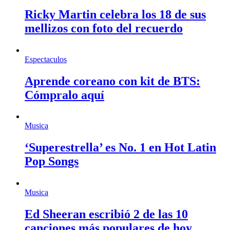
Ricky Martin celebra los 18 de sus
mellizos con foto del recuerdo
Espectaculos
Aprende coreano con kit de BTS:
Cómpralo aquí
Musica
‘Superestrella’ es No. 1 en Hot Latin
Pop Songs
Musica
Ed Sheeran escribió 2 de las 10
canciones más populares de hoy