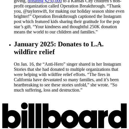
giving,
donating $250,000
to a Kansas City children’s non-
profit organization called Operation Breakthrough. “Thank
you, @taylorswift, for making our holiday season shine even
brighter!” Operation Breakthrough captioned the Instagram
post which featured kids sharing their gratitude for the pop
star’s gift. “Your kindness and thoughtful 250K donation
means the world to our children and families.”
January 2025: Donates to L.A.
wildfire relief
On Jan. 16, the “Anti-Hero” singer shared in her Instagram
Stories that she had donated to multiple organizations that
were helping with wildfire relief efforts. “The fires in
California have devastated so many families, and it’s been
heartbreaking to see these stories unfold,” she wrote. “So
much suffering, loss and destruction.”