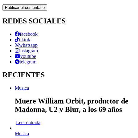
REDES SOCIALES
facebook
tiktok
whatsapp
instagram
youtube
telegram
RECIENTES
Musica
Muere William Orbit, productor de
Madonna, U2 y Blur, a los 69 años
Leer entrada
Musica