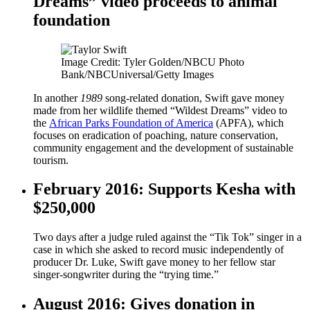
Dreams” video proceeds to animal
foundation
Image Credit: Tyler Golden/NBCU Photo
Bank/NBCUniversal/Getty Images
In another
1989
song-related donation, Swift gave money
made from her wildlife themed “Wildest Dreams” video to
the
African Parks Foundation of America
(APFA), which
focuses on eradication of poaching, nature conservation,
community engagement and the development of sustainable
tourism.
February 2016: Supports Kesha with
$250,000
Two days after a judge ruled against the “Tik Tok” singer in a
case in which she asked to record music independently of
producer Dr. Luke, Swift gave money to her fellow star
singer-songwriter during the “trying time.”
August 2016: Gives donation in