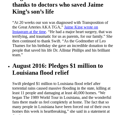
thanks to doctors who saved Jaime
King’s son’s life
“At 20 weeks our son was diagnosed with Transposition of
the Great Arteries AKA TGA,”
Jaime King wrote on
Instagram at the time
. “He had a major heart surgery, that was
terrifying, and traumatic for us as parents, for our family.” She
then continued to thank Swift. “As the Godmother of Leo
Thames for his birthday she gave an incredible donation to the
people that saved his life Dr. Allistar Phillips and his brilliant
team.”
August 2016: Pledges $1 million to
Louisiana flood relief
Swift pledged $1 million to Louisiana flood relief after
torrential rains caused massive flooding in the state, killing at
least 11 people and damaging at least 40,000 homes. “We
began The 1989 World Tour in Louisiana, and the wonderful
fans there made us feel completely at home. The fact that so
many people in Louisiana have been forced out of their own
homes this week is heartbreaking,” she said in a statement at