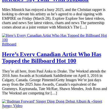
Miles Minnick has enjoyed a busy 2025, and the Christian rapper is
looking to elevate his artistry as he’s agreed to a deal signing with
EMPIRE on Friday (March 28). Explore Explore See latest videos,
charts and news See latest videos, charts and news The partnership
comes about as a joint venture with Minnick’s The […]
Billboard
Here’s Every Canadian Artist Who Has
Topped the Billboard Hot 100
They’re all here, from Paul Anka to Drake. The Weeknd attends the
2016 Juno Awards at Scotiabank Saddledome on April 3, 2016 in
Calgary, Canada. George Pimentel/Getty Images We’re just days
away from the 2025 Juno Awards, Canada’s equivalent of the
Grammys. Kaytranada, Tate McRae, Shawn Mendes, Josh Ross and
The Weeknd are competing for […]