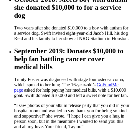
she donated $10,000 to for a service
dog
Two years after she donated $10,000 to a boy with autism for
a service dog, Swift invited eight-year-old Jacob Hill, his dog
Reid and his family to her show at NRG Stadium in Houston.
September 2019: Donates $10,000 to
help fan battling cancer cover
medical bills
Trinity Foster was diagnosed with stage four osteosarcoma,
which spread to her lung. The 16-year-old’s
GoFundMe
page
asked for help paying her medical bills, with a $10,000
goal. Swift donated $10,000 and left a sweet note for her fan.
“I saw photos of your album release party that you did in your
hospital room and wanted to say thank you for being so kind
and supportive!” she wrote. “I hope I can give you a hug in
person soon, but in the meantime I wanted to send you this
and all my love. Your friend, Taylor.”