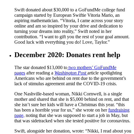
Swift donated about $30,000 to a GoFundMe college fund
campaign started by European Swiftie Vitoria Mario, an
aspiring mathematician. “Vitoria, I came across your story
online and am so inspired by your drive and dedication to
turning your dreams into reality,” Swift noted in her
contribution. “I want to gift you the rest of your goal amount.
Good luck with everything you do! Love, Taylor.”
December 2020: Donates rent help
The star donated $13,000 to
two mothers’ GoFundMe
pages
after reading a
Washington Post
article spotlighting
Americans who are behind on rent due to the government’s
lack of stimulus agreement amid the COVID-19 crisis.
One Nashville-based woman, Nikki Cornwell, is a single
mother and shared that she is $5,000 behind on rent, and that
she isn’t sure her kids will have a Christmas this year. “this
has been a horrible year for us,” she wrote on her
fundraising
page,
noting that she was supposed to start a job in May, but
that was sidetracked when she tested positive for coronavirus.
Swift, alongside her donation, wrote: “Nikki, I read about you