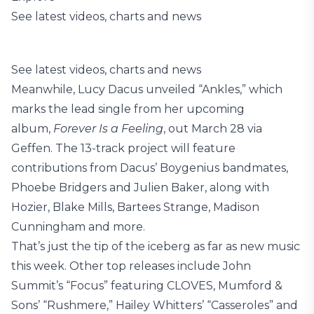
See latest videos, charts and news
See latest videos, charts and news
Meanwhile, Lucy Dacus unveiled “Ankles,” which
marks the lead single from her upcoming
album,
Forever Is a Feeling
, out March 28 via
Geffen. The 13-track project will feature
contributions from Dacus’ Boygenius bandmates,
Phoebe Bridgers and Julien Baker, along with
Hozier, Blake Mills, Bartees Strange, Madison
Cunningham and more.
That’s just the tip of the iceberg as far as new music
this week. Other top releases include John
Summit’s “Focus” featuring CLOVES, Mumford &
Sons’ “Rushmere,” Hailey Whitters’ “Casseroles” and