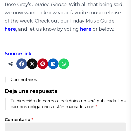
Rose Gray’s
Louder, Please
. With all that being said,
we now want to know your favorite music release
of the week. Check out our Friday Music Guide
here
, and let us know by voting
here
or below.
Source link
Comentarios
Deja una respuesta
Alternative:
Tu dirección de correo electrónico no será publicada.
Los
campos obligatorios están marcados con
*
Comentario
*