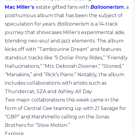
Mac Miller’s
estate gifted fans with
Balloonerism
, a
posthumous album that has been the subject of
speculation for years.
Balloonerism
is a 14-track
journey that showcases Miller’s experimental side,
blending neo-soul and jazz elements. The album
kicks off with “Tambourine Dream” and features
standout tracks like “5 Dollar Pony Rides,” “Friendly
Hallucinations,” “Mrs. Deborah Downer,” “Stoned,”
“Manakins,” and “Rick’s Piano.” Notably, the album
includes collaborations with artists such as
Thundercat, SZA and Ashley All Day.
Two major collaborations this week came in the
form of Central Cee teaming up with 21 Savage for
“GBP” and Marshmello calling on the Jonas
Brothers for “Slow Motion.”
Explore