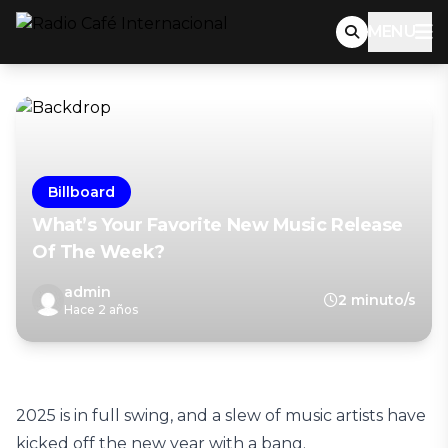
MENU
Billboard
What’s Your Favorite New Music Release
Of The Week?
admin
2 minuto/s
Hace 2 años
2025 is in full swing, and a slew of music artists have
kicked off the new year with a bang.