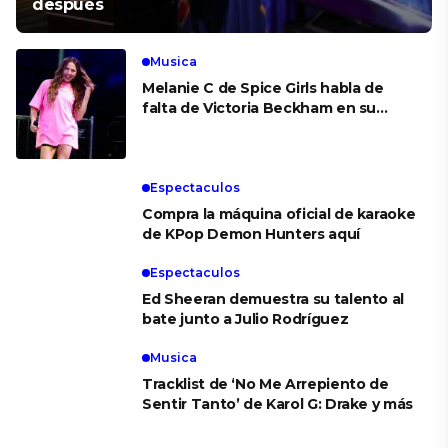
después
Musica
Melanie C de Spice Girls habla de
falta de Victoria Beckham en su
boda
Espectaculos
Compra la máquina oficial de karaoke
de KPop Demon Hunters aquí
Espectaculos
Ed Sheeran demuestra su talento al
bate junto a Julio Rodríguez
Musica
Tracklist de ‘No Me Arrepiento de
Sentir Tanto’ de Karol G: Drake y más