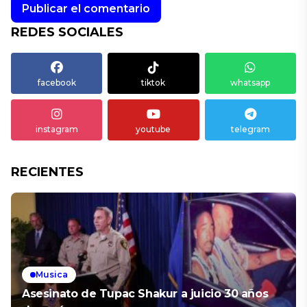
REDES SOCIALES
facebook
tiktok
whatsapp
instagram
youtube
telegram
RECIENTES
Musica
Asesinato de Tupac Shakur a juicio 30 años