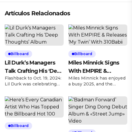
Artículos Relacionados
Billboard
Billboard
Lil Durk’s Managers
Miles Minnick Signs
Talk Crafting His ‘Deep
With EMPIRE &
Flashback to Oct. 19, 2024:
Miles Minnick has enjoyed
Thoughts’ Album
Releases ‘My Twin’
Lil Durk was celebrating
a busy 2025, and the
With 310Babii
his 32nd birthday and
Christian rapper is looking
hosted his first Birthday
to elevate his artistry as
Bash concert a day later,
he’s agreed to a deal
taking over the United
signing with EMPIRE on
Center in Chicago, and left
Friday (March 28). Explore
inspired to revamp what
Explore See latest videos,
became his Deep
charts and news See latest
Billboard
Thoughts album. Explore
videos, charts and news