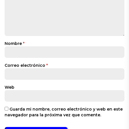
Nombre
*
Correo electrónico
*
Web
Guarda mi nombre, correo electrónico y web en este
navegador para la próxima vez que comente.