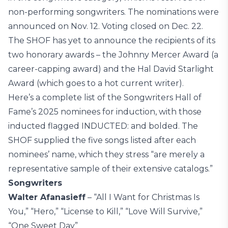
non-performing songwriters. The nominations were
announced on Nov. 12. Voting closed on Dec. 22.
The SHOF has yet to announce the recipients of its
two honorary awards – the Johnny Mercer Award (a
career-capping award) and the Hal David Starlight
Award (which goes to a hot current writer).
Here’s a complete list of the Songwriters Hall of
Fame’s 2025 nominees for induction, with those
inducted flagged INDUCTED: and bolded. The
SHOF supplied the five songs listed after each
nominees’ name, which they stress “are merely a
representative sample of their extensive catalogs.”
Songwriters
Walter Afanasieff
– “All I Want for Christmas Is
You,” “Hero,” “License to Kill,” “Love Will Survive,”
“One Sweet Day”