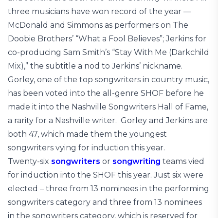
three musicians have won record of the year —
McDonald and Simmons as performers on The
Doobie Brothers’ “What a Fool Believes”; Jerkins for
co-producing Sam Smith’s “Stay With Me (Darkchild
Mix),” the subtitle a nod to Jerkins’ nickname.
Gorley, one of the top songwriters in country music,
has been voted into the all-genre SHOF before he
made it into the Nashville Songwriters Hall of Fame,
a rarity for a Nashville writer. Gorley and Jerkins are
both 47, which made them the youngest
songwriters vying for induction this year.
Twenty-six
songwriters
or
songwriting
teams vied
for induction into the SHOF this year. Just six were
elected – three from 13 nominees in the performing
songwriters category and three from 13 nominees
in the songwriters category, which is reserved for