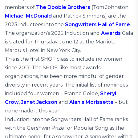
members of
The Doobie Brothers
(Tom Johnston,
Michael McDonald
and Patrick Simmons) are the
2025 inductees into the
Songwriters Hall of Fame
.
The organization’s 2025 Induction and
Awards
Gala
is slated for Thursday, June 12 at the Marriott
Marquis Hotel in New York City.
This is the first SHOF class to include no women
since 2017. The SHOF, like most awards
organizations, has been more mindful of gender
diversity in recent years. The initial list of nominees
included four women – Franne Golde,
Sheryl
Crow
,
Janet Jackson
and
Alanis Morissette
– but
none made it this year.
Induction into the Songwriters Hall of Fame ranks
with the Gershwin Prize for Popular Song as the
ultimate honor for a songwriter. A songwriter with a