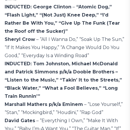
INDUCTED: George Clinton
–
“Atomic Dog,”
“Flash Light,” “(Not Just) Knee Deep,” “I’d
Rather Be With You,” “Give Up The Funk (Tear
the Roof off the Sucker)”
Sheryl Crow
– “All I Wanna Do,” “Soak Up The Sun,”
“If It Makes You Happy,” “A Change Would Do You
Good,” “Everyday Is a Winding Road”
INDUCTED: Tom Johnston, Michael McDonald
and Patrick Simmons p/k/a Doobie Brothers
–
“Listen to the Music,” “Takin’ It to the Streets,”
“Black Water,” “What a Fool Believes,” “Long
Train Runnin’”
Marshall Mathers p/k/a Eminem
– “Lose Yourself,”
“Stan,” “Mockingbird,” “Houdini,” “Rap God”
David Gates
– “Everything I Own,” “Make It With
You,” “Baby I’m-A Want You,” “The Guitar Man,” “If”