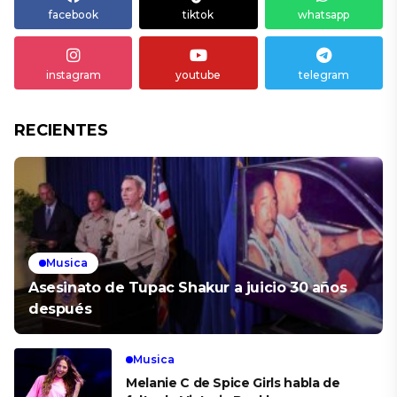
facebook
tiktok
whatsapp
instagram
youtube
telegram
RECIENTES
Musica
Asesinato de Tupac Shakur a juicio 30 años
después
Musica
Melanie C de Spice Girls habla de