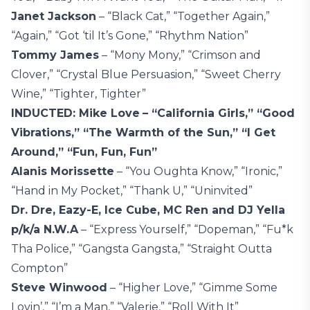
Janet Jackson
– “Black Cat,” “Together Again,”
“Again,” “Got ‘til It’s Gone,” “Rhythm Nation”
Tommy James
– “Mony Mony,” “Crimson and
Clover,” “Crystal Blue Persuasion,” “Sweet Cherry
Wine,” “Tighter, Tighter”
INDUCTED: Mike Love
– “California Girls,” “Good
Vibrations,” “The Warmth of the Sun,” “I Get
Around,” “Fun, Fun, Fun”
Alanis Morissette
– “You Oughta Know,” “Ironic,”
“Hand in My Pocket,” “Thank U,” “Uninvited”
Dr. Dre, Eazy-E, Ice Cube, MC Ren and DJ Yella
p/k/a N.W.A
– “Express Yourself,” “Dopeman,” “Fu*k
Tha Police,” “Gangsta Gangsta,” “Straight Outta
Compton”
Steve Winwood
– “Higher Love,” “Gimme Some
Lovin’,” “I’m a Man,” “Valerie,” “Roll With It”