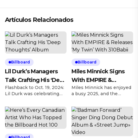
Artículos Relacionados
Billboard
Billboard
Lil Durk’s Managers
Miles Minnick Signs
Talk Crafting His ‘Deep
With EMPIRE &
Flashback to Oct. 19, 2024:
Miles Minnick has enjoyed
Thoughts’ Album
Releases ‘My Twin’
Lil Durk was celebrating
a busy 2025, and the
With 310Babii
his 32nd birthday and
Christian rapper is looking
hosted his first Birthday
to elevate his artistry as
Bash concert a day later,
he’s agreed to a deal
taking over the United
signing with EMPIRE on
Center in Chicago, and left
Friday (March 28). Explore
inspired to revamp what
Explore See latest videos,
became his Deep
charts and news See latest
Billboard