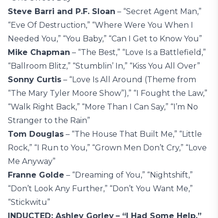
Steve Barri and P.F. Sloan
– “Secret Agent Man,”
“Eve Of Destruction,” “Where Were You When I
Needed You,” “You Baby,” “Can I Get to Know You”
Mike Chapman
– “The Best,” “Love Is a Battlefield,”
“Ballroom Blitz,” “Stumblin’ In,” “Kiss You All Over”
Sonny Curtis
– “Love Is All Around (Theme from
“The Mary Tyler Moore Show”),” “I Fought the Law,”
“Walk Right Back,” “More Than I Can Say,” “I’m No
Stranger to the Rain”
Tom Douglas
– “The House That Built Me,” “Little
Rock,” “I Run to You,” “Grown Men Don’t Cry,” “Love
Me Anyway”
Franne Golde
– “Dreaming of You,” “Nightshift,”
“Don’t Look Any Further,” “Don’t You Want Me,”
“Stickwitu”
INDUCTED: Ashley Gorley
– “I Had Some Help,”