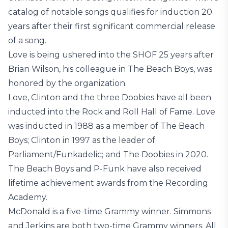
catalog of notable songs qualifies for induction 20
years after their first significant commercial release
of a song.
Love is being ushered into the SHOF 25 years after
Brian Wilson, his colleague in The Beach Boys, was
honored by the organization.
Love, Clinton and the three Doobies have all been
inducted into the Rock and Roll Hall of Fame. Love
was inducted in 1988 as a member of The Beach
Boys; Clinton in 1997 as the leader of
Parliament/Funkadelic; and The Doobies in 2020.
The Beach Boys and P-Funk have also received
lifetime achievement awards from the Recording
Academy.
McDonald is a five-time Grammy winner. Simmons
and Jerkins are both two-time Grammy winners. All