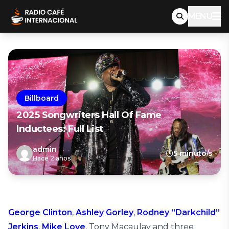
MENU
Billboard
2025 Songwriters Hall Of Fame
Inductees: Full List
admin
5 minuto/s
Hace 2 años
George Clinton
,
Ashley Gorley
,
Rodney “Darkchild”
Jerkins
,
Mike Love
, Tony Macaulay and three