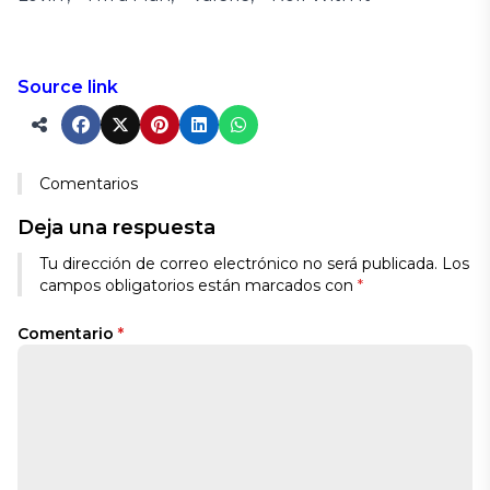
Source link
Comentarios
Deja una respuesta
Alternative:
Tu dirección de correo electrónico no será publicada.
Los
campos obligatorios están marcados con
*
Comentario
*