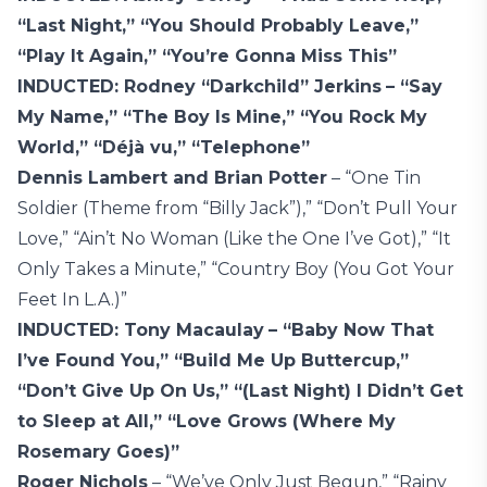
“Last Night,” “You Should Probably Leave,”
“Play It Again,” “You’re Gonna Miss This”
INDUCTED: Rodney “Darkchild” Jerkins
– “Say
My Name,” “The Boy Is Mine,” “You Rock My
World,” “Déjà vu,” “Telephone”
Dennis Lambert and Brian Potter
– “One Tin
Soldier (Theme from “Billy Jack”),” “Don’t Pull Your
Love,” “Ain’t No Woman (Like the One I’ve Got),” “It
Only Takes a Minute,” “Country Boy (You Got Your
Feet In L.A.)”
INDUCTED: Tony Macaulay
– “Baby Now That
I’ve Found You,” “Build Me Up Buttercup,”
“Don’t Give Up On Us,” “(Last Night) I Didn’t Get
to Sleep at All,” “Love Grows (Where My
Rosemary Goes)”
Roger Nichols
– “We’ve Only Just Begun,” “Rainy