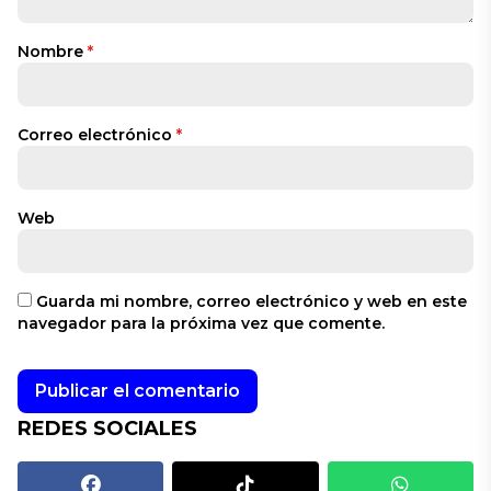
Nombre
*
Correo electrónico
*
Web
Guarda mi nombre, correo electrónico y web en este
navegador para la próxima vez que comente.
REDES SOCIALES