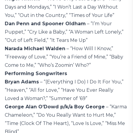
Days and Mondays,” “I Won’t Last a Day Without
You,” “Out in the Country,” “Times of Your Life”
Dan Penn and Spooner Oldham
– “I’m Your
Puppet,” “Cry Like a Baby,” “A Woman Left Lonely,”
“Out of Left Field,” “It Tears Me Up”
Narada Michael Walden
– “How Will I Know,”
“Freeway of Love,” “You’re a Friend of Mine,” “Baby
Come to Me,” “Who’s Zoomin’ Who?”
Performing Songwriters
Bryan Adams
– “(Everything I Do) I Do It For You,”
“Heaven,” “All for Love,” “Have You Ever Really
Loved a Woman?,” “Summer of ‘69”
George Alan O’Dowd p/k/a Boy George
– “Karma
Chameleon,” “Do You Really Want to Hurt Me,”
“Time (Clock Of The Heart), “Love Is Love,” “Miss Me
Blind”