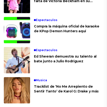
falta de Victoria Beckham en su
boda
Espectaculos
Compra la máquina oficial de karaoke
de KPop Demon Hunters aquí
Espectaculos
Ed Sheeran demuestra su talento al
bate junto a Julio Rodríguez
Musica
Tracklist de ‘No Me Arrepiento de
Sentir Tanto’ de Karol G: Drake y más