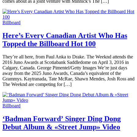
comes about as a joint venture with Minnick’s The […]
Billboard
Here’s Every Canadian Artist Who Has
Topped the Billboard Hot 100
They’re all here, from Paul Anka to Drake. The Weeknd attends the
2016 Juno Awards at Scotiabank Saddledome on April 3, 2016 in
Calgary, Canada. George Pimentel/Getty Images We’re just days
away from the 2025 Juno Awards, Canada’s equivalent of the
Grammys. Kaytranada, Tate McRae, Shawn Mendes, Josh Ross and
The Weeknd are competing for […]
Billboard
‘Badman Forward’ Singer Ding Dong
Debut Album & «Street Jump» Video