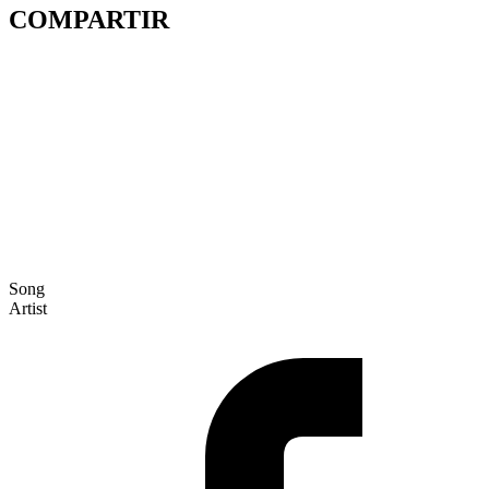
COMPARTIR
Song
Artist