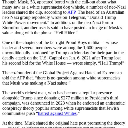
Though Musk, 53, appeared bored with the call-out about what
many saw as a white supremacist dog whistle, a number of neo-Nazi
leaders shared the clip, according to
AFP
. The head of an Australian
neo-Nazi group reportedly wrote on Telegram, “Donald Trump
White Power movement.” In addition, on the neo-Nazi forum
Stormfront, another user is said to have posted an image of Musk’s
salute along with the phrase “Heil Hitler.”
One of the chapters of the far right Proud Boys militia — whose
leader and several members were among the 1,600 people
unconditionally pardoned by Trump on Monday for their part in the
deadly attack on the U.S. Capitol on Jan. 6, 2021 after Trump lost
his second bid for the White House — wrote simply, “Hail Trump!”
The co-founder of the Global Project Against Hate and Extremism
told the AFP that, “there is no question among white supremacists
that Musk was making a Nazi salute.”
The world’s richest man, who has become a regular presence
alongside Trump since donating $277 million to President’s third
campaign, was denounced in 2023 when he endorsed an antisemitic
conspiracy theory popular among white supremacists that Jewish
communities push “
hatred against Whites
.”
At the time, Musk shared the original hate post promoting the theory