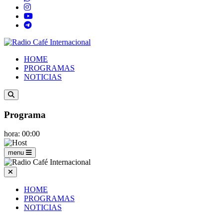
HOME
PROGRAMAS
NOTICIAS
Programa
hora: 00:00
menu
HOME
PROGRAMAS
NOTICIAS