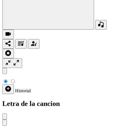
Historial
Letra de la cancion