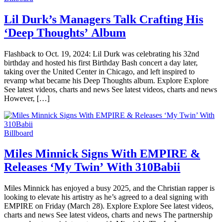
Lil Durk’s Managers Talk Crafting His
‘Deep Thoughts’ Album
Flashback to Oct. 19, 2024: Lil Durk was celebrating his 32nd
birthday and hosted his first Birthday Bash concert a day later,
taking over the United Center in Chicago, and left inspired to
revamp what became his Deep Thoughts album. Explore Explore
See latest videos, charts and news See latest videos, charts and news
However, […]
Billboard
Miles Minnick Signs With EMPIRE &
Releases ‘My Twin’ With 310Babii
Miles Minnick has enjoyed a busy 2025, and the Christian rapper is
looking to elevate his artistry as he’s agreed to a deal signing with
EMPIRE on Friday (March 28). Explore Explore See latest videos,
charts and news See latest videos, charts and news The partnership