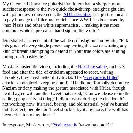
My Chemical Romance guitarist Frank Iero had a sharper, more
succinct response to the two quick chest-thump, straight right arm
with palm down movements the
ADL describes
as a gesture meant
to pay homage to Hitler and which since WWII has been used by
“neo-Nazis and other white supremacists… making it the most
common white supremacist hand sign in the world.”
Iero shared a screenshot of the salute on Instagram and wrote, “F–k
this guy and every single person supporting this s–t or wasting any
kind of breath attempting to defend it. Your true colors are shining
through. #SmashHate.”
Musk re-posted the video, including the
Nazi-like salut
e, on his X
feed and after the tide of criticism appeared to react, writing,
“Frankly, they need better dirty tricks. The ‘
everyone is Hitler
‘
attack is sooo tired [sleeping emoji].” He did not formally denounce
Nazism or deny making the gesture associated with Hitler, though
he did agree with another tweet that asked, “Can we please retire the
calling people a Nazi thing? It didn’t work during the election, it’s
not working now, it’s tired, boring, and old material, you’ve burned
out its effect, people don’t feel shocked by it anymore, the wolf has
been cried too many times.”
In response, Musk wrote, “
Yeah exactly
[yawning emoji].”