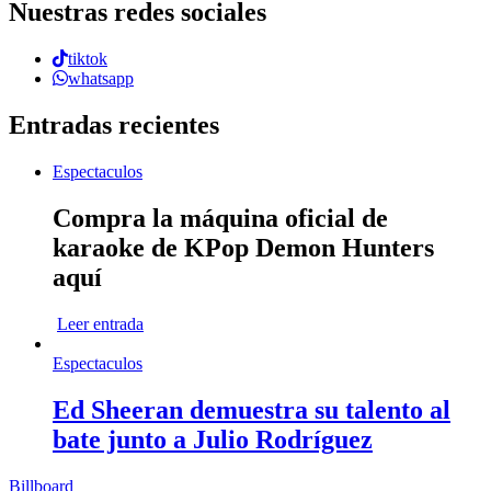
Nuestras redes sociales
tiktok
whatsapp
Entradas recientes
Espectaculos
Compra la máquina oficial de
karaoke de KPop Demon Hunters
aquí
Leer entrada
Espectaculos
Ed Sheeran demuestra su talento al
bate junto a Julio Rodríguez
Billboard