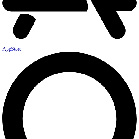
AppStore