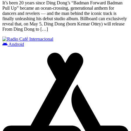
It’s been 20 years since Ding Dong’s “Badman Forward Badman
Pull Up” became an ocean-crossing, generational anthem for
dancers and revelers — and the man behind the iconic track is
finally unleashing his debut studio album. Billboard can exclusively
reveal that, on May 5, Ding Dong (born Kemar Ottey) will release
From Ding Dong to […]
Android