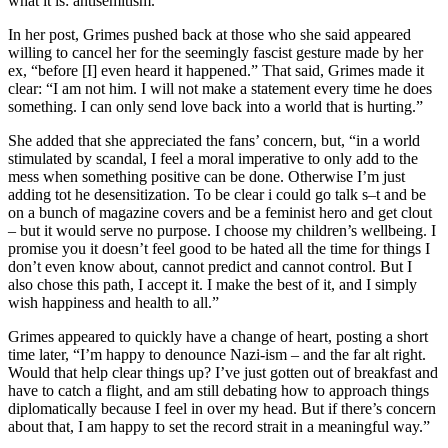
what it is: antisemitism.”
In her post, Grimes pushed back at those who she said appeared
willing to cancel her for the seemingly fascist gesture made by her
ex, “before [I] even heard it happened.” That said, Grimes made it
clear: “I am not him. I will not make a statement every time he does
something. I can only send love back into a world that is hurting.”
She added that she appreciated the fans’ concern, but, “in a world
stimulated by scandal, I feel a moral imperative to only add to the
mess when something positive can be done. Otherwise I’m just
adding tot he desensitization. To be clear i could go talk s–t and be
on a bunch of magazine covers and be a feminist hero and get clout
– but it would serve no purpose. I choose my children’s wellbeing. I
promise you it doesn’t feel good to be hated all the time for things I
don’t even know about, cannot predict and cannot control. But I
also chose this path, I accept it. I make the best of it, and I simply
wish happiness and health to all.”
Grimes appeared to quickly have a change of heart, posting a short
time later, “I’m happy to denounce Nazi-ism – and the far alt right.
Would that help clear things up? I’ve just gotten out of breakfast and
have to catch a flight, and am still debating how to approach things
diplomatically because I feel in over my head. But if there’s concern
about that, I am happy to set the record strait in a meaningful way.”