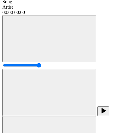
Song
Artist
00:00
00:00