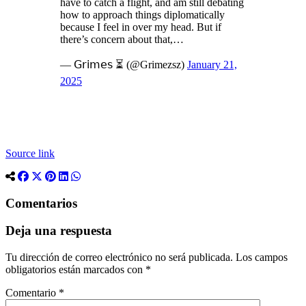
have to catch a flight, and am still debating
how to approach things diplomatically
because I feel in over my head. But if
there’s concern about that,…
— 𝖦𝗋𝗂𝗆𝖾𝗌 ⏳ (@Grimezsz)
January 21,
2025
Source link
Comentarios
Deja una respuesta
Tu dirección de correo electrónico no será publicada.
Los campos
obligatorios están marcados con
*
Comentario
*