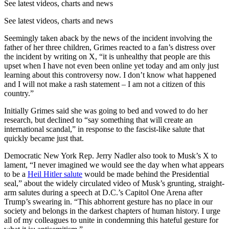
See latest videos, charts and news
See latest videos, charts and news
Seemingly taken aback by the news of the incident involving the
father of her three children, Grimes reacted to a fan’s distress over
the incident by writing on X, “it is unhealthy that people are this
upset when I have not even been online yet today and am only just
learning about this controversy now. I don’t know what happened
and I will not make a rash statement – I am not a citizen of this
country.”
Initially Grimes said she was going to bed and vowed to do her
research, but declined to “say something that will create an
international scandal,” in response to the fascist-like salute that
quickly became just that.
Democratic New York Rep. Jerry Nadler also took to Musk’s X to
lament, “I never imagined we would see the day when what appears
to be a
Heil Hitler salute
would be made behind the Presidential
seal,” about the widely circulated video of Musk’s grunting, straight-
arm salutes during a speech at D.C.’s Capitol One Arena after
Trump’s swearing in. “This abhorrent gesture has no place in our
society and belongs in the darkest chapters of human history. I urge
all of my colleagues to unite in condemning this hateful gesture for