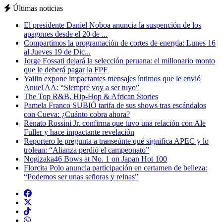
Últimas noticias
El presidente Daniel Noboa anuncia la suspención de los
apagones desde el 20 de ...
Compartimos la programación de cortes de energía: Lunes 16
al Jueves 19 de Dic...
Jorge Fossati dejará la selección peruana: el millonario monto
que le deberá pagar la FPF
Yailin expone impactantes mensajes íntimos que le envió
Anuel AA: “Siempre voy a ser tuyo”
The Top R&B, Hip-Hop & African Stories
Pamela Franco SUBIÓ tarifa de sus shows tras escándalos
con Cueva: ¿Cuánto cobra ahora?
Renato Rossini Jr. confirma que tuvo una relación con Ale
Fuller y hace impactante revelación
Reportero le pregunta a transeúnte qué significa APEC y lo
trolean: “Alianza perdió el campeonato”
Nogizaka46 Bows at No. 1 on Japan Hot 100
Florcita Polo anuncia participación en certamen de belleza:
“Podemos ser unas señoras y reinas”