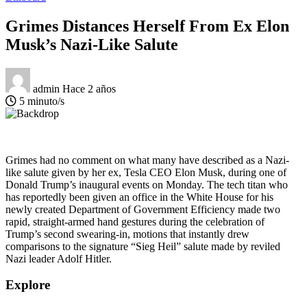
Grimes Distances Herself From Ex Elon
Musk’s Nazi-Like Salute
admin
Hace 2 años
5 minuto/s
Grimes had no comment on what many have described as a Nazi-
like salute given by her ex, Tesla CEO Elon Musk, during one of
Donald Trump’s inaugural events on Monday. The tech titan who
has reportedly been given an office in the White House for his
newly created Department of Government Efficiency made two
rapid, straight-armed hand gestures during the celebration of
Trump’s second swearing-in, motions that instantly drew
comparisons to the signature “Sieg Heil” salute made by reviled
Nazi leader Adolf Hitler.
Explore