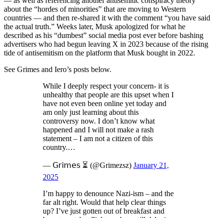
— as well as referencing another antisemitic conspiracy theory
about the “hordes of minorities” that are moving to Western
countries — and then re-shared it with the comment “you have said
the actual truth.” Weeks later, Musk apologized for what he
described as his “dumbest” social media post ever before bashing
advertisers who had begun leaving X in 2023 because of the rising
tide of antisemitism on the platform that Musk bought in 2022.
See Grimes and Iero’s posts below.
While I deeply respect your concern- it is
unhealthy that people are this upset when I
have not even been online yet today and
am only just learning about this
controversy now. I don’t know what
happened and I will not make a rash
statement – I am not a citizen of this
country.…
— 𝖦𝗋𝗂𝗆𝖾𝗌 ⏳ (@Grimezsz)
January 21,
2025
I’m happy to denounce Nazi-ism – and the
far alt right. Would that help clear things
up? I’ve just gotten out of breakfast and