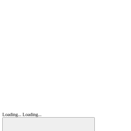
Loading...
Loading...