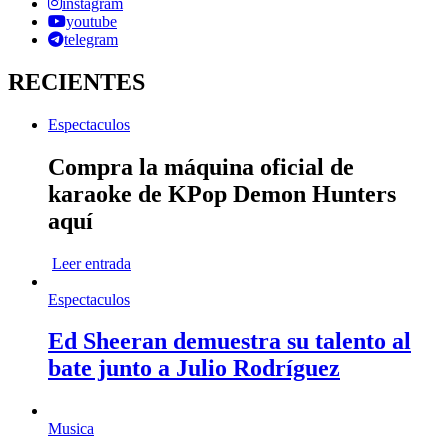
instagram
youtube
telegram
RECIENTES
Espectaculos
Compra la máquina oficial de
karaoke de KPop Demon Hunters
aquí
Leer entrada
Espectaculos
Ed Sheeran demuestra su talento al
bate junto a Julio Rodríguez
Musica