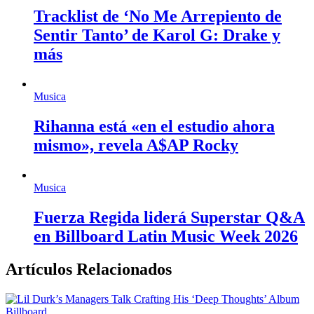
Tracklist de ‘No Me Arrepiento de
Sentir Tanto’ de Karol G: Drake y
más
Musica
Rihanna está «en el estudio ahora
mismo», revela A$AP Rocky
Musica
Fuerza Regida liderá Superstar Q&A
en Billboard Latin Music Week 2026
Artículos Relacionados
Billboard