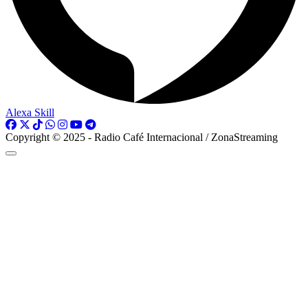
Alexa Skill
Copyright © 2025 - Radio Café Internacional / ZonaStreaming