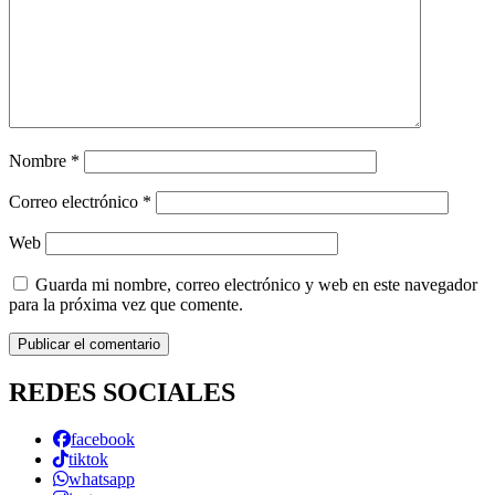
Nombre
*
Correo electrónico
*
Web
Guarda mi nombre, correo electrónico y web en este navegador
para la próxima vez que comente.
REDES SOCIALES
facebook
tiktok
whatsapp