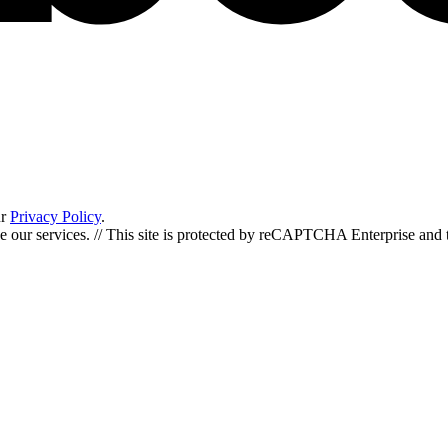
ur
Privacy Policy
.
de our services. // This site is protected by reCAPTCHA Enterprise an