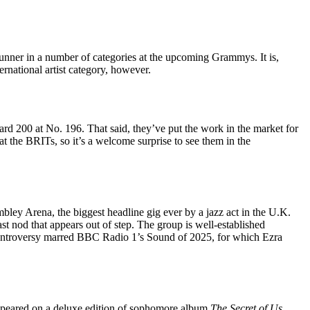
unner in a number of categories at the upcoming Grammys. It is,
ernational artist category, however.
ard 200 at No. 196. That said, they’ve put the work in the market for
t the BRITs, so it’s a welcome surprise to see them in the
ley Arena, the biggest headline gig ever by a jazz act in the U.K.
 last nod that appears out of step. The group is well-established
 controversy marred BBC Radio 1’s Sound of 2025, for which Ezra
appeared on a deluxe edition of sophomore album
The Secret of Us
,