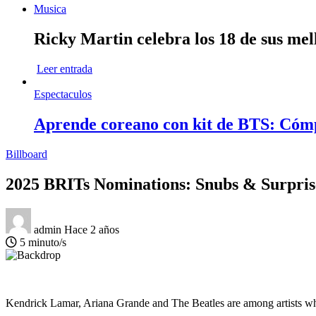
Musica
Ricky Martin celebra los 18 de sus mel
Leer entrada
Espectaculos
Aprende coreano con kit de BTS: Cóm
Billboard
2025 BRITs Nominations: Snubs & Surpris
admin
Hace 2 años
5 minuto/s
Kendrick Lamar, Ariana Grande and The Beatles are among artists who