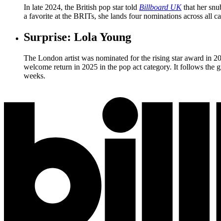
In late 2024, the British pop star told
Billboard UK
that her snu
a favorite at the BRITs, she lands four nominations across all c
Surprise: Lola Young
The London artist was nominated for the rising star award in 2
welcome return in 2025 in the pop act category. It follows the 
weeks.