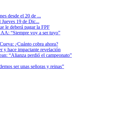
es desde el 20 de ...
 Jueves 19 de Dic...
que le deberá pagar la FPF
l AA: “Siempre voy a ser tuyo”
 Cueva: ¿Cuánto cobra ahora?
er y hace impactante revelación
lean: “Alianza perdió el campeonato”
odemos ser unas señoras y reinas”