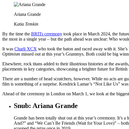
Ariana Grande
Katia Temkin
By the time the
BRITs ceremony
took place in March 2024, the future
the most in a single year – but the path ahead was unclear: Who would
It was
Charli XCX
who took the baton and raced away with it. She’s
Optimism
missed out at this year’s Grammys. Both could be big winne
Elsewhere, rock titans added to their illustrious histories at the award
placements in key categories, showcasing a brighter future for Britis
There are a number of head scratchers, however. While no acts are gu
film is something of a surprise. Kendrick Lamar’s “Not Like Us” wa
Ahead of the ceremony in London on March 1, we look at the biggest
Snub: Ariana Grande
Grande has been totally shut out at this year’s ceremony. It’s 
And?” and “We Can’t Be Friends (Wait for Your Love)” – both hit
scooped the prize once in 2019.