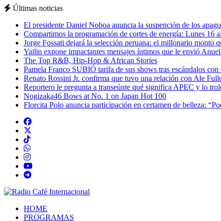
Últimas noticias
El presidente Daniel Noboa anuncia la suspención de los apagon
Compartimos la programación de cortes de energía: Lunes 16 al
Jorge Fossati dejará la selección peruana: el millonario monto 
Yailin expone impactantes mensajes íntimos que le envió Anue
The Top R&B, Hip-Hop & African Stories
Pamela Franco SUBIÓ tarifa de sus shows tras escándalos con
Renato Rossini Jr. confirma que tuvo una relación con Ale Full
Reportero le pregunta a transeúnte qué significa APEC y lo tro
Nogizaka46 Bows at No. 1 on Japan Hot 100
Florcita Polo anuncia participación en certamen de belleza: “P
HOME
PROGRAMAS