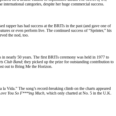
he international categories, despite her huge commercial success.
ased rapper has had success at the BRITs in the past (and gave one of
eatures or even perform live. The continued success of “Sprinter,” his
rved the nod, too.
Ts in nearly 50 years. The first BRITs ceremony was held in 1977 to
ts Club Band
; they picked up the prize for outstanding contribution to
lost out to Bring Me the Horizon.
va la Vida.” The song’s record-breaking climb on the charts appeared
Love You So F***ing Much
, which only charted at No. 5 in the U.K.