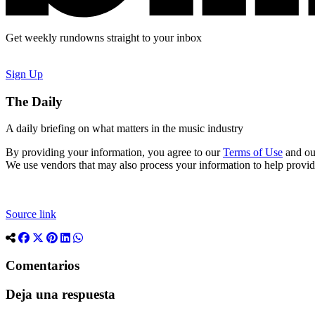
Get weekly rundowns straight to your inbox
Sign Up
The Daily
A daily briefing on what matters in the music industry
By providing your information, you agree to our
Terms of Use
and o
We use vendors that may also process your information to help provi
Source link
Comentarios
Deja una respuesta