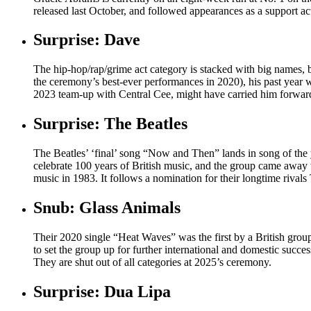
released last October, and followed appearances as a support ac
Surprise: Dave
The hip-hop/rap/grime act category is stacked with big names, b
the ceremony’s best-ever performances in 2020), his past year wa
2023 team-up with Central Cee, might have carried him forward
Surprise: The Beatles
The Beatles’ ‘final’ song “Now and Then” lands in song of the 
celebrate 100 years of British music, and the group came away
music in 1983. It follows a nomination for their longtime rivals
Snub: Glass Animals
Their 2020 single “Heat Waves” was the first by a British grou
to set the group up for further international and domestic succ
They are shut out of all categories at 2025’s ceremony.
Surprise: Dua Lipa