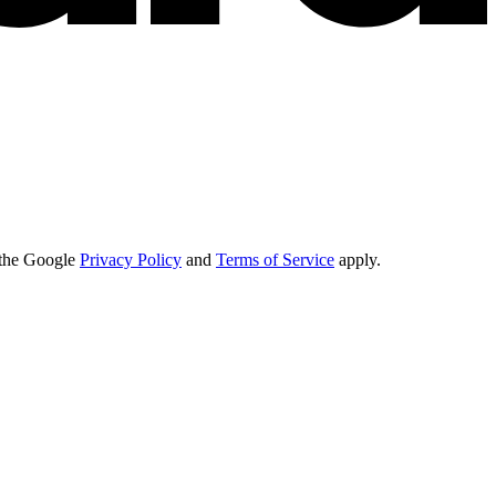
d the Google
Privacy Policy
and
Terms of Service
apply.