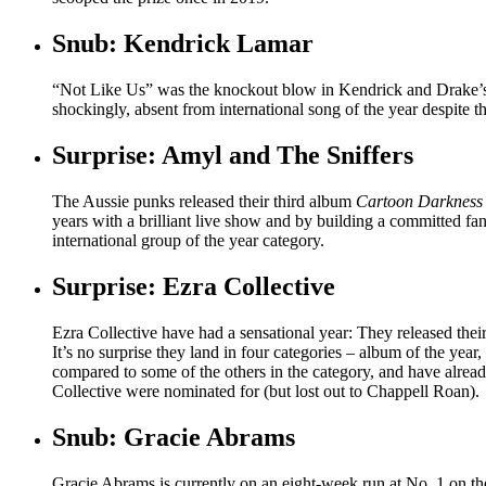
Snub: Kendrick Lamar
“Not Like Us” was the knockout blow in Kendrick and Drake
shockingly, absent from international song of the year despite th
Surprise: Amyl and The Sniffers
The Aussie punks released their third album
Cartoon Darkness
years with a brilliant live show and by building a committed fa
international group of the year category.
Surprise: Ezra Collective
Ezra Collective have had a sensational year: They released thei
It’s no surprise they land in four categories – album of the year,
compared to some of the others in the category, and have alre
Collective were nominated for (but lost out to Chappell Roan).
Snub: Gracie Abrams
Gracie Abrams is currently on an eight-week run at No. 1 on t