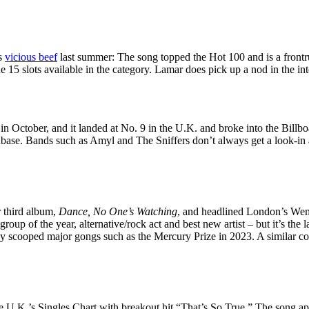
’s
vicious beef
last summer: The song topped the Hot 100 and is a frontr
e 15 slots available in the category. Lamar does pick up a nod in the int
in October, and it landed at No. 9 in the U.K. and broke into the Billbo
nbase. Bands such as Amyl and The Sniffers don’t always get a look-in a
r third album,
Dance, No One’s Watching
, and headlined London’s Wemb
 group of the year, alternative/rock act and best new artist – but it’s the
ady scooped major gongs such as the Mercury Prize in 2023. A similar
he U.K.’s Singles Chart with breakout hit “That’s So True.” The song 