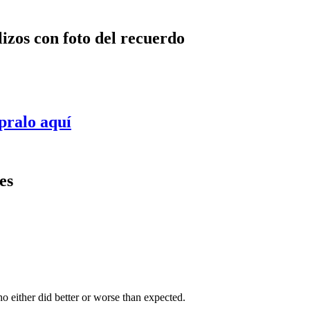
lizos con foto del recuerdo
pralo aquí
es
 either did better or worse than expected.