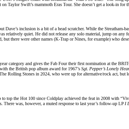
t on Taylor Swift’s mammoth Eras Tour. She doesn’t get a look-in for t
ut Dave’s inclusion is a bit of a head scratcher. While the Streatham-b
s relatively quiet. He did not release any solo material, jump on any f
, but there were other names (K-Trap or Nines, for example) who dese
year category and gives the Fab Four their first nomination at the BRI
 with the British pop album award for 1967’s
Sgt. Pepper’s
Lonely Hear
 The Rolling Stones in 2024, who were up for alternative/rock act, but 
p to top the Hot 100 since Coldplay achieved the feat in 2008 with “Vi
ess. There was, however, a muted response to last year’s follow-up LP
I 