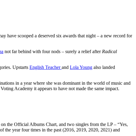
ay have scooped a deserved six awards that night – a new record for
pa
not far behind with four nods – surely a relief after
Radical
ories. Upstarts
English Teacher
and
Lola Young
also landed
nations in a year where she was dominant in the world of music and
 Voting Academy it appears to have not made the same impact.
 on the Official Albums Chart, and two singles from the LP – “Yes,
of the year four times in the past (2016, 2019, 2020, 2021) and