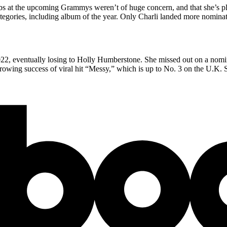
bs at the upcoming Grammys weren’t of huge concern, and that she’s pl
ategories, including album of the year. Only Charli landed more nominat
022, eventually losing to Holly Humberstone. She missed out on a nomina
growing success of viral hit “Messy,” which is up to No. 3 on the U.K. S