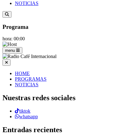
NOTICIAS
Programa
hora: 00:00
menu
HOME
PROGRAMAS
NOTICIAS
Nuestras redes sociales
tiktok
whatsapp
Entradas recientes