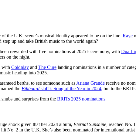
 of the U.K. scene’s musical identity appeared to be on the line.
Raye
m
 step up and take British music to the world again?
 been rewarded with five nominations at 2025’s ceremony, with
Dua Li
rs on the night.
s, with
Coldplay
and
The Cure
landing nominations in a number of categ
h music heading into 2025.
aranteed berths, to see someone such as
Ariana Grande
receive no nomi
s named the
Billboard
staff’s Song of the Year in 2024,
but to the BRITs
 snubs and surprises from the
BRITs 2025 nominations.
a huge shock given that her 2024 album,
Eternal Sunshine,
reached No. 1
 No. 2 in the U.K. She’s also been nominated for international artist 