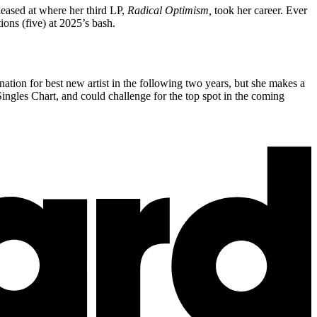
eased at where her third LP,
Radical Optimism,
took her career. Ever
ions (five) at 2025’s bash.
tion for best new artist in the following two years, but she makes a
ingles Chart, and could challenge for the top spot in the coming