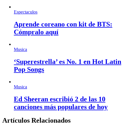
Espectaculos
Aprende coreano con kit de BTS:
Cómpralo aquí
Musica
‘Superestrella’ es No. 1 en Hot Latin
Pop Songs
Musica
Ed Sheeran escribió 2 de las 10
canciones más populares de hoy
Artículos Relacionados