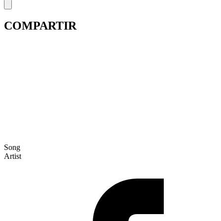
COMPARTIR
Song
Artist