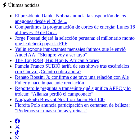
Últimas noticias
El presidente Daniel Noboa anuncia la suspención de los
apagones desde el 20 de ...
Compartimos la programación de cortes de energía: Lunes 16
al Jueves 19 de Dic...
Jorge Fossati dejará la selección peruana: el millonario monto
que le deberá pagar la FPF
Yailin expone impactantes mensajes íntimos que le envió
Anuel AA: “Siempre voy a ser tuyo”
The Top R&B, Hip-Hop & African Stories
Pamela Franco SUBIÓ tarifa de sus shows tras escándalos
con Cueva: ¿Cuánto cobra ahora?
Renato Rossini Jr. confirma que tuvo una relación con Ale
Fuller y hace impactante revelación
Reportero le pregunta a transeúnte qué significa APEC y lo
trolean: “Alianza perdió el campeonato”
Nogizaka46 Bows at No. 1 on Japan Hot 100
Florcita Polo anuncia participación en certamen de belleza:
“Podemos ser unas señoras y reinas”