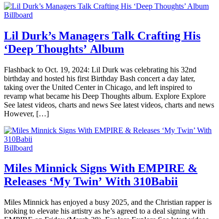
Billboard
Lil Durk’s Managers Talk Crafting His
‘Deep Thoughts’ Album
Flashback to Oct. 19, 2024: Lil Durk was celebrating his 32nd
birthday and hosted his first Birthday Bash concert a day later,
taking over the United Center in Chicago, and left inspired to
revamp what became his Deep Thoughts album. Explore Explore
See latest videos, charts and news See latest videos, charts and news
However, […]
Billboard
Miles Minnick Signs With EMPIRE &
Releases ‘My Twin’ With 310Babii
Miles Minnick has enjoyed a busy 2025, and the Christian rapper is
looking to elevate his artistry as he’s agreed to a deal signing with