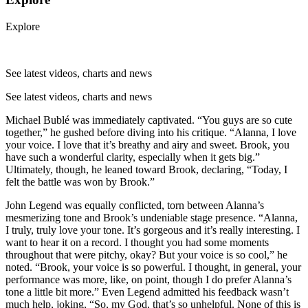
Explore
See latest videos, charts and news
See latest videos, charts and news
Michael Bublé was immediately captivated. “You guys are so cute
together,” he gushed before diving into his critique. “Alanna, I love
your voice. I love that it’s breathy and airy and sweet. Brook, you
have such a wonderful clarity, especially when it gets big.”
Ultimately, though, he leaned toward Brook, declaring, “Today, I
felt the battle was won by Brook.”
John Legend was equally conflicted, torn between Alanna’s
mesmerizing tone and Brook’s undeniable stage presence. “Alanna,
I truly, truly love your tone. It’s gorgeous and it’s really interesting. I
want to hear it on a record. I thought you had some moments
throughout that were pitchy, okay? But your voice is so cool,” he
noted. “Brook, your voice is so powerful. I thought, in general, your
performance was more, like, on point, though I do prefer Alanna’s
tone a little bit more.” Even Legend admitted his feedback wasn’t
much help, joking, “So, my God, that’s so unhelpful. None of this is