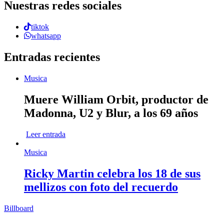
Nuestras redes sociales
tiktok
whatsapp
Entradas recientes
Musica
Muere William Orbit, productor de
Madonna, U2 y Blur, a los 69 años
Leer entrada
Musica
Ricky Martin celebra los 18 de sus
mellizos con foto del recuerdo
Billboard