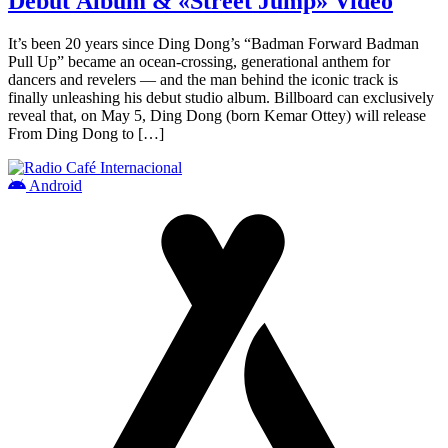
Debut Album & «Street Jump» Video
It’s been 20 years since Ding Dong’s “Badman Forward Badman
Pull Up” became an ocean-crossing, generational anthem for
dancers and revelers — and the man behind the iconic track is
finally unleashing his debut studio album. Billboard can exclusively
reveal that, on May 5, Ding Dong (born Kemar Ottey) will release
From Ding Dong to […]
Android