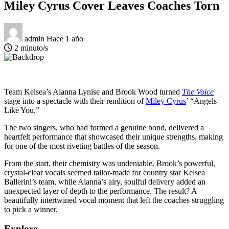
Miley Cyrus Cover Leaves Coaches Torn
admin
Hace 1 año
2 minuto/s
Team Kelsea’s Alanna Lynise and Brook Wood turned
The Voice
stage into a spectacle with their rendition of
Miley Cyrus
’ “Angels
Like You.”
The two singers, who had formed a genuine bond, delivered a
heartfelt performance that showcased their unique strengths, making
for one of the most riveting battles of the season.
From the start, their chemistry was undeniable. Brook’s powerful,
crystal-clear vocals seemed tailor-made for country star Kelsea
Ballerini’s team, while Alanna’s airy, soulful delivery added an
unexpected layer of depth to the performance. The result? A
beautifully intertwined vocal moment that left the coaches struggling
to pick a winner.
Explore