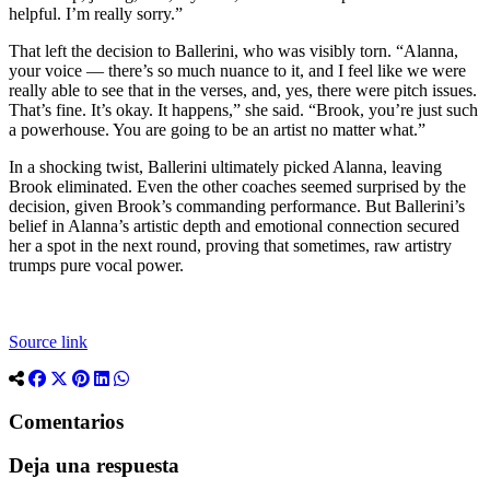
helpful. I’m really sorry.”
That left the decision to Ballerini, who was visibly torn. “Alanna,
your voice — there’s so much nuance to it, and I feel like we were
really able to see that in the verses, and, yes, there were pitch issues.
That’s fine. It’s okay. It happens,” she said. “Brook, you’re just such
a powerhouse. You are going to be an artist no matter what.”
In a shocking twist, Ballerini ultimately picked Alanna, leaving
Brook eliminated. Even the other coaches seemed surprised by the
decision, given Brook’s commanding performance. But Ballerini’s
belief in Alanna’s artistic depth and emotional connection secured
her a spot in the next round, proving that sometimes, raw artistry
trumps pure vocal power.
Source link
Comentarios
Deja una respuesta