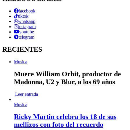
facebook
tiktok
whatsapp
instagram
youtube
telegram
RECIENTES
Musica
Muere William Orbit, productor de
Madonna, U2 y Blur, a los 69 años
Leer entrada
Musica
Ricky Martin celebra los 18 de sus
mellizos con foto del recuerdo