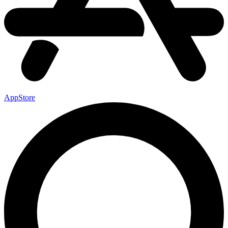
AppStore