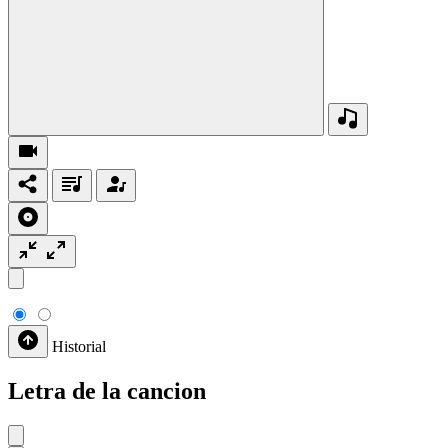
Historial
Letra de la cancion