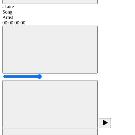
al aire
Song
Artist
00:00
00:00