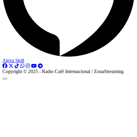
Alexa Skill
Copyright © 2025 - Radio Café Internacional / ZonaStreaming