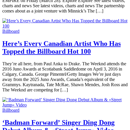
EMPIRE on Friday (March 28). Explore Explore See latest videos,
charts and news See latest videos, charts and news The partnership
comes about as a joint venture with Minnick’s The […]
Billboard
Here’s Every Canadian Artist Who Has
Topped the Billboard Hot 100
They’re all here, from Paul Anka to Drake. The Weeknd attends the
2016 Juno Awards at Scotiabank Saddledome on April 3, 2016 in
Calgary, Canada. George Pimentel/Getty Images We’re just days
away from the 2025 Juno Awards, Canada’s equivalent of the
Grammys. Kaytranada, Tate McRae, Shawn Mendes, Josh Ross and
The Weeknd are competing for […]
Billboard
‘Badman Forward’ Singer Ding Dong