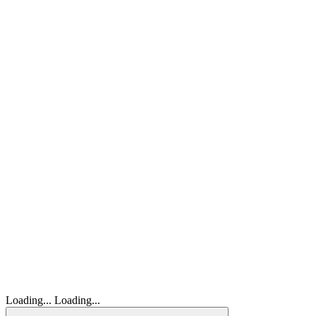
Loading...
Loading...