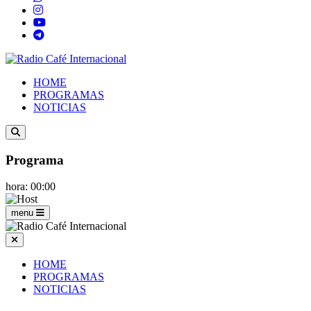
HOME
PROGRAMAS
NOTICIAS
Programa
hora: 00:00
menu
HOME
PROGRAMAS
NOTICIAS