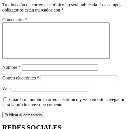
Tu dirección de correo electrónico no será publicada.
Los campos
obligatorios están marcados con
*
Comentario
*
Nombre
*
Correo electrónico
*
Web
Guarda mi nombre, correo electrónico y web en este navegador
para la próxima vez que comente.
REDES SOCIALES