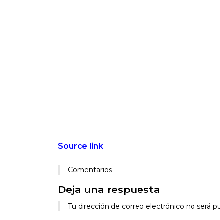
Source link
Comentarios
Deja una respuesta
Alternative:
Tu dirección de correo electrónico no será pu