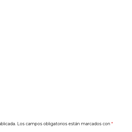
blicada.
Los campos obligatorios están marcados con
*