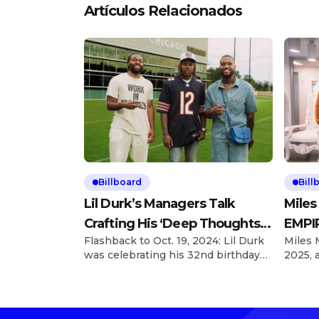
Artículos Relacionados
Billboard
Bill
Lil Durk’s Managers Talk
Miles
Crafting His ‘Deep Thoughts’
EMPIR
Flashback to Oct. 19, 2024: Lil Durk
Miles 
Album
With 
was celebrating his 32nd birthday
2025, 
and hosted his first Birthday Bash
looking
concert a day later, taking over the
he’s a
United Center in Chicago, and left
EMPIRE
inspired to revamp what became
Explor