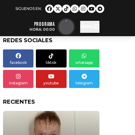
Programa
MENU
HORA: 00:00
REDES SOCIALES
facebook
tiktok
whatsapp
instagram
youtube
telegram
RECIENTES