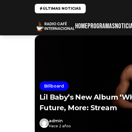
ÚLTIMAS NOTICIAS
HOME
PROGRAMAS
NOTICI
Billboard
Lil Baby’s New Album ‘W
Future, More: Stream
admin
Hace 2 años