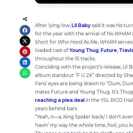
After lying low,
Lil Baby
said it was his tu
for the year with the arrival of his
WHAM
Short for
Who Hard As Me
,
WHAM
serves
loaded cast of
Young Thug
,
Future
,
Travi
throughout the 15 tracks.
Coinciding with the project’s release, Lil
album standout “F U 2X” directed by Sh
Fans’ eyes are being drawn to “Dum, Du
mates Future and Young Thug. It’s Thugger’
reaching a plea deal
in the YSL RICO tria
years behind bars.
“Yeah, n—a, King Spider back/ I don’t even 
havin’ my way the whole time, fool, you kn