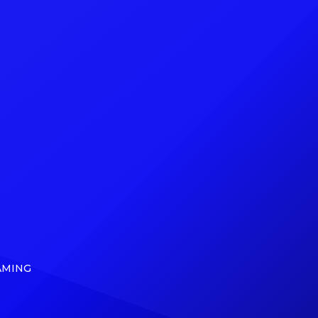
o
his debut studio album. Billboard
f the
can exclusively reveal that, on May
cRae,
5, Ding Dong (born Kemar Ottey)
nd The
will release From Ding Dong to […]
]
AMING