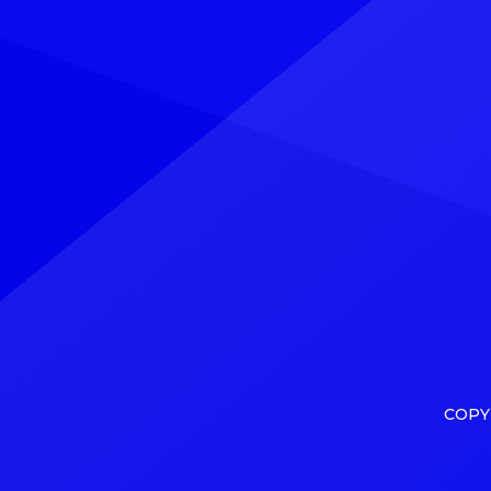
his Deep Thoughts album. Explore
charts
Explore See latest videos, charts
charts
and news See latest videos, charts
comes 
and news However, […]
Minnic
COPY