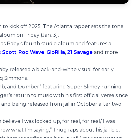
rn to kick off 2025. The Atlanta rapper sets the tone
album on Friday (Jan. 3).
 as Baby’s fourth studio album and features a
s Scott
,
Rod Wave
,
GloRilla
,
21 Savage
and more
 Baby released a black-and-white visual for early
aq Simmons.
mb, and Dumber” featuring Super Slimey running
s return to music with his first official verse since
l and being released from jail in October after two
believe I was locked up, for real, for real/ I was
ow what I’m saying,” Thug raps about his jail bid.