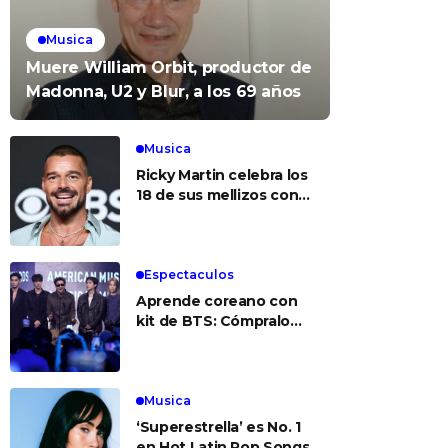
Musica
Muere William Orbit, productor de
Madonna, U2 y Blur, a los 69 años
Musica
Ricky Martin celebra los
18 de sus mellizos con
foto del recuerdo
Espectaculos
Aprende coreano con
kit de BTS: Cómpralo
aquí
Musica
‘Superestrella’ es No. 1
en Hot Latin Pop Songs