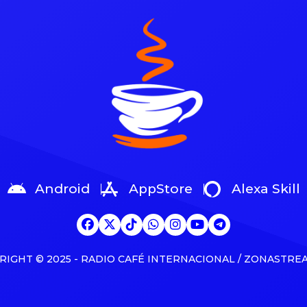
 and news See latest videos,
days away from the 2025 Jun
 and news The partnership
Awards, Canada’s equivalent o
about as a joint venture with
Grammys. Kaytranada, Tate M
k’s The […]
Shawn Mendes, Josh Ross a
Weeknd are competing for […
Android
AppStore
Alexa Skill
RIGHT © 2025 - RADIO CAFÉ INTERNACIONAL / ZONASTRE