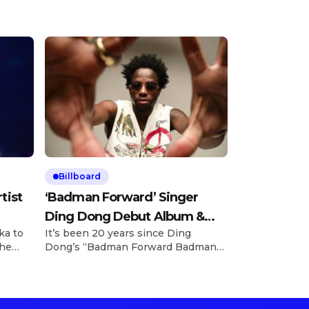
Billboard
tist
‘Badman Forward’ Singer
Ding Dong Debut Album &
ka to
It’s been 20 years since Ding
«Street Jump» Video
the
Dong’s “Badman Forward Badman
ank
Pull Up” became an ocean-crossing,
n
generational anthem for dancers
and revelers — and the man behind
just
the iconic track is finally unleashing