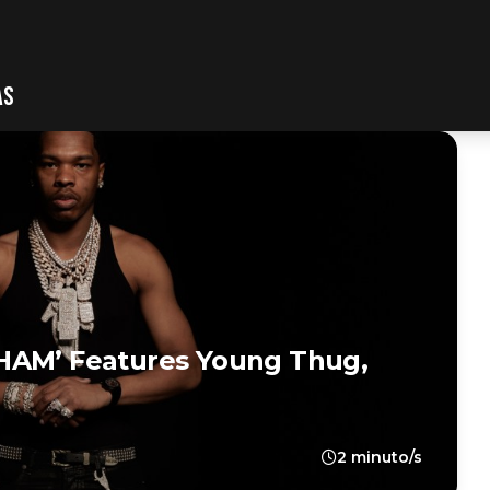
AS
HAM’ Features Young Thug,
2 minuto/s