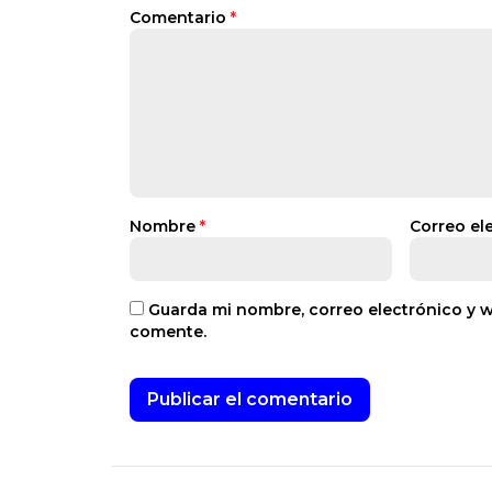
Comentario
*
Nombre
*
Correo el
Guarda mi nombre, correo electrónico y 
comente.