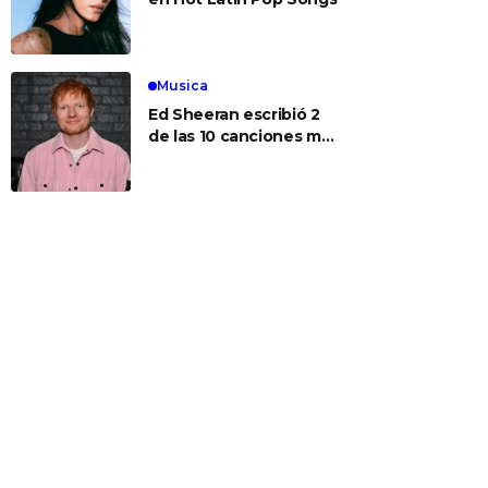
Musica
Ed Sheeran escribió 2
de las 10 canciones más
populares de hoy