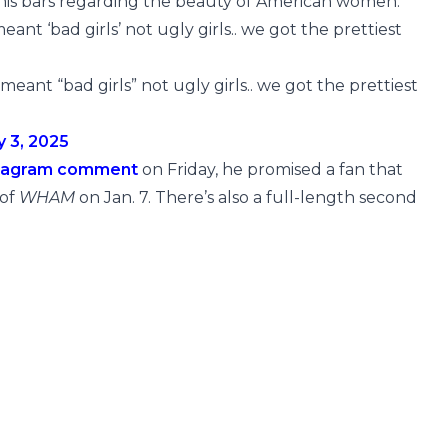
 his bars regarding the beauty of American women.
ant ‘bad girls’ not ugly girls.. we got the prettiest
meant “bad girls” not ugly girls.. we got the prettiest
y 3, 2025
tagram comment
on Friday, he promised a fan that
 of
WHAM
on Jan. 7. There’s also a full-length second