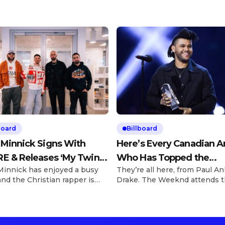
board
Billboard
 Minnick Signs With
Here’s Every Canadian Ar
E & Releases ‘My Twin’
Who Has Topped the
Minnick has enjoyed a busy
They’re all here, from Paul An
310Babii
Billboard Hot 100
and the Christian rapper is
Drake. The Weeknd attends 
 to elevate his artistry as
2016 Juno Awards at Scotiab
greed to a deal signing with
Saddledome on April 3, 2016 i
 on Friday (March 28).
Calgary, Canada. George
e Explore See latest videos,
Pimentel/Getty Images We’re 