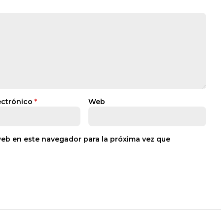
ectrónico
*
Web
web en este navegador para la próxima vez que