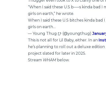
Thugger even took to X to clarify one of
“When I said these U.S b—–s kinda bad I me
girls on earth,” he wrote.
When I said these U.S bitches kinda bad I 
girls on earth…
— Young Thug ひ (@youngthug)
Januar
This is not all for Lil Baby, either. In an
Ins
he’s planning to roll out a deluxe edition
project slated for later in 2025.
Stream
WHAM
below.